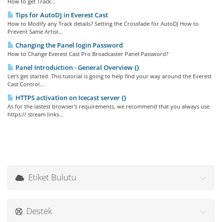
How to get Track...
Tips for AutoDJ in Everest Cast
How to Modify any Track details? Setting the Crossfade for AutoDJ How to
Prevent Same Artist...
Changing the Panel login Password
How to Change Everest Cast Pro Broadcaster Panel Password?
Panel Introduction - General Overview {}
Let's get started. This tutorial is going to help find your way around the Everest
Cast Control...
HTTPS activation on Icecast server {}
As for the lastest browser's requirements, we recommend that you always use
https:// stream links...
Etiket Bulutu
Destek