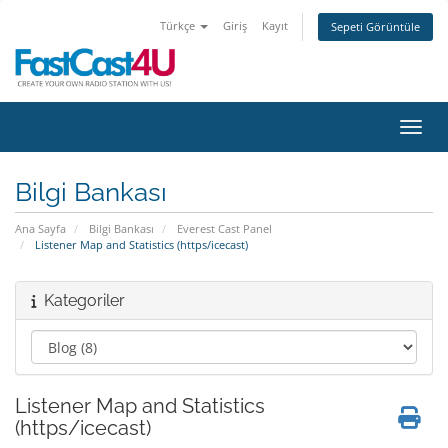
Türkçe
Giriş
Kayıt
Sepeti Görüntüle
Gezin
Bilgi Bankası
Ana Sayfa
Bilgi Bankası
Everest Cast Panel
Listener Map and Statistics (https/icecast)
Kategoriler
Listener Map and Statistics
(https/icecast)