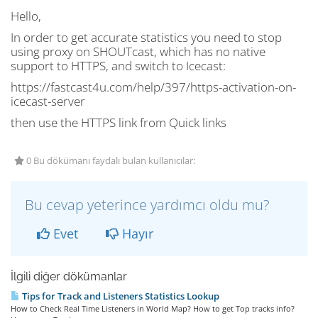
Hello,
In order to get accurate statistics you need to stop
using proxy on SHOUTcast, which has no native
support to HTTPS, and switch to Icecast:
https://fastcast4u.com/help/397/https-activation-on-
icecast-server
then use the HTTPS link from Quick links
0 Bu dökümanı faydalı bulan kullanıcılar:
Bu cevap yeterince yardımcı oldu mu?
Evet
Hayır
İlgili diğer dökümanlar
Tips for Track and Listeners Statistics Lookup
How to Check Real Time Listeners in World Map? How to get Top tracks info?