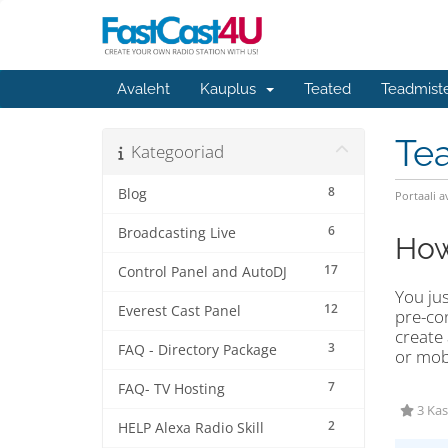
Avaleht
Kauplus
Teated
Teadmist
Te
Kategooriad
8
Blog
Portaali a
6
Broadcasting Live
How
17
Control Panel and AutoDJ
You ju
12
Everest Cast Panel
pre-con
create
3
FAQ - Directory Package
or mob
7
FAQ- TV Hosting
3 Kas
2
HELP Alexa Radio Skill