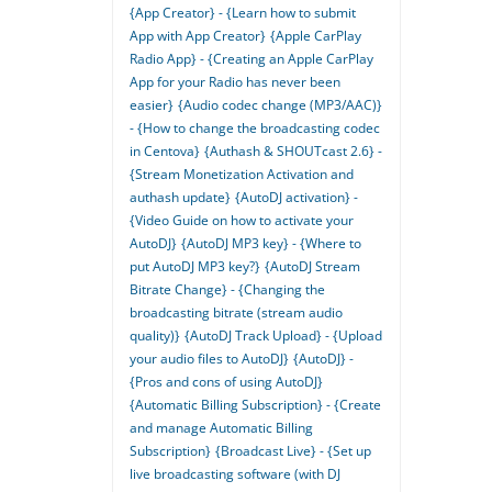
{App Creator} - {Learn how to submit
App with App Creator}
{Apple CarPlay
Radio App} - {Creating an Apple CarPlay
App for your Radio has never been
easier}
{Audio codec change (MP3/AAC)}
- {How to change the broadcasting codec
in Centova}
{Authash & SHOUTcast 2.6} -
{Stream Monetization Activation and
authash update}
{AutoDJ activation} -
{Video Guide on how to activate your
AutoDJ}
{AutoDJ MP3 key} - {Where to
put AutoDJ MP3 key?}
{AutoDJ Stream
Bitrate Change} - {Changing the
broadcasting bitrate (stream audio
quality)}
{AutoDJ Track Upload} - {Upload
your audio files to AutoDJ}
{AutoDJ} -
{Pros and cons of using AutoDJ}
{Automatic Billing Subscription} - {Create
and manage Automatic Billing
Subscription}
{Broadcast Live} - {Set up
live broadcasting software (with DJ