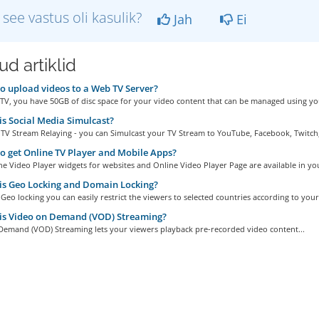
 see vastus oli kasulik?
Jah
Ei
d artiklid
 upload videos to a Web TV Server?
TV, you have 50GB of disc space for your video content that can be managed using you
s Social Media Simulcast?
TV Stream Relaying - you can Simulcast your TV Stream to YouTube, Facebook, Twitch,.
 get Online TV Player and Mobile Apps?
e Video Player widgets for websites and Online Video Player Page are available in you
s Geo Locking and Domain Locking?
Geo locking you can easily restrict the viewers to selected countries according to your.
is Video on Demand (VOD) Streaming?
Demand (VOD) Streaming lets your viewers playback pre-recorded video content...