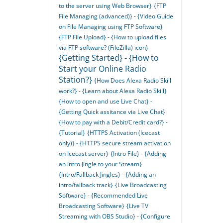
to the server using Web Browser}
{FTP
File Managing (advanced)} - {Video Guide
on File Managing using FTP Software}
{FTP File Upload} - {How to upload files
via FTP software? (FileZilla) icon}
{Getting Started} - {How to
Start your Online Radio
Station?}
{How Does Alexa Radio Skill
work?} - {Learn about Alexa Radio Skill}
{How to open and use Live Chat} -
{Getting Quick assitance via Live Chat}
{How to pay with a Debit/Credit card?} -
{Tutorial}
{HTTPS Activation (Icecast
only)} - {HTTPS secure stream activation
on Icecast server}
{Intro File} - {Adding
an intro Jingle to your Stream}
{Intro/Fallback Jingles} - {Adding an
intro/fallback track}
{Live Broadcasting
Software} - {Recommended Live
Broadcasting Software}
{Live TV
Streaming with OBS Studio} - {Configure