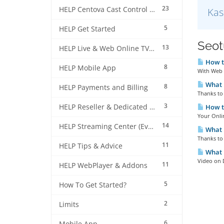
23
HELP Centova Cast Control Panel
Kas
5
HELP Get Started
Seotu
13
HELP Live & Web Online TV Streaming
How to
8
HELP Mobile App
With Web 
What i
8
HELP Payments and Billing
Thanks to 
3
HELP Reseller & Dedicated Machines
How to
Your Onlin
14
HELP Streaming Center (EverestCast) Control Panel
What i
Thanks to 
11
HELP Tips & Advice
What 
Video on 
11
HELP WebPlayer & Addons
5
How To Get Started?
2
Limits
6