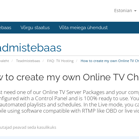
Estonian
ebaas
Võrgu staatus
Võta meiega ühendust
admistebaas
valeht
Teadmistebaas
FAQ- TV Hosting
How to create my own Online TV Ch
 to create my own Online TV Ch
st need one of our Online TV Server Packages and your comp
figured with a Control Panel and is 100% ready to use. You 
 automated playlists and schedules. In the Live mode, you 
ile using software compatible with RTMP like OBD or live v
utajad peavad seda kasulikuks