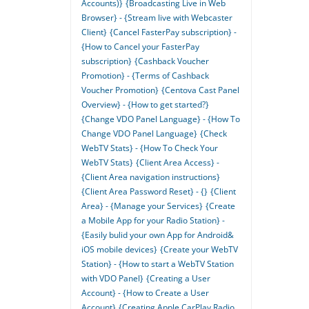
Accounts)}
{Broadcasting Live in Web
Browser} - {Stream live with Webcaster
Client}
{Cancel FasterPay subscription} -
{How to Cancel your FasterPay
subscription}
{Cashback Voucher
Promotion} - {Terms of Cashback
Voucher Promotion}
{Centova Cast Panel
Overview} - {How to get started?}
{Change VDO Panel Language} - {How To
Change VDO Panel Language}
{Check
WebTV Stats} - {How To Check Your
WebTV Stats}
{Client Area Access} -
{Client Area navigation instructions}
{Client Area Password Reset} - {}
{Client
Area} - {Manage your Services}
{Create
a Mobile App for your Radio Station} -
{Easily bulid your own App for Android&
iOS mobile devices}
{Create your WebTV
Station} - {How to start a WebTV Station
with VDO Panel}
{Creating a User
Account} - {How to Create a User
Account}
{Creating Apple CarPlay Radio