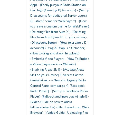
App} - {Easily put your Radio Station on
CarPlay}
{Creating DJ Accounts} - {Set up
DJ accounts for additional Server users}
{Custom theme for WebPlayer?} - {How
to create a custom theme for WebPlayer}
{Deleting files from AutoDJ} - {Deleting
files from AutoDJ and from your server}
{DJ account Setup} - {How to create a DJ
account?}
{Drag & Drop File Uploader} -
{How to drag and drop file upload}
{Embed a Video Player} - {How To Embed
a Video Player on Your Website}
{Enabling Alexa Skill} - {Activate Alexa
Skill on your Device}
{Everest Cast vs
CentovaCast} - {New and Legacy Radio
Control Panel comparison}
{Facebook
Radio Player} - {Set up a Facebook Radio
Player}
{Fallback and intro track/jingle?} -
{Video Guide on how to add a
fallback/intro file}
{File Upload from Web
Browser} - {Video Guide - Uploading files