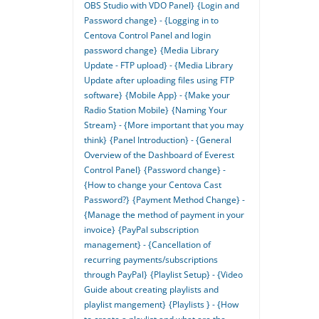
OBS Studio with VDO Panel}
{Login and
Password change} - {Logging in to
Centova Control Panel and login
password change}
{Media Library
Update - FTP upload} - {Media Library
Update after uploading files using FTP
software}
{Mobile App} - {Make your
Radio Station Mobile}
{Naming Your
Stream} - {More important that you may
think}
{Panel Introduction} - {General
Overview of the Dashboard of Everest
Control Panel}
{Password change} -
{How to change your Centova Cast
Password?}
{Payment Method Change} -
{Manage the method of payment in your
invoice}
{PayPal subscription
management} - {Cancellation of
recurring payments/subscriptions
through PayPal}
{Playlist Setup} - {Video
Guide about creating playlists and
playlist mangement}
{Playlists } - {How