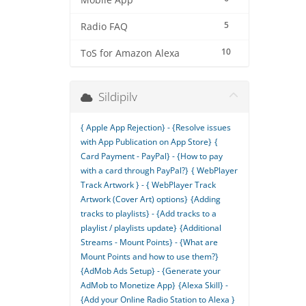
Mobile App
5
Radio FAQ
10
ToS for Amazon Alexa
Sildipilv
{ Apple App Rejection} - {Resolve issues
with App Publication on App Store}
{
Card Payment - PayPal} - {How to pay
with a card through PayPal?}
{ WebPlayer
Track Artwork } - { WebPlayer Track
Artwork (Cover Art) options}
{Adding
tracks to playlists} - {Add tracks to a
playlist / playlists update}
{Additional
Streams - Mount Points} - {What are
Mount Points and how to use them?}
{AdMob Ads Setup} - {Generate your
AdMob to Monetize App}
{Alexa Skill} -
{Add your Online Radio Station to Alexa }