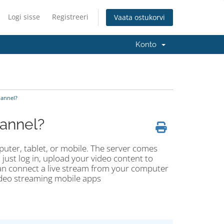
Logi sisse
Registreeri
Vaata ostukorvi
Konto
annel?
annel?
uter, tablet, or mobile. The server comes
just log in, upload your video content to
can connect a live stream from your computer
ideo streaming mobile apps