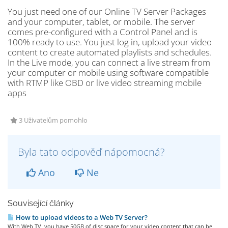
You just need one of our Online TV Server Packages
and your computer, tablet, or mobile. The server
comes pre-configured with a Control Panel and is
100% ready to use. You just log in, upload your video
content to create automated playlists and schedules.
In the Live mode, you can connect a live stream from
your computer or mobile using software compatible
with RTMP like OBD or live video streaming mobile
apps
3 Uživatelům pomohlo
Byla tato odpověď nápomocná?
Ano
Ne
Související články
How to upload videos to a Web TV Server?
With Web TV, you have 50GB of disc space for your video content that can be