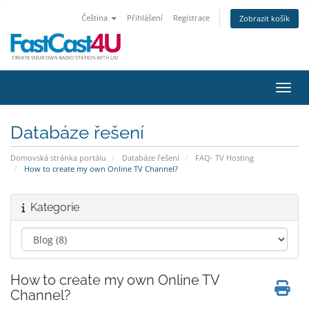
Čeština
Přihlášení
Registrace
Zobrazit košík
Přepn
Databáze řešení
Domovská stránka portálu
Databáze řešení
FAQ- TV Hosting
How to create my own Online TV Channel?
Kategorie
How to create my own Online TV
Channel?