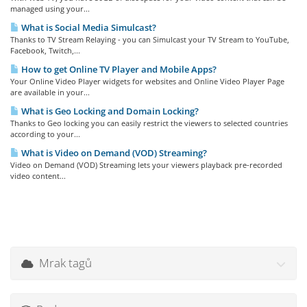
managed using your...
What is Social Media Simulcast?
Thanks to TV Stream Relaying - you can Simulcast your TV Stream to YouTube,
Facebook, Twitch,...
How to get Online TV Player and Mobile Apps?
Your Online Video Player widgets for websites and Online Video Player Page
are available in your...
What is Geo Locking and Domain Locking?
Thanks to Geo locking you can easily restrict the viewers to selected countries
according to your...
What is Video on Demand (VOD) Streaming?
Video on Demand (VOD) Streaming lets your viewers playback pre-recorded
video content...
Mrak tagů