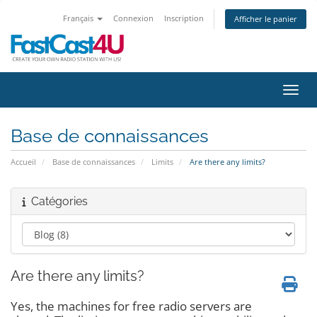
Français
Connexion
Inscription
Afficher le panier
Bascu
Base de connaissances
Accueil
Base de connaissances
Limits
Are there any limits?
Catégories
Are there any limits?
Yes, the machines for free radio servers are