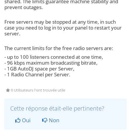
shared. The limits guarantee machine stability and
prevent outages.
Free servers may be stopped at any time, in such
case you need to log in to your panel to restart your
server.
The current limits for the free radio servers are:
- up to 100 listeners connected at one time,
- 96 kbps maximum broadcasting bitrate,
- 1GB AutoDJ space per Server,
- 1 Radio Channel per Server.
0 Utilisateurs l'ont trouvée utile
Cette réponse était-elle pertinente?
Oui
Non