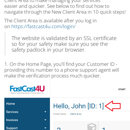
Client Area to make managing your services
easier and quicker. See below to find out how to
navigate through the New Client Area in 10 quick steps!
The Client Area is available after you log in
on
https://fastcast4u.com/login/
The website is validated by an SSL certificate
so for your safety make sure you see the
safety padlock in your browser.
1. On the Home Page, you'll find your Customer ID -
providing this number to a phone support agent will
make the verification process much quicker.