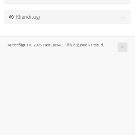
Klienditugi
Autoriõigus © 2026 FastCast4u. Kõik õigused kaitstud.