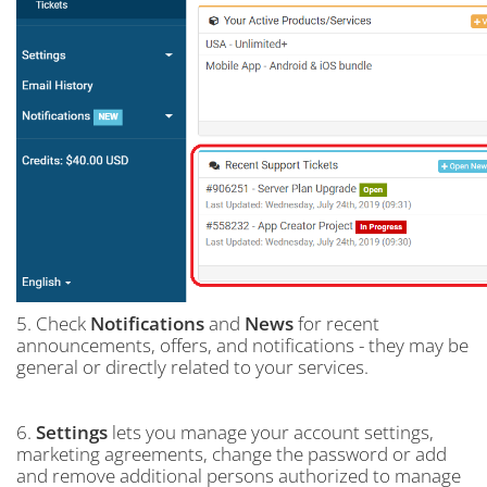
5. Check
Notifications
and
News
for recent
announcements, offers, and notifications - they may be
general or directly related to your services.
6.
Settings
lets you manage your account settings,
marketing agreements, change the password or add
and remove additional persons authorized to manage