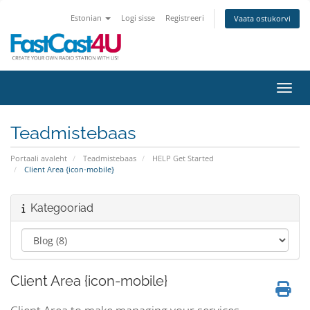
Estonian
Logi sisse
Registreeri
Vaata ostukorvi
Lülit
Teadmistebaas
Portaali avaleht
Teadmistebaas
HELP Get Started
Client Area {icon-mobile}
Kategooriad
Client Area {icon-mobile}