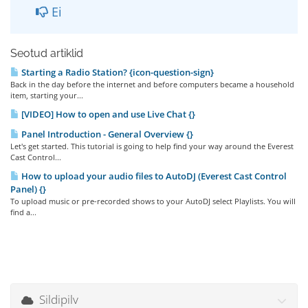
Ei
Seotud artiklid
Starting a Radio Station? {icon-question-sign}
Back in the day before the internet and before computers became a household
item, starting your...
[VIDEO] How to open and use Live Chat {}
Panel Introduction - General Overview {}
Let's get started. This tutorial is going to help find your way around the Everest
Cast Control...
How to upload your audio files to AutoDJ (Everest Cast Control
Panel) {}
To upload music or pre-recorded shows to your AutoDJ select Playlists. You will
find a...
Sildipilv