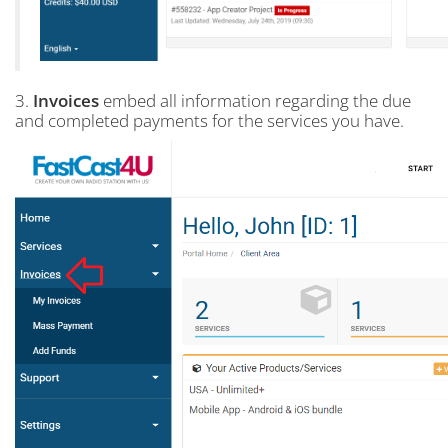
3.
Invoices
embed all information regarding the due
and completed payments for the services you have.