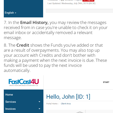
7. In the
Email History,
you may review the messages
received from in case you're unable to check it on your
email inbox or accidentally removed a relevant
message.
8. The
Credit
shows the Funds you've added or that
are a result of overpayments. You may also top up
your account with Credits and don't bother with
making a payment when the next invoice is due. These
funds will be used to pay the next invoice
automatically.