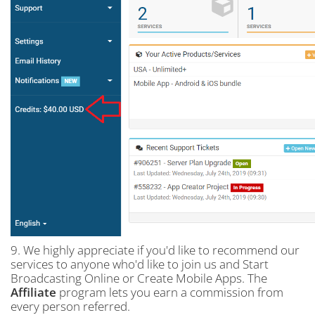
9. We highly appreciate if you'd like to recommend our
services to anyone who'd like to join us and Start
Broadcasting Online or Create Mobile Apps. The
Affiliate
program lets you earn a commission from
every person referred.