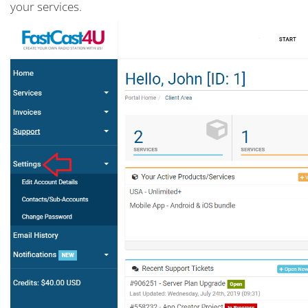
your services.