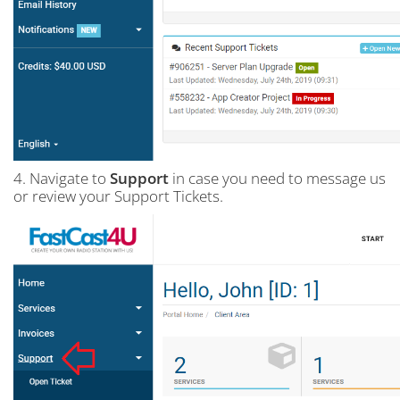
4. Navigate to
Support
in case you need to message us
or review your Support Tickets.