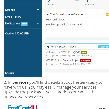
2. In
Services
you'll find details about the services you
have with us. You may easily manage your services,
upgrade the packages, select addons or cancel the
unnecessary services.