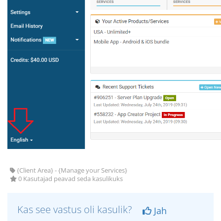
{Client Area} - {Manage your Services}
0 Kasutajad peavad seda kasulikuks
Kas see vastus oli kasulik?
Jah