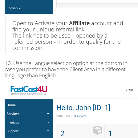
Open to Activate your
Affiliate
account and
find your unique referral link.
The link has to be used - opened by a
referred person - in order to qualify for the
commission.
10. Use the Langue selection option at the bottom in
case you prefer to have the Client Area in a different
language than English.