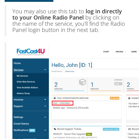
You may also use this tab to
log in directly
to your Online Radio Panel
by clicking on
the name of the service, you'll find the Radio
Panel login button in the next tab.