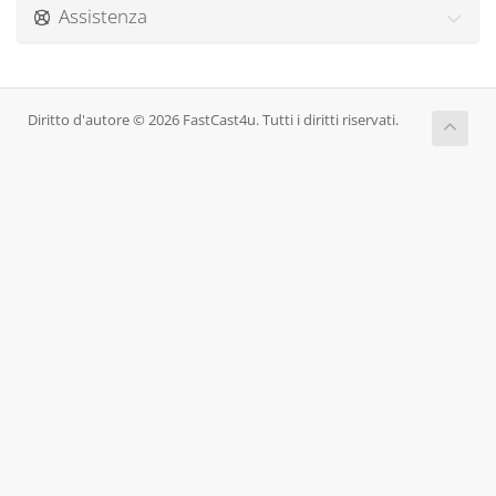
Assistenza
Diritto d'autore © 2026 FastCast4u. Tutti i diritti riservati.