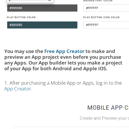
You may use the
Free App Creator
to make and
preview an App project even before you purchase
any Apps. Our App builder lets you make a project
of your App for both Android and Apple iOS.
1. After purchasing a Mobile App or Apps, log in to the
App Creator
.