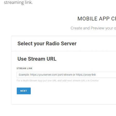
streaming link.