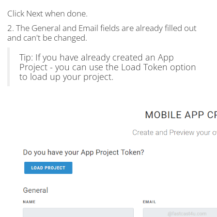
Click Next when done.
2. The General and Email fields are already filled out
and can't be changed.
Tip: If you have already created an App
Project - you can use the Load Token option
to load up your project.