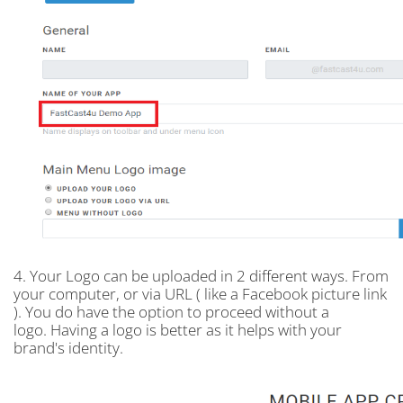
4. Your Logo can be uploaded in 2 different ways. From
your computer, or via URL ( like a Facebook picture link
). You do have the option to proceed without a
logo. Having a logo is better as it helps with your
brand's identity.