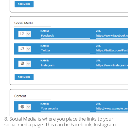
8. Social Media is where you place the links to your
social media page. This can be Facebook, Instagram,