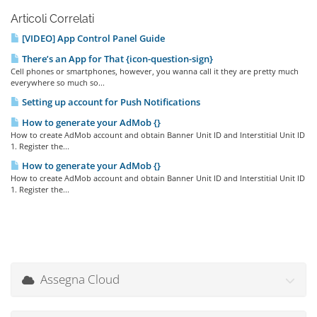
Articoli Correlati
[VIDEO] App Control Panel Guide
There’s an App for That {icon-question-sign}
Cell phones or smartphones, however, you wanna call it they are pretty much
everywhere so much so...
Setting up account for Push Notifications
How to generate your AdMob {}
How to create AdMob account and obtain Banner Unit ID and Interstitial Unit ID
1. Register the...
How to generate your AdMob {}
How to create AdMob account and obtain Banner Unit ID and Interstitial Unit ID
1. Register the...
Assegna Cloud