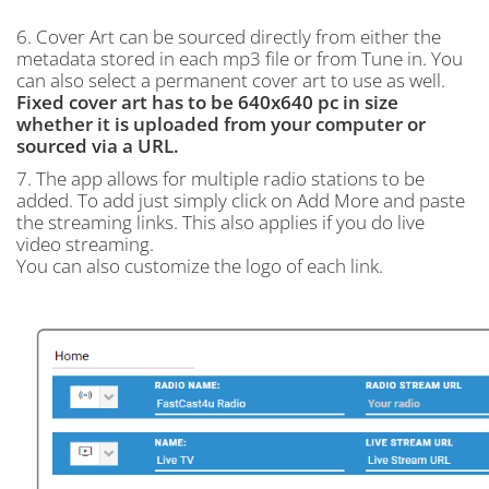
6. Cover Art can be sourced directly from either the
metadata stored in each mp3 file or from Tune in. You
can also select a permanent cover art to use as well.
Fixed cover art has to be 640x640 pc in size
whether it is uploaded from your computer or
sourced via a URL.
7. The app allows for multiple radio stations to be
added. To add just simply click on Add More and paste
the streaming links. This also applies if you do live
video streaming.
You can also customize the logo of each link.