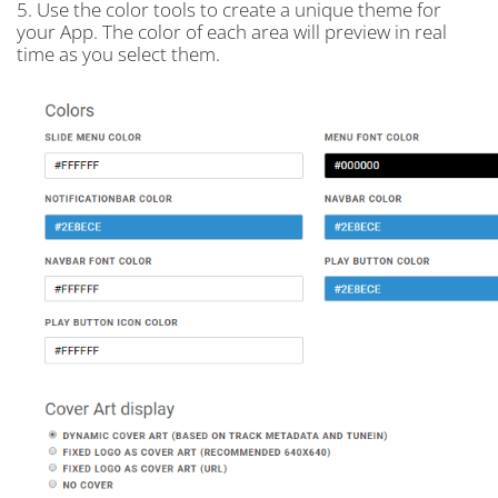
5. Use the color tools to create a unique theme for
your App. The color of each area will preview in real
time as you select them.