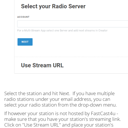
Select the station and hit Next. If you have multiple
radio stations under your email address, you can
select your radio station from the drop-down menu.
If however your station is not hosted by FastCast4u -
make sure that you have your station's streaming link.
Click on "Use Stream URL" and place your station's