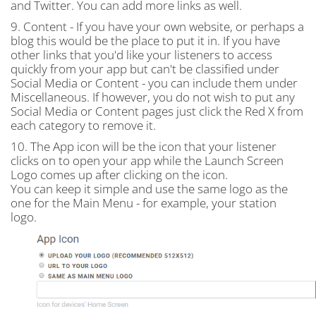
and Twitter. You can add more links as well.
9. Content - If you have your own website, or perhaps a
blog this would be the place to put it in. If you have
other links that you'd like your listeners to access
quickly from your app but can't be classified under
Social Media or Content - you can include them under
Miscellaneous. If however, you do not wish to put any
Social Media or Content pages just click the Red X from
each category to remove it.
10. The App icon will be the icon that your listener
clicks on to open your app while the Launch Screen
Logo comes up after clicking on the icon.
You can keep it simple and use the same logo as the
one for the Main Menu - for example, your station
logo.