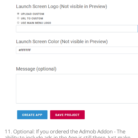
11. Optional: If you ordered the Admob Addon - The
ability to include ads in the App is still there. Just make