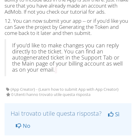
sure that you have already made an account with
AdMob. If not you check our tutorial for ads.
12. You can now submit your app -- or if you'd like you
can Save the project by Generating the Token and
come back to it later and then submit.
If you'd like to make changes you can reply
directly to the ticket. You can find an
autogenerated ticket in the Support Tab or
the Main page of your billing account as well
as on your email.
{App Creator} - {Learn how to submit App with App Creator}
0 Utenti hanno trovato utile questa risposta
Hai trovato utile questa risposta?
Sì
No