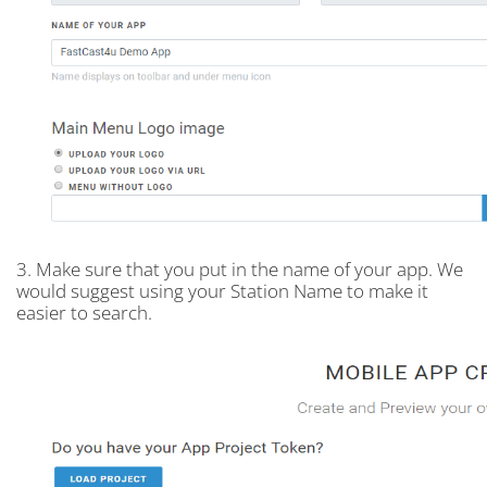
3. Make sure that you put in the name of your app. We
would suggest using your Station Name to make it
easier to search.