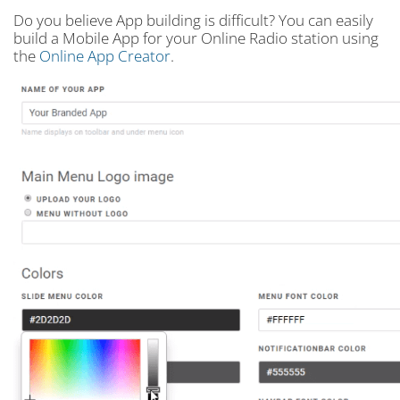
Do you believe App building is difficult? You can easily
build a Mobile App for your Online Radio station using
the
Online App Creator
.