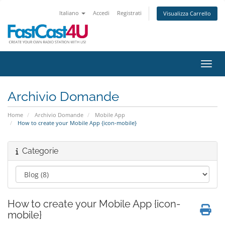
Italiano
Accedi
Registrati
Visualizza Carrello
Attiv
Archivio Domande
Home
Archivio Domande
Mobile App
How to create your Mobile App {icon-mobile}
Categorie
How to create your Mobile App {icon-
mobile}