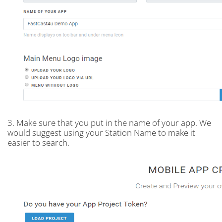
3. Make sure that you put in the name of your app. We
would suggest using your Station Name to make it
easier to search.