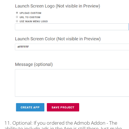
11. Optional: If you ordered the Admob Addon - The
ability to include ads in the App is still there. Just make