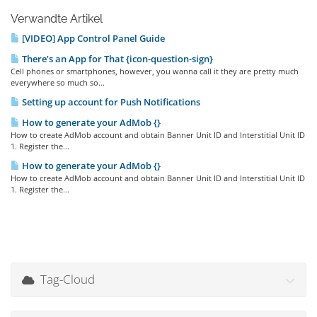
Verwandte Artikel
[VIDEO] App Control Panel Guide
There’s an App for That {icon-question-sign}
Cell phones or smartphones, however, you wanna call it they are pretty much
everywhere so much so...
Setting up account for Push Notifications
How to generate your AdMob {}
How to create AdMob account and obtain Banner Unit ID and Interstitial Unit ID
1. Register the...
How to generate your AdMob {}
How to create AdMob account and obtain Banner Unit ID and Interstitial Unit ID
1. Register the...
Tag-Cloud