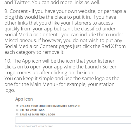
and Twitter. You can add more links as well.
9. Content - If you have your own website, or perhaps a
blog this would be the place to put it in. If you have
other links that you'd like your listeners to access
quickly from your app but can't be classified under
Social Media or Content - you can include them under
Miscellaneous. If however, you do not wish to put any
Social Media or Content pages just click the Red X from
each category to remove it.
10. The App icon will be the icon that your listener
clicks on to open your app while the Launch Screen
Logo comes up after clicking on the icon.
You can keep it simple and use the same logo as the
one for the Main Menu - for example, your station
logo.