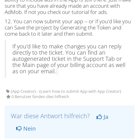
sure that you have already made an account with
AdMob. If not you check our tutorial for ads.
12. You can now submit your app -- or if you'd like you
can Save the project by Generating the Token and
come back to it later and then submit.
If you'd like to make changes you can reply
directly to the ticket. You can find an
autogenerated ticket in the Support Tab or
the Main page of your billing account as well
as on your email.
{App Creator} - {Learn how to submit App with App Creator}
0 Benutzer fanden dies hilfreich
War diese Antwort hilfreich?
Ja
Nein