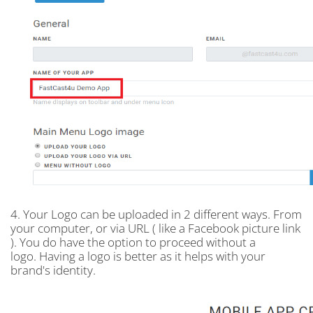
4. Your Logo can be uploaded in 2 different ways. From
your computer, or via URL ( like a Facebook picture link
). You do have the option to proceed without a
logo. Having a logo is better as it helps with your
brand's identity.