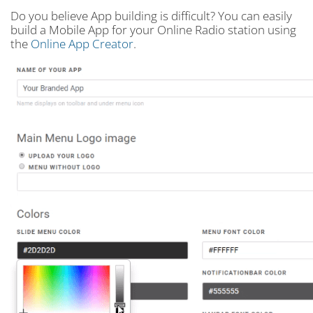
Do you believe App building is difficult? You can easily
build a Mobile App for your Online Radio station using
the
Online App Creator
.