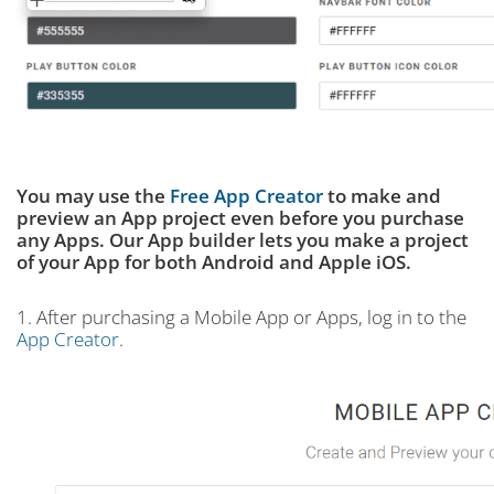
You may use the
Free App Creator
to make and
preview an App project even before you purchase
any Apps. Our App builder lets you make a project
of your App for both Android and Apple iOS.
1. After purchasing a Mobile App or Apps, log in to the
App Creator
.