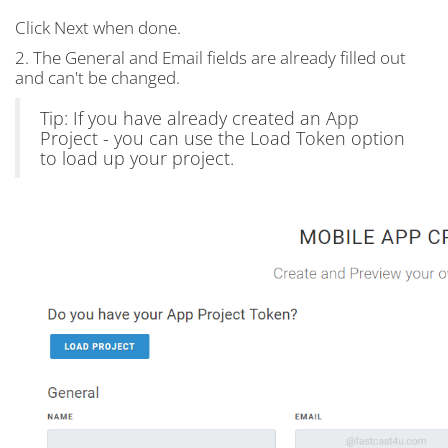
Click Next when done.
2. The General and Email fields are already filled out
and can't be changed.
Tip: If you have already created an App
Project - you can use the Load Token option
to load up your project.