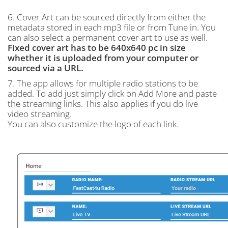
6. Cover Art can be sourced directly from either the
metadata stored in each mp3 file or from Tune in. You
can also select a permanent cover art to use as well.
Fixed cover art has to be 640x640 pc in size
whether it is uploaded from your computer or
sourced via a URL.
7. The app allows for multiple radio stations to be
added. To add just simply click on Add More and paste
the streaming links. This also applies if you do live
video streaming.
You can also customize the logo of each link.