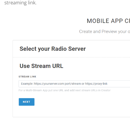
streaming link.