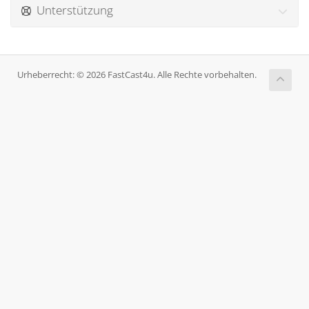
Unterstützung
Urheberrecht: © 2026 FastCast4u. Alle Rechte vorbehalten.