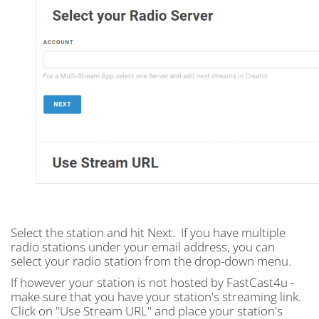
Select the station and hit Next. If you have multiple
radio stations under your email address, you can
select your radio station from the drop-down menu.
If however your station is not hosted by FastCast4u -
make sure that you have your station's streaming link.
Click on "Use Stream URL" and place your station's