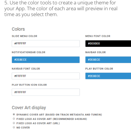
5. Use the color tools to create a unique theme for
your App. The color of each area will preview in real
time as you select them.