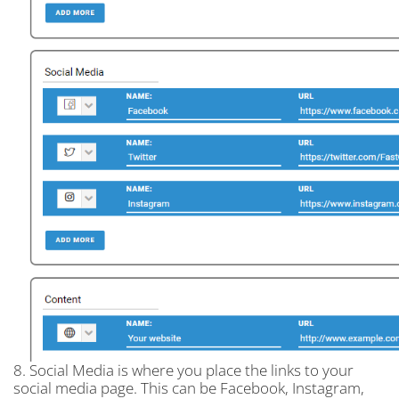
8. Social Media is where you place the links to your
social media page. This can be Facebook, Instagram,