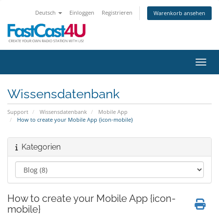
Deutsch
Einloggen
Registrieren
Warenkorb ansehen
Navig
Wissensdatenbank
Support
Wissensdatenbank
Mobile App
How to create your Mobile App {icon-mobile}
Kategorien
How to create your Mobile App {icon-
mobile}