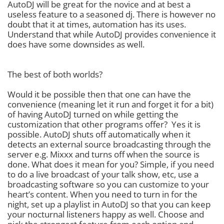
AutoDJ will be great for the novice and at best a
useless feature to a seasoned dj. There is however no
doubt that it at times, automation has its uses.
Understand that while AutoDJ provides convenience it
does have some downsides as well.
The best of both worlds?
Would it be possible then that one can have the
convenience (meaning let it run and forget it for a bit)
of having AutoDJ turned on while getting the
customization that other programs offer? Yes it is
possible. AutoDJ shuts off automatically when it
detects an external source broadcasting through the
server e.g. Mixxx and turns off when the source is
done. What does it mean for you? Simple, if you need
to do a live broadcast of your talk show, etc, use a
broadcasting software so you can customize to your
heart’s content. When you need to turn in for the
night, set up a playlist in AutoDJ so that you can keep
your nocturnal listeners happy as well. Choose and