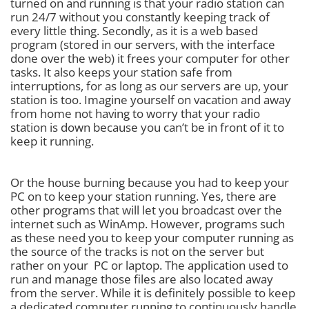
turned on and running is that your radio station can
run 24/7 without you constantly keeping track of
every little thing. Secondly, as it is a web based
program (stored in our servers, with the interface
done over the web) it frees your computer for other
tasks. It also keeps your station safe from
interruptions, for as long as our servers are up, your
station is too. Imagine yourself on vacation and away
from home not having to worry that your radio
station is down because you can’t be in front of it to
keep it running.
Or the house burning because you had to keep your
PC on to keep your station running. Yes, there are
other programs that will let you broadcast over the
internet such as WinAmp. However, programs such
as these need you to keep your computer running as
the source of the tracks is not on the server but
rather on your PC or laptop. The application used to
run and manage those files are also located away
from the server. While it is definitely possible to keep
a dedicated computer running to continuously handle