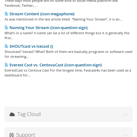
These days most people are on some kind of social media platform like
Facebook, Twitter,...
Stream Content {icon-megaphone}
As was mentioned in the last article titled “Naming Your Stream”, it is an...
Naming Your Stream {icon-question-sign}
What’s in a name? A name can be a lot of different things but it is generally the
first...
SHOUTcast vs Icecast {}
Shoutcast? Icecast? What? Both of them are basically programs or software used
for streaming...
Everest Cast vs. CentovaCast {icon-question-sign}
EverestCast vs Centova Cast For the longest time, Fastcast4u has been used as a
dashboard for...
Tag Cloud
Support