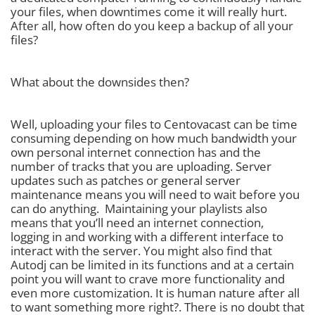
your files, when downtimes come it will really hurt.
After all, how often do you keep a backup of all your
files?
What about the downsides then?
Well, uploading your files to Centovacast can be time
consuming depending on how much bandwidth your
own personal internet connection has and the
number of tracks that you are uploading. Server
updates such as patches or general server
maintenance means you will need to wait before you
can do anything. Maintaining your playlists also
means that you’ll need an internet connection,
logging in and working with a different interface to
interact with the server. You might also find that
Autodj can be limited in its functions and at a certain
point you will want to crave more functionality and
even more customization. It is human nature after all
to want something more right?. There is no doubt that