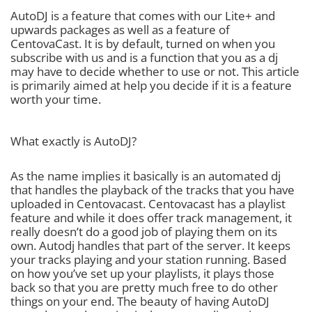
AutoDJ is a feature that comes with our Lite+ and
upwards packages as well as a feature of
CentovaCast. It is by default, turned on when you
subscribe with us and is a function that you as a dj
may have to decide whether to use or not. This article
is primarily aimed at help you decide if it is a feature
worth your time.
What exactly is AutoDJ?
As the name implies it basically is an automated dj
that handles the playback of the tracks that you have
uploaded in Centovacast. Centovacast has a playlist
feature and while it does offer track management, it
really doesn’t do a good job of playing them on its
own. Autodj handles that part of the server. It keeps
your tracks playing and your station running. Based
on how you’ve set up your playlists, it plays those
back so that you are pretty much free to do other
things on your end. The beauty of having AutoDJ