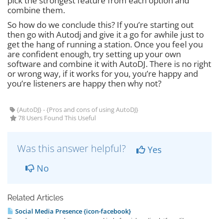
pick the strongest feature from each option and
combine them.
So how do we conclude this? If you’re starting out
then go with Autodj and give it a go for awhile just to
get the hang of running a station. Once you feel you
are confident enough, try setting up your own
software and combine it with AutoDJ. There is no right
or wrong way, if it works for you, you’re happy and
you’re listeners are happy then why not?
{AutoDJ} - {Pros and cons of using AutoDJ}
78 Users Found This Useful
Was this answer helpful?
Yes
No
Related Articles
Social Media Presence {icon-facebook}