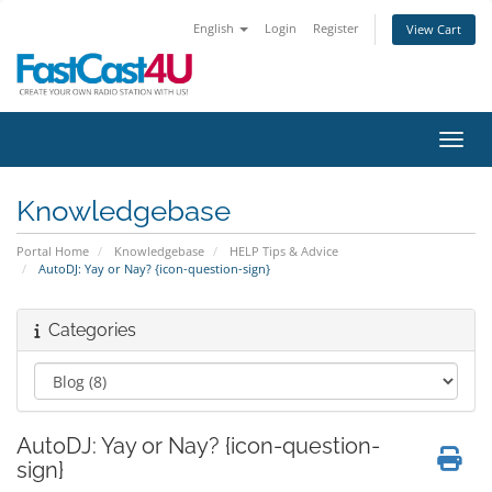
English
Login
Register
View Cart
Toggl
Knowledgebase
Portal Home
Knowledgebase
HELP Tips & Advice
AutoDJ: Yay or Nay? {icon-question-sign}
Categories
AutoDJ: Yay or Nay? {icon-question-
sign}