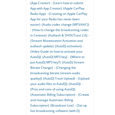
{App Creator} - {Learn how to submit
App with App Creator}
{Apple CarPlay
Radio App} - {Creating an Apple CarPlay
App for your Radio has never been
easier}
{Audio codec change (MP3/AAC)}
- {How to change the broadcasting codec
in Centova}
{Authash & SHOUTcast 2.6} -
{Stream Monetization Activation and
authash update}
{AutoDJ activation} -
{Video Guide on how to activate your
AutoDJ}
{AutoDJ MP3 key} - {Where to
put AutoDJ MP3 key?}
{AutoDJ Stream
Bitrate Change} - {Changing the
broadcasting bitrate (stream audio
quality)}
{AutoDJ Track Upload} - {Upload
your audio files to AutoDJ}
{AutoDJ} -
{Pros and cons of using AutoDJ}
{Automatic Billing Subscription} - {Create
and manage Automatic Billing
Subscription}
{Broadcast Live} - {Set up
live broadcasting software (with DJ