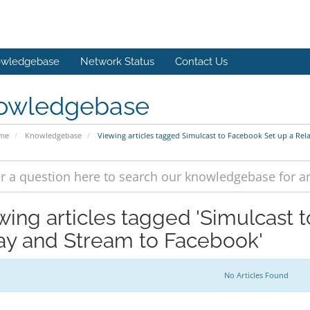
wledgebase
Network Status
Contact Us
owledgebase
ome
Knowledgebase
Viewing articles tagged Simulcast to Facebook Set up a Re
wing articles tagged 'Simulcast 
ay and Stream to Facebook'
No Articles Found