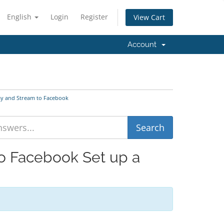
English
Login
Register
View Cart
Account
lay and Stream to Facebook
to Facebook Set up a