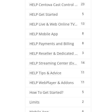
23
HELP Centova Cast Control Panel
5
HELP Get Started
13
HELP Live & Web Online TV Streaming
8
HELP Mobile App
8
HELP Payments and Billing
3
HELP Reseller & Dedicated Machines
14
HELP Streaming Center (EverestCast) Control Panel
11
HELP Tips & Advice
11
HELP WebPlayer & Addons
5
How To Get Started?
2
Limits
6