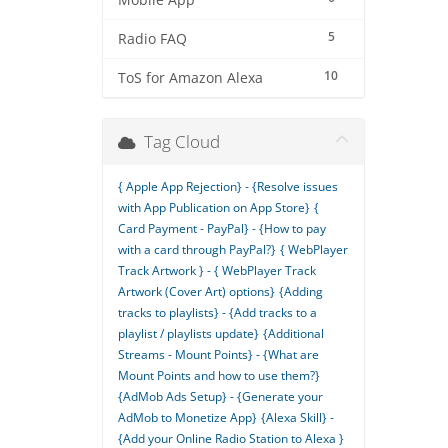
Mobile App
5
Radio FAQ
10
ToS for Amazon Alexa
Tag Cloud
{ Apple App Rejection} - {Resolve issues
with App Publication on App Store}
{
Card Payment - PayPal} - {How to pay
with a card through PayPal?}
{ WebPlayer
Track Artwork } - { WebPlayer Track
Artwork (Cover Art) options}
{Adding
tracks to playlists} - {Add tracks to a
playlist / playlists update}
{Additional
Streams - Mount Points} - {What are
Mount Points and how to use them?}
{AdMob Ads Setup} - {Generate your
AdMob to Monetize App}
{Alexa Skill} -
{Add your Online Radio Station to Alexa }