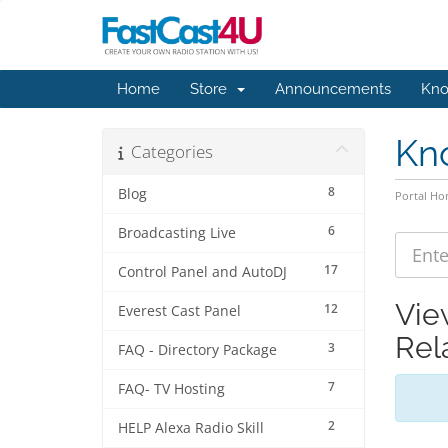
Home
Store
Announcements
Kno
Kn
Categories
8
Blog
Portal H
6
Broadcasting Live
17
Control Panel and AutoDJ
Vie
12
Everest Cast Panel
Rel
3
FAQ - Directory Package
7
FAQ- TV Hosting
2
HELP Alexa Radio Skill