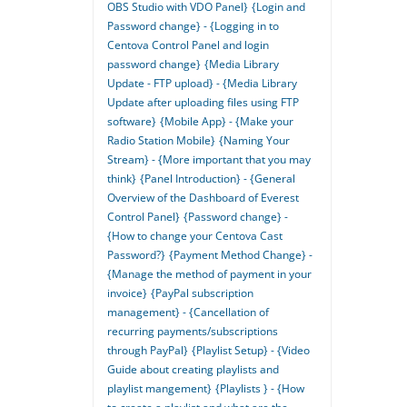
OBS Studio with VDO Panel}
{Login and
Password change} - {Logging in to
Centova Control Panel and login
password change}
{Media Library
Update - FTP upload} - {Media Library
Update after uploading files using FTP
software}
{Mobile App} - {Make your
Radio Station Mobile}
{Naming Your
Stream} - {More important that you may
think}
{Panel Introduction} - {General
Overview of the Dashboard of Everest
Control Panel}
{Password change} -
{How to change your Centova Cast
Password?}
{Payment Method Change} -
{Manage the method of payment in your
invoice}
{PayPal subscription
management} - {Cancellation of
recurring payments/subscriptions
through PayPal}
{Playlist Setup} - {Video
Guide about creating playlists and
playlist mangement}
{Playlists } - {How