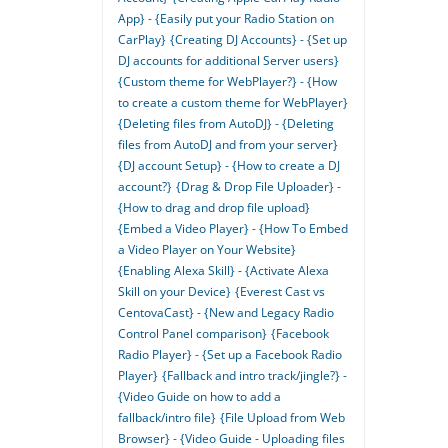
App} - {Easily put your Radio Station on
CarPlay}
{Creating DJ Accounts} - {Set up
DJ accounts for additional Server users}
{Custom theme for WebPlayer?} - {How
to create a custom theme for WebPlayer}
{Deleting files from AutoDJ} - {Deleting
files from AutoDJ and from your server}
{DJ account Setup} - {How to create a DJ
account?}
{Drag & Drop File Uploader} -
{How to drag and drop file upload}
{Embed a Video Player} - {How To Embed
a Video Player on Your Website}
{Enabling Alexa Skill} - {Activate Alexa
Skill on your Device}
{Everest Cast vs
CentovaCast} - {New and Legacy Radio
Control Panel comparison}
{Facebook
Radio Player} - {Set up a Facebook Radio
Player}
{Fallback and intro track/jingle?} -
{Video Guide on how to add a
fallback/intro file}
{File Upload from Web
Browser} - {Video Guide - Uploading files