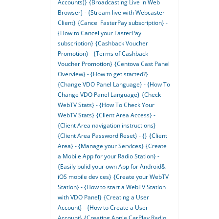
Accounts)}
{Broadcasting Live in Web
Browser} - {Stream live with Webcaster
Client}
{Cancel FasterPay subscription} -
{How to Cancel your FasterPay
subscription}
{Cashback Voucher
Promotion} - {Terms of Cashback
Voucher Promotion}
{Centova Cast Panel
Overview} - {How to get started?}
{Change VDO Panel Language} - {How To
Change VDO Panel Language}
{Check
WebTV Stats} - {How To Check Your
WebTV Stats}
{Client Area Access} -
{Client Area navigation instructions}
{Client Area Password Reset} - {}
{Client
Area} - {Manage your Services}
{Create
a Mobile App for your Radio Station} -
{Easily bulid your own App for Android&
iOS mobile devices}
{Create your WebTV
Station} - {How to start a WebTV Station
with VDO Panel}
{Creating a User
Account} - {How to Create a User
Account}
{Creating Apple CarPlay Radio