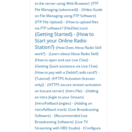
to the server using Web Browser}
{FTP
File Managing (advanced)} - {Video Guide
on File Managing using FTP Software}
{FTP File Upload} - {How to upload files
via FTP software? (FileZilla) icon}
{Getting Started} - {How to
Start your Online Radio
Station?}
{How Does Alexa Radio Skill
work?} - {Learn about Alexa Radio Skill}
{How to open and use Live Chat} -
{Getting Quick assitance via Live Chat}
{How to pay with a Debit/Credit card?} -
{Tutorial}
{HTTPS Activation (Icecast
only)} - {HTTPS secure stream activation
on Icecast server}
{Intro File} - {Adding
an intro Jingle to your Stream}
{Intro/Fallback Jingles} - {Adding an
intro/fallback track}
{Live Broadcasting
Software} - {Recommended Live
Broadcasting Software}
{Live TV
Streaming with OBS Studio} - {Configure