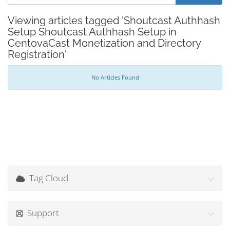
Viewing articles tagged 'Shoutcast Authhash
Setup Shoutcast Authhash Setup in
CentovaCast Monetization and Directory
Registration'
No Articles Found
Tag Cloud
Support