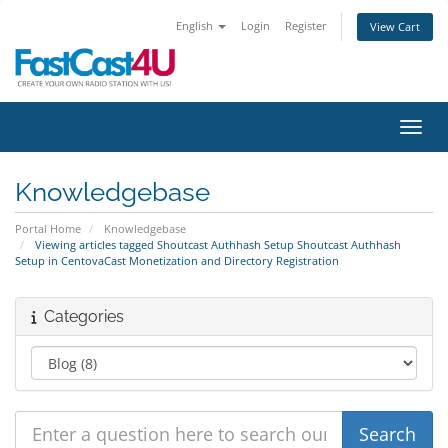
English
Login
Register
View Cart
Toggl
Knowledgebase
Portal Home
Knowledgebase
Viewing articles tagged Shoutcast Authhash Setup Shoutcast Authhash
Setup in CentovaCast Monetization and Directory Registration
Categories