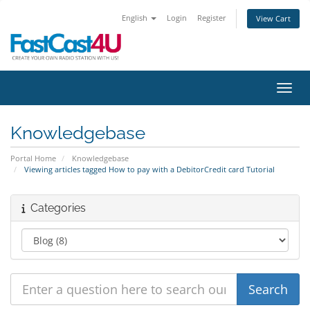
English
Login
Register
View Cart
Toggl
Knowledgebase
Portal Home
Knowledgebase
Viewing articles tagged How to pay with a DebitorCredit card Tutorial
Categories