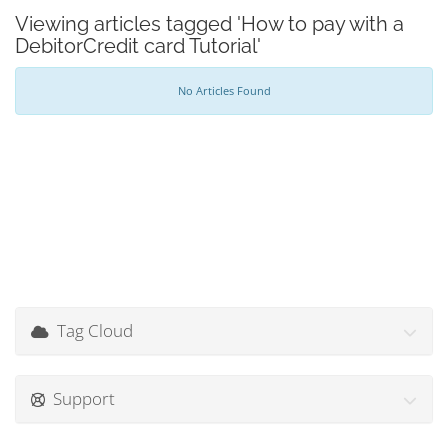
Viewing articles tagged 'How to pay with a
DebitorCredit card Tutorial'
No Articles Found
Tag Cloud
Support