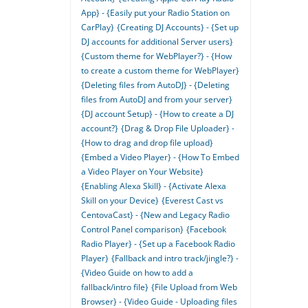
App} - {Easily put your Radio Station on
CarPlay}
{Creating DJ Accounts} - {Set up
DJ accounts for additional Server users}
{Custom theme for WebPlayer?} - {How
to create a custom theme for WebPlayer}
{Deleting files from AutoDJ} - {Deleting
files from AutoDJ and from your server}
{DJ account Setup} - {How to create a DJ
account?}
{Drag & Drop File Uploader} -
{How to drag and drop file upload}
{Embed a Video Player} - {How To Embed
a Video Player on Your Website}
{Enabling Alexa Skill} - {Activate Alexa
Skill on your Device}
{Everest Cast vs
CentovaCast} - {New and Legacy Radio
Control Panel comparison}
{Facebook
Radio Player} - {Set up a Facebook Radio
Player}
{Fallback and intro track/jingle?} -
{Video Guide on how to add a
fallback/intro file}
{File Upload from Web
Browser} - {Video Guide - Uploading files