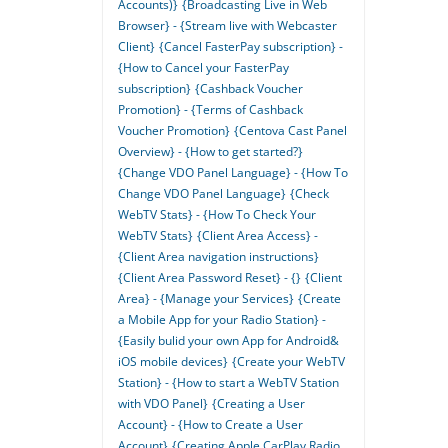
Accounts)}
{Broadcasting Live in Web
Browser} - {Stream live with Webcaster
Client}
{Cancel FasterPay subscription} -
{How to Cancel your FasterPay
subscription}
{Cashback Voucher
Promotion} - {Terms of Cashback
Voucher Promotion}
{Centova Cast Panel
Overview} - {How to get started?}
{Change VDO Panel Language} - {How To
Change VDO Panel Language}
{Check
WebTV Stats} - {How To Check Your
WebTV Stats}
{Client Area Access} -
{Client Area navigation instructions}
{Client Area Password Reset} - {}
{Client
Area} - {Manage your Services}
{Create
a Mobile App for your Radio Station} -
{Easily bulid your own App for Android&
iOS mobile devices}
{Create your WebTV
Station} - {How to start a WebTV Station
with VDO Panel}
{Creating a User
Account} - {How to Create a User
Account}
{Creating Apple CarPlay Radio