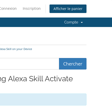
Connexion
Inscription
Afficher le panier
Compte
Alexa Skill on your Device
ng Alexa Skill Activate