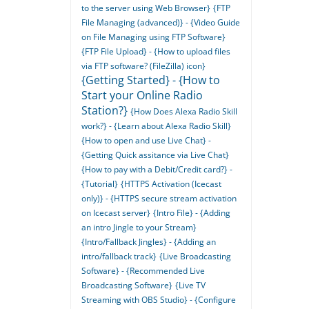
to the server using Web Browser}
{FTP
File Managing (advanced)} - {Video Guide
on File Managing using FTP Software}
{FTP File Upload} - {How to upload files
via FTP software? (FileZilla) icon}
{Getting Started} - {How to
Start your Online Radio
Station?}
{How Does Alexa Radio Skill
work?} - {Learn about Alexa Radio Skill}
{How to open and use Live Chat} -
{Getting Quick assitance via Live Chat}
{How to pay with a Debit/Credit card?} -
{Tutorial}
{HTTPS Activation (Icecast
only)} - {HTTPS secure stream activation
on Icecast server}
{Intro File} - {Adding
an intro Jingle to your Stream}
{Intro/Fallback Jingles} - {Adding an
intro/fallback track}
{Live Broadcasting
Software} - {Recommended Live
Broadcasting Software}
{Live TV
Streaming with OBS Studio} - {Configure