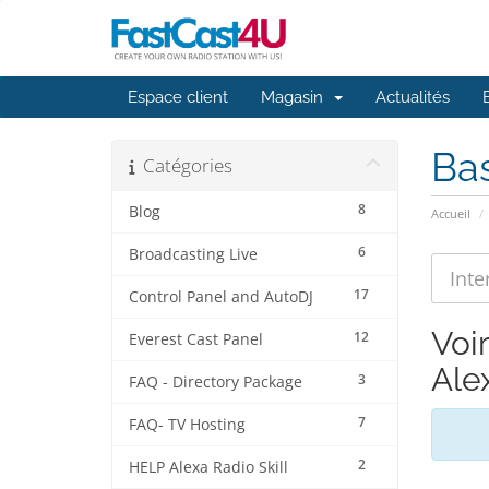
Espace client
Magasin
Actualités
Ba
Catégories
8
Blog
Accueil
6
Broadcasting Live
17
Control Panel and AutoDJ
Voir
12
Everest Cast Panel
Alex
3
FAQ - Directory Package
7
FAQ- TV Hosting
2
HELP Alexa Radio Skill