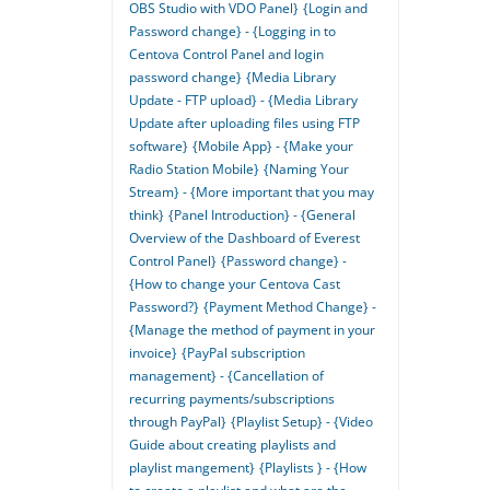
OBS Studio with VDO Panel}
{Login and
Password change} - {Logging in to
Centova Control Panel and login
password change}
{Media Library
Update - FTP upload} - {Media Library
Update after uploading files using FTP
software}
{Mobile App} - {Make your
Radio Station Mobile}
{Naming Your
Stream} - {More important that you may
think}
{Panel Introduction} - {General
Overview of the Dashboard of Everest
Control Panel}
{Password change} -
{How to change your Centova Cast
Password?}
{Payment Method Change} -
{Manage the method of payment in your
invoice}
{PayPal subscription
management} - {Cancellation of
recurring payments/subscriptions
through PayPal}
{Playlist Setup} - {Video
Guide about creating playlists and
playlist mangement}
{Playlists } - {How