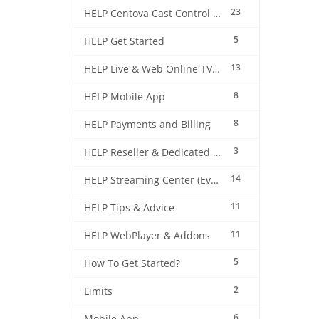
23
HELP Centova Cast Control Panel
5
HELP Get Started
13
HELP Live & Web Online TV Streaming
8
HELP Mobile App
8
HELP Payments and Billing
3
HELP Reseller & Dedicated Machines
14
HELP Streaming Center (EverestCast) Control Panel
11
HELP Tips & Advice
11
HELP WebPlayer & Addons
5
How To Get Started?
2
Limits
6