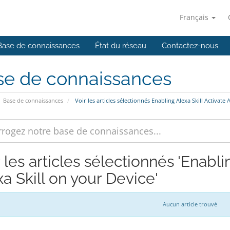
Français
Base de connaissances
État du réseau
Contactez-nous
se de connaissances
Base de connaissances
Voir les articles sélectionnés Enabling Alexa Skill Activate 
 les articles sélectionnés 'Enabli
a Skill on your Device'
Aucun article trouvé