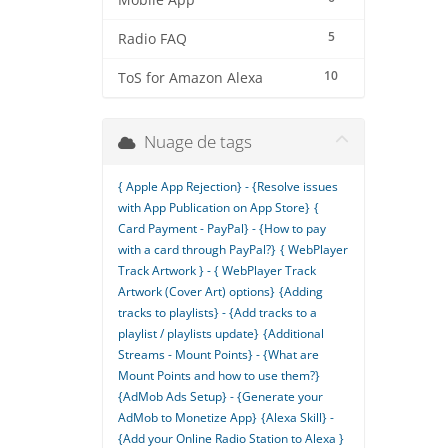
Mobile App
5
Radio FAQ
10
ToS for Amazon Alexa
Nuage de tags
{ Apple App Rejection} - {Resolve issues
with App Publication on App Store}
{
Card Payment - PayPal} - {How to pay
with a card through PayPal?}
{ WebPlayer
Track Artwork } - { WebPlayer Track
Artwork (Cover Art) options}
{Adding
tracks to playlists} - {Add tracks to a
playlist / playlists update}
{Additional
Streams - Mount Points} - {What are
Mount Points and how to use them?}
{AdMob Ads Setup} - {Generate your
AdMob to Monetize App}
{Alexa Skill} -
{Add your Online Radio Station to Alexa }