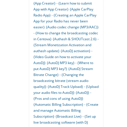
{App Creator} - {Learn how to submit
App with App Creator}
{Apple CarPlay
Radio App} - {Creating an Apple CarPlay
App for your Radio has never been
easier}
{Audio codec change (MP3/AAC)}
- {How to change the broadcasting codec
in Centova}
{Authash & SHOUTcast 2.6} -
{Stream Monetization Activation and
authash update}
{AutoDJ activation} -
{Video Guide on how to activate your
AutoDJ}
{AutoDJ MP3 key} - {Where to
put AutoDJ MP3 key?}
{AutoDJ Stream
Bitrate Change} - {Changing the
broadcasting bitrate (stream audio
quality)}
{AutoDJ Track Upload} - {Upload
your audio files to AutoDJ}
{AutoDJ} -
{Pros and cons of using AutoDJ}
{Automatic Billing Subscription} - {Create
and manage Automatic Billing
Subscription}
{Broadcast Live} - {Set up
live broadcasting software (with DJ