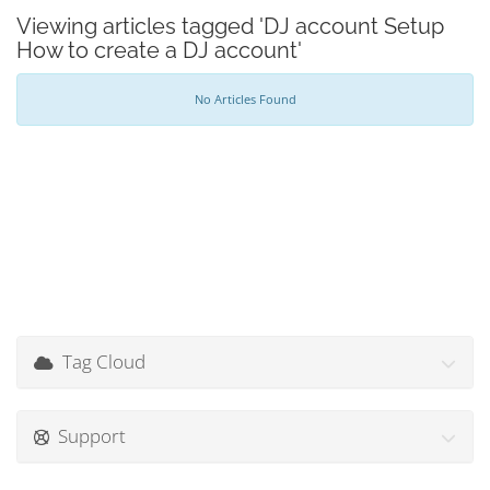
Viewing articles tagged 'DJ account Setup
How to create a DJ account'
No Articles Found
Tag Cloud
Support