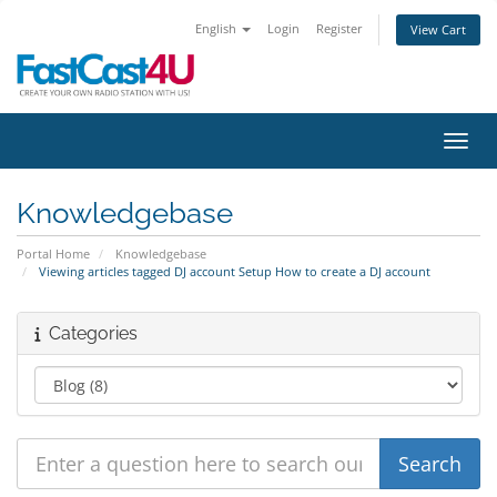
English
Login
Register
View Cart
Toggl
Knowledgebase
Portal Home
Knowledgebase
Viewing articles tagged DJ account Setup How to create a DJ account
Categories