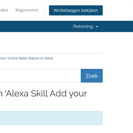
lden
Registreren
Winkelwagen bekijken
Rekening
 your Online Radio Station to Alexa
 'Alexa Skill Add your