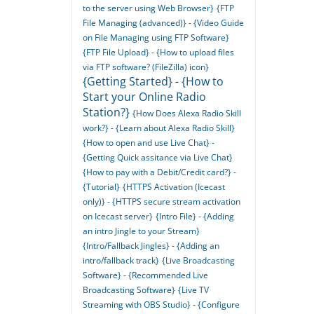
to the server using Web Browser}
{FTP
File Managing (advanced)} - {Video Guide
on File Managing using FTP Software}
{FTP File Upload} - {How to upload files
via FTP software? (FileZilla) icon}
{Getting Started} - {How to
Start your Online Radio
Station?}
{How Does Alexa Radio Skill
work?} - {Learn about Alexa Radio Skill}
{How to open and use Live Chat} -
{Getting Quick assitance via Live Chat}
{How to pay with a Debit/Credit card?} -
{Tutorial}
{HTTPS Activation (Icecast
only)} - {HTTPS secure stream activation
on Icecast server}
{Intro File} - {Adding
an intro Jingle to your Stream}
{Intro/Fallback Jingles} - {Adding an
intro/fallback track}
{Live Broadcasting
Software} - {Recommended Live
Broadcasting Software}
{Live TV
Streaming with OBS Studio} - {Configure