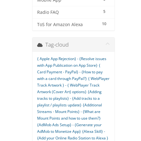
Mobile App
5
Radio FAQ
10
ToS for Amazon Alexa
Tag-cloud
{ Apple App Rejection} - {Resolve issues
with App Publication on App Store}
{
Card Payment - PayPal} - {How to pay
with a card through PayPal?}
{ WebPlayer
Track Artwork } - { WebPlayer Track
Artwork (Cover Art) options}
{Adding
tracks to playlists} - {Add tracks to a
playlist / playlists update}
{Additional
Streams - Mount Points} - {What are
Mount Points and how to use them?}
{AdMob Ads Setup} - {Generate your
AdMob to Monetize App}
{Alexa Skill} -
{Add your Online Radio Station to Alexa }