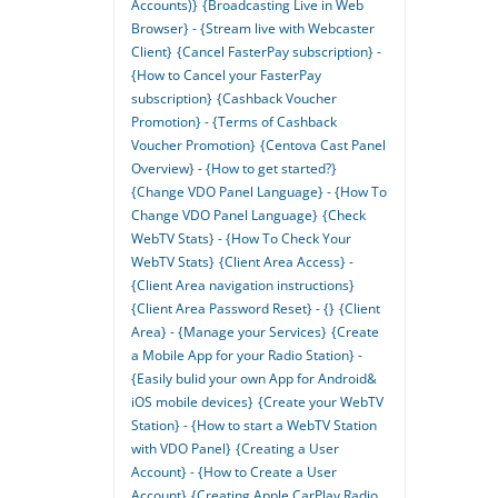
Accounts)}
{Broadcasting Live in Web
Browser} - {Stream live with Webcaster
Client}
{Cancel FasterPay subscription} -
{How to Cancel your FasterPay
subscription}
{Cashback Voucher
Promotion} - {Terms of Cashback
Voucher Promotion}
{Centova Cast Panel
Overview} - {How to get started?}
{Change VDO Panel Language} - {How To
Change VDO Panel Language}
{Check
WebTV Stats} - {How To Check Your
WebTV Stats}
{Client Area Access} -
{Client Area navigation instructions}
{Client Area Password Reset} - {}
{Client
Area} - {Manage your Services}
{Create
a Mobile App for your Radio Station} -
{Easily bulid your own App for Android&
iOS mobile devices}
{Create your WebTV
Station} - {How to start a WebTV Station
with VDO Panel}
{Creating a User
Account} - {How to Create a User
Account}
{Creating Apple CarPlay Radio