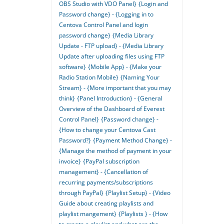
OBS Studio with VDO Panel}
{Login and
Password change} - {Logging in to
Centova Control Panel and login
password change}
{Media Library
Update - FTP upload} - {Media Library
Update after uploading files using FTP
software}
{Mobile App} - {Make your
Radio Station Mobile}
{Naming Your
Stream} - {More important that you may
think}
{Panel Introduction} - {General
Overview of the Dashboard of Everest
Control Panel}
{Password change} -
{How to change your Centova Cast
Password?}
{Payment Method Change} -
{Manage the method of payment in your
invoice}
{PayPal subscription
management} - {Cancellation of
recurring payments/subscriptions
through PayPal}
{Playlist Setup} - {Video
Guide about creating playlists and
playlist mangement}
{Playlists } - {How