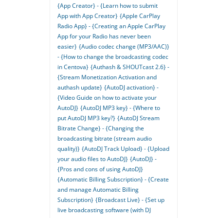
{App Creator} - {Learn how to submit
App with App Creator}
{Apple CarPlay
Radio App} - {Creating an Apple CarPlay
App for your Radio has never been
easier}
{Audio codec change (MP3/AAC)}
- {How to change the broadcasting codec
in Centova}
{Authash & SHOUTcast 2.6} -
{Stream Monetization Activation and
authash update}
{AutoDJ activation} -
{Video Guide on how to activate your
AutoDJ}
{AutoDJ MP3 key} - {Where to
put AutoDJ MP3 key?}
{AutoDJ Stream
Bitrate Change} - {Changing the
broadcasting bitrate (stream audio
quality)}
{AutoDJ Track Upload} - {Upload
your audio files to AutoDJ}
{AutoDJ} -
{Pros and cons of using AutoDJ}
{Automatic Billing Subscription} - {Create
and manage Automatic Billing
Subscription}
{Broadcast Live} - {Set up
live broadcasting software (with DJ