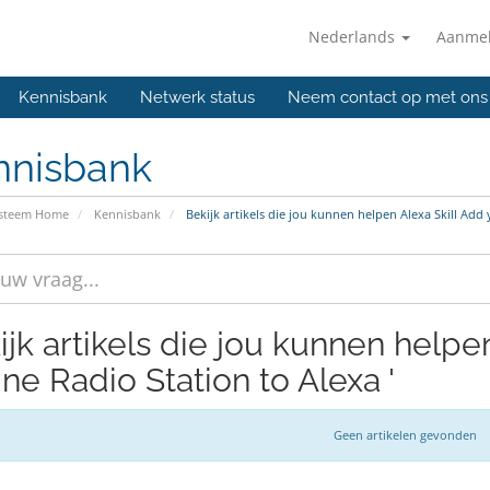
Nederlands
Aanme
Kennisbank
Netwerk status
Neem contact op met ons
nnisbank
ysteem Home
Kennisbank
Bekijk artikels die jou kunnen helpen Alexa Skill Add
ijk artikels die jou kunnen helpen
ne Radio Station to Alexa '
Geen artikelen gevonden