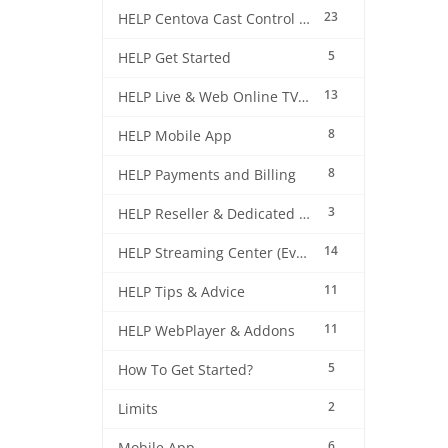
23
HELP Centova Cast Control Panel
5
HELP Get Started
13
HELP Live & Web Online TV Streaming
8
HELP Mobile App
8
HELP Payments and Billing
3
HELP Reseller & Dedicated Machines
14
HELP Streaming Center (EverestCast) Control Panel
11
HELP Tips & Advice
11
HELP WebPlayer & Addons
5
How To Get Started?
2
Limits
6