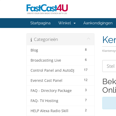
Startpagina
Winkel
Aankondigingen
Ke
Categorieën
8
Blog
Klantens
6
Broadcasting Live
17
Control Panel and AutoDJ
Bek
12
Everest Cast Panel
Onli
3
FAQ - Directory Package
7
FAQ- TV Hosting
2
HELP Alexa Radio Skill