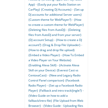
App} - {Easily put your Radio Station on
CarPlay}
{Creating DJ Accounts} - {Set up
DJ accounts for additional Server users}
{Custom theme for WebPlayer?} - {How
to create a custom theme for WebPlayer}
{Deleting files from AutoDJ} - {Deleting
files from AutoDJ and from your server}
{DJ account Setup} - {How to create a DJ
account?}
{Drag & Drop File Uploader} -
{How to drag and drop file upload}
{Embed a Video Player} - {How To Embed
a Video Player on Your Website}
{Enabling Alexa Skill} - {Activate Alexa
Skill on your Device}
{Everest Cast vs
CentovaCast} - {New and Legacy Radio
Control Panel comparison}
{Facebook
Radio Player} - {Set up a Facebook Radio
Player}
{Fallback and intro track/jingle?} -
{Video Guide on how to add a
fallback/intro file}
{File Upload from Web
Browser} - {Video Guide - Uploading files