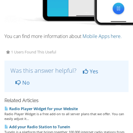
You can find more information about
Mobile Apps here.
1 Users Found This Useful
Was this answer helpful?
Yes
No
Related Articles
Radio Player Widget for your Website
Radio Player Widget is a free add-on to all server plans that we offer. You can
easily adjust it...
Add your Radio Station to TuneIn
TuneIn is a platform that brings together 100.000 internet radio stations from