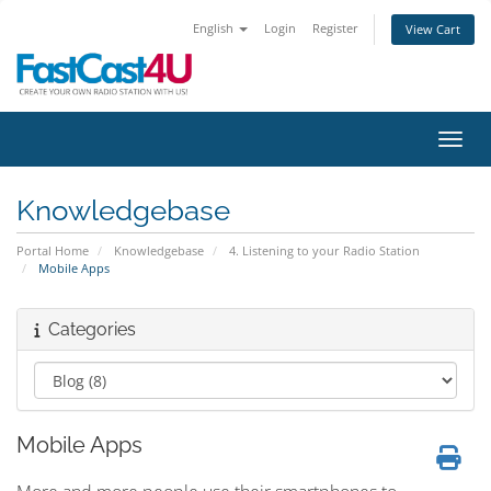
English
Login
Register
View Cart
Toggl
Knowledgebase
Portal Home
Knowledgebase
4. Listening to your Radio Station
Mobile Apps
Categories
Mobile Apps