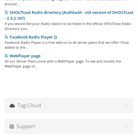
around...
SHOUTcast Radio directory [Authhash - old version of SHOUTcast
- 2.4.2.167]
If you would like your Radio station to be listed in the official SHOUTcast Radio
Directory you...
Facebook Radio Player {}
Facebook Radio Player is a free add-on to all server plans that we offer! Once
added to the...
WebPlayer page
All our Server Plans come with a WebPlayer page. To see and modify the
WebPlayer page of...
Tag Cloud
Support