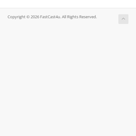
Copyright © 2026 FastCast4u. All Rights Reserved.