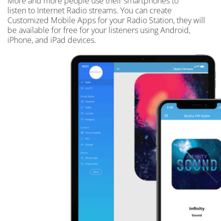
More and more people use their smartphones to
listen to Internet Radio streams. You can create
Customized Mobile Apps for your Radio Station, they will
be available for free for your listeners using Android,
iPhone, and iPad devices.