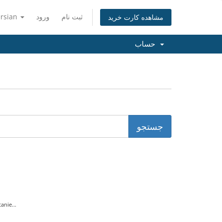
ersian
ورود
ثبت نام
مشاهده کارت خرید
حساب
nie...