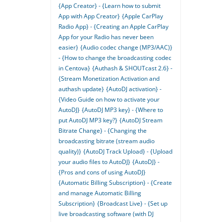
{App Creator} - {Learn how to submit
App with App Creator}
{Apple CarPlay
Radio App} - {Creating an Apple CarPlay
App for your Radio has never been
easier}
{Audio codec change (MP3/AAC)}
- {How to change the broadcasting codec
in Centova}
{Authash & SHOUTcast 2.6} -
{Stream Monetization Activation and
authash update}
{AutoDJ activation} -
{Video Guide on how to activate your
AutoDJ}
{AutoDJ MP3 key} - {Where to
put AutoDJ MP3 key?}
{AutoDJ Stream
Bitrate Change} - {Changing the
broadcasting bitrate (stream audio
quality)}
{AutoDJ Track Upload} - {Upload
your audio files to AutoDJ}
{AutoDJ} -
{Pros and cons of using AutoDJ}
{Automatic Billing Subscription} - {Create
and manage Automatic Billing
Subscription}
{Broadcast Live} - {Set up
live broadcasting software (with DJ