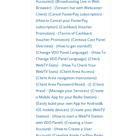
Accounts)}
{Broadcasting Live in Web
Browser} - {Stream live with Webcaster
Client}
{Cancel FasterPay subscription} -
{How to Cancel your FasterPay
subscription}
{Cashback Voucher
Promotion} - {Terms of Cashback
Voucher Promotion}
{Centova Cast Panel
Overview} - {How to get started?}
{Change VDO Panel Language} - {How To
Change VDO Panel Language}
{Check
WebTV Stats} - {How To Check Your
WebTV Stats}
{Client Area Access} -
{Client Area navigation instructions}
{Client Area Password Reset} - {}
{Client
Area} - {Manage your Services}
{Create
a Mobile App for your Radio Station} -
{Easily bulid your own App for Android&
iOS mobile devices}
{Create your WebTV
Station} - {How to start a WebTV Station
with VDO Panel}
{Creating a User
Account} - {How to Create a User
Account}
{Creating Apple CarPlay Radio