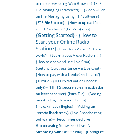
to the server using Web Browser}
{FTP
File Managing (advanced)} - {Video Guide
on File Managing using FTP Software}
{FTP File Upload} - {How to upload files
via FTP software? (FileZilla) icon}
{Getting Started} - {How to
Start your Online Radio
Station?}
{How Does Alexa Radio Skill
work?} - {Learn about Alexa Radio Skill}
{How to open and use Live Chat} -
{Getting Quick assitance via Live Chat}
{How to pay with a Debit/Credit card?} -
{Tutorial}
{HTTPS Activation (Icecast
only)} - {HTTPS secure stream activation
on Icecast server}
{Intro File} - {Adding
an intro Jingle to your Stream}
{Intro/Fallback Jingles} - {Adding an
intro/fallback track}
{Live Broadcasting
Software} - {Recommended Live
Broadcasting Software}
{Live TV
Streaming with OBS Studio} - {Configure