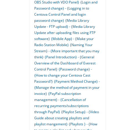
OBS Studio with VDO Panel}
{Login and
Password change} - {Logging in to
Centova Control Panel and login
password change}
{Media Library
Update - FTP upload} - {Media Library
Update after uploading files using FTP
software}
{Mobile App} - {Make your
Radio Station Mobile}
{Naming Your
Stream} - {More important that you may
think}
{Panel Introduction} - {General
Overview of the Dashboard of Everest
Control Panel}
{Password change} -
{How to change your Centova Cast
Password?}
{Payment Method Change} -
{Manage the method of payment in your
invoice}
{PayPal subscription
management} - {Cancellation of
recurring payments/subscriptions
through PayPal}
{Playlist Setup} - {Video
Guide about creating playlists and
playlist mangement}
{Playlists } - {How