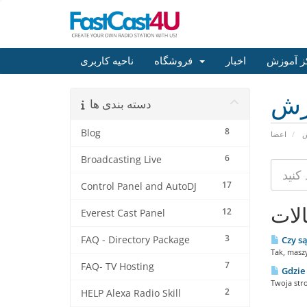
ناحیه کاربری
فروشگاه
اخبار
مرکز آم
مر
دسته بندی ها
8
Blog
اعضا
م
6
Broadcasting Live
17
Control Panel and AutoDJ
مقا
12
Everest Cast Panel
3
FAQ - Directory Package
Czy są
Tak, masz
7
FAQ- TV Hosting
Gdzie 
Twoja str
2
HELP Alexa Radio Skill