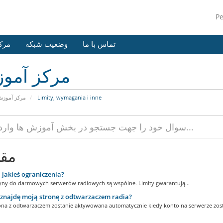
P
وزش
وضعیت شبکه
تماس با ما
کز آموزش
رکز آموزش
Limity, wymagania i inne
لات
 jakieś ograniczenia?
yny do darmowych serwerów radiowych są wspólne. Limity gwarantują...
znajdę moją stronę z odtwarzaczem radia?
ona z odtwarzaczem zostanie aktywowana automatycznie kiedy konto na serwerze zosta