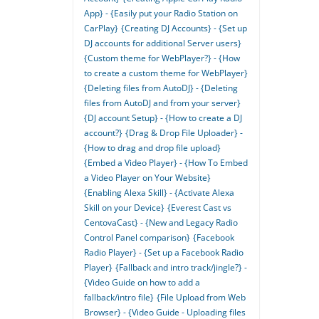
App} - {Easily put your Radio Station on
CarPlay}
{Creating DJ Accounts} - {Set up
DJ accounts for additional Server users}
{Custom theme for WebPlayer?} - {How
to create a custom theme for WebPlayer}
{Deleting files from AutoDJ} - {Deleting
files from AutoDJ and from your server}
{DJ account Setup} - {How to create a DJ
account?}
{Drag & Drop File Uploader} -
{How to drag and drop file upload}
{Embed a Video Player} - {How To Embed
a Video Player on Your Website}
{Enabling Alexa Skill} - {Activate Alexa
Skill on your Device}
{Everest Cast vs
CentovaCast} - {New and Legacy Radio
Control Panel comparison}
{Facebook
Radio Player} - {Set up a Facebook Radio
Player}
{Fallback and intro track/jingle?} -
{Video Guide on how to add a
fallback/intro file}
{File Upload from Web
Browser} - {Video Guide - Uploading files