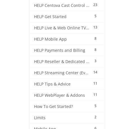
23
HELP Centova Cast Control Panel
5
HELP Get Started
13
HELP Live & Web Online TV Streaming
8
HELP Mobile App
8
HELP Payments and Billing
3
HELP Reseller & Dedicated Machines
14
HELP Streaming Center (EverestCast) Control Panel
11
HELP Tips & Advice
11
HELP WebPlayer & Addons
5
How To Get Started?
2
Limits
6