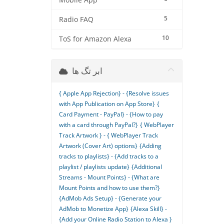
Mobile App
5
Radio FAQ
10
ToS for Amazon Alexa
ابر تگ ها
{ Apple App Rejection} - {Resolve issues
with App Publication on App Store}
{
Card Payment - PayPal} - {How to pay
with a card through PayPal?}
{ WebPlayer
Track Artwork } - { WebPlayer Track
Artwork (Cover Art) options}
{Adding
tracks to playlists} - {Add tracks to a
playlist / playlists update}
{Additional
Streams - Mount Points} - {What are
Mount Points and how to use them?}
{AdMob Ads Setup} - {Generate your
AdMob to Monetize App}
{Alexa Skill} -
{Add your Online Radio Station to Alexa }