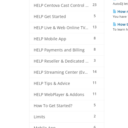
AutoDJ let
23
HELP Centova Cast Control Panel
How m
5
HELP Get Started
You have 1
How to
13
HELP Live & Web Online TV Streaming
To learn h
8
HELP Mobile App
8
HELP Payments and Billing
3
HELP Reseller & Dedicated Machines
14
HELP Streaming Center (EverestCast) Control Panel
11
HELP Tips & Advice
11
HELP WebPlayer & Addons
5
How To Get Started?
2
Limits
6