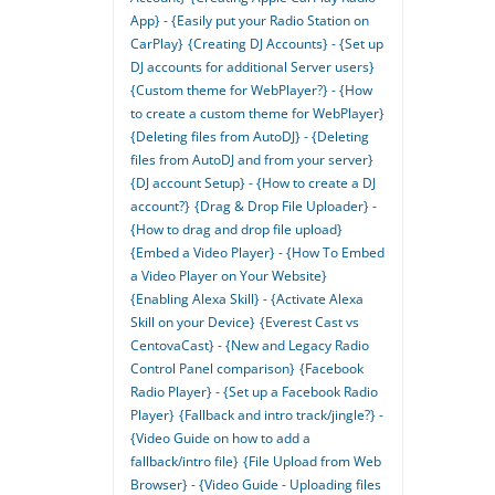
App} - {Easily put your Radio Station on
CarPlay}
{Creating DJ Accounts} - {Set up
DJ accounts for additional Server users}
{Custom theme for WebPlayer?} - {How
to create a custom theme for WebPlayer}
{Deleting files from AutoDJ} - {Deleting
files from AutoDJ and from your server}
{DJ account Setup} - {How to create a DJ
account?}
{Drag & Drop File Uploader} -
{How to drag and drop file upload}
{Embed a Video Player} - {How To Embed
a Video Player on Your Website}
{Enabling Alexa Skill} - {Activate Alexa
Skill on your Device}
{Everest Cast vs
CentovaCast} - {New and Legacy Radio
Control Panel comparison}
{Facebook
Radio Player} - {Set up a Facebook Radio
Player}
{Fallback and intro track/jingle?} -
{Video Guide on how to add a
fallback/intro file}
{File Upload from Web
Browser} - {Video Guide - Uploading files