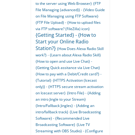
to the server using Web Browser}
{FTP
File Managing (advanced)} - {Video Guide
on File Managing using FTP Software}
{FTP File Upload} - {How to upload files
via FTP software? (FileZilla) icon}
{Getting Started} - {How to
Start your Online Radio
Station?}
{How Does Alexa Radio Skill
work?} - {Learn about Alexa Radio Skill}
{How to open and use Live Chat} -
{Getting Quick assitance via Live Chat}
{How to pay with a Debit/Credit card?} -
{Tutorial}
{HTTPS Activation (Icecast
only)} - {HTTPS secure stream activation
on Icecast server}
{Intro File} - {Adding
an intro Jingle to your Stream}
{Intro/Fallback Jingles} - {Adding an
intro/fallback track}
{Live Broadcasting
Software} - {Recommended Live
Broadcasting Software}
{Live TV
Streaming with OBS Studio} - {Configure