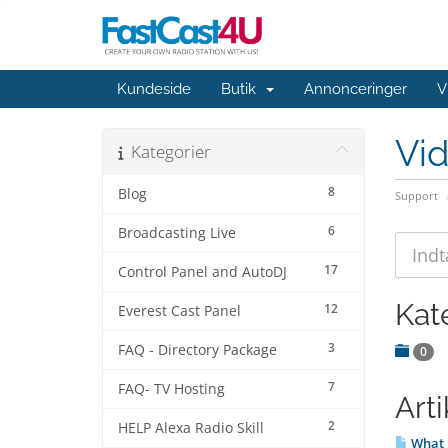
Kundeside
Butik
Annonceringer
V
Vi
Kategorier
8
Blog
Support
6
Broadcasting Live
17
Control Panel and AutoDJ
Kat
12
Everest Cast Panel
3
FAQ - Directory Package
0
7
FAQ- TV Hosting
Arti
2
HELP Alexa Radio Skill
What 