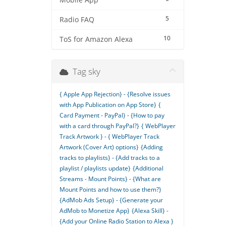
Mobile App
5
Radio FAQ
10
ToS for Amazon Alexa
Tag sky
{ Apple App Rejection} - {Resolve issues
with App Publication on App Store}
{
Card Payment - PayPal} - {How to pay
with a card through PayPal?}
{ WebPlayer
Track Artwork } - { WebPlayer Track
Artwork (Cover Art) options}
{Adding
tracks to playlists} - {Add tracks to a
playlist / playlists update}
{Additional
Streams - Mount Points} - {What are
Mount Points and how to use them?}
{AdMob Ads Setup} - {Generate your
AdMob to Monetize App}
{Alexa Skill} -
{Add your Online Radio Station to Alexa }