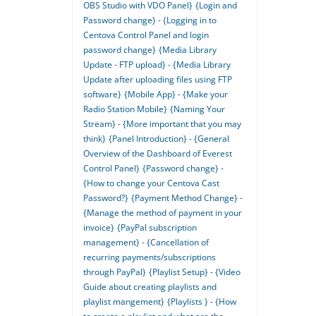
OBS Studio with VDO Panel}
{Login and
Password change} - {Logging in to
Centova Control Panel and login
password change}
{Media Library
Update - FTP upload} - {Media Library
Update after uploading files using FTP
software}
{Mobile App} - {Make your
Radio Station Mobile}
{Naming Your
Stream} - {More important that you may
think}
{Panel Introduction} - {General
Overview of the Dashboard of Everest
Control Panel}
{Password change} -
{How to change your Centova Cast
Password?}
{Payment Method Change} -
{Manage the method of payment in your
invoice}
{PayPal subscription
management} - {Cancellation of
recurring payments/subscriptions
through PayPal}
{Playlist Setup} - {Video
Guide about creating playlists and
playlist mangement}
{Playlists } - {How