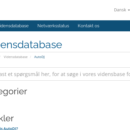
Dansk
idensdatabase
Netværksstatus
Kontakt os
densdatabase
Vidensdatabase
AutoDJ
egorier
kler
is AutoDJ?