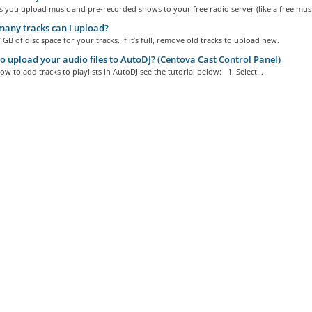
s you upload music and pre-recorded shows to your free radio server (like a free music
any tracks can I upload?
GB of disc space for your tracks. If it’s full, remove old tracks to upload new.
 upload your audio files to AutoDJ? (Centova Cast Control Panel)
ow to add tracks to playlists in AutoDJ see the tutorial below: 1. Select...