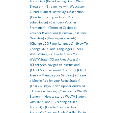
Accounts)}
{Broadcasting Live in Web
Browser} - {Stream live with Webcaster
Client}
{Cancel FasterPay subscription} -
{How to Cancel your FasterPay
subscription}
{Cashback Voucher
Promotion} - {Terms of Cashback
Voucher Promotion}
{Centova Cast Panel
Overview} - {How to get started?}
{Change VDO Panel Language} - {How To
Change VDO Panel Language}
{Check
WebTV Stats} - {How To Check Your
WebTV Stats}
{Client Area Access} -
{Client Area navigation instructions}
{Client Area Password Reset} - {}
{Client
Area} - {Manage your Services}
{Create
a Mobile App for your Radio Station} -
{Easily bulid your own App for Android&
iOS mobile devices}
{Create your WebTV
Station} - {How to start a WebTV Station
with VDO Panel}
{Creating a User
Account} - {How to Create a User
Account}
{Creating Apple CarPlay Radio