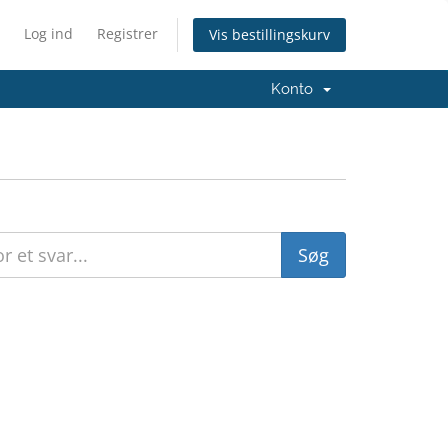
Log ind
Registrer
Vis bestillingskurv
Konto