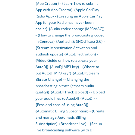
{App Creator} - {Learn how to submit
App with App Creator}
{Apple CarPlay
Radio App} - {Creating an Apple CarPlay
App for your Radio has never been
easier}
{Audio codec change (MP3/AAC)}
- {How to change the broadcasting codec
in Centova}
{Authash & SHOUTcast 2.6} -
{Stream Monetization Activation and
authash update}
{AutoDJ activation} -
{Video Guide on how to activate your
AutoDJ}
{AutoDJ MP3 key} - {Where to
put AutoDJ MP3 key?}
{AutoDJ Stream
Bitrate Change} - {Changing the
broadcasting bitrate (stream audio
quality)}
{AutoDJ Track Upload} - {Upload
your audio files to AutoDJ}
{AutoDJ} -
{Pros and cons of using AutoDJ}
{Automatic Billing Subscription} - {Create
and manage Automatic Billing
Subscription}
{Broadcast Live} - {Set up
live broadcasting software (with DJ