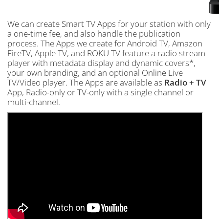
We can create Smart TV Apps for your station with only
a one-time fee, and also handle the publication
process. The Apps we create for Android TV, Amazon
FireTV, Apple TV, and ROKU TV feature a radio stream
player with metadata display and dynamic covers*,
your own branding, and an optional Online Live
TV/Video player. The Apps are available as
Radio + TV
App, Radio-only or TV-only with a single channel or
multi-channel.