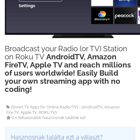
Broadcast your Radio (or TV) Station
on Roku TV
AndroidTV, Amazon
FireTV, Apple TV and reach millions
of users worldwide! Easily Build
your own streaming app with no
coding!
{Smart TV Apps for Online Radio/TV} - {AndroidTV, Amazon
Fire TV, Apple TV, ROKU TV}
0 A felhasználók hasznosnak találták ezt
Hasznosnak találta ezt a választ?