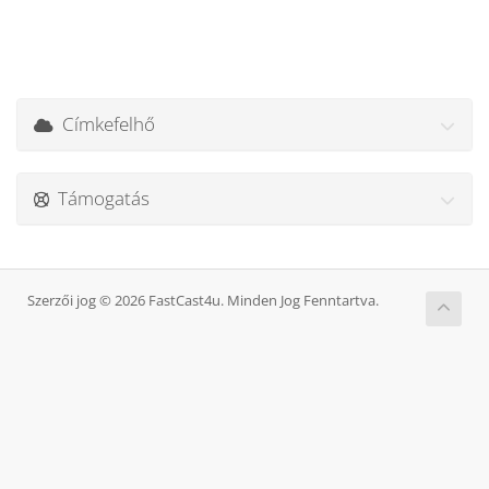
Címkefelhő
Támogatás
Szerzői jog © 2026 FastCast4u. Minden Jog Fenntartva.