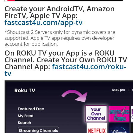
Create your AndroidTV, Amazon
FireTV, Apple TV App:
fastcast4u.com/app-tv
*Shoutcast 2 Servers only for dynamic covers are
supported. Apple TV app requires own developer
account for publication.
On ROKU TV your App is a ROKU
Channel. Create Your Own ROKU TV
Channel App:
fastcast4u.com/roku-
tv