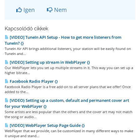
Igen
Nem
Kapcsolódó cikkek
[VIDEO] TuneIn API Setup - How to get more listeners from
TuneIn? {}
TuneIn Air API brings additional listeners, your station will be easily found on
TuneIn and...
[VIDEO] Setting up stream in WebPlayer {}
Our WebPlayer lets you set up multiple streams in it. This way you can set up a
higher bitrate...
Facebook Radio Player {}
Facebook Radio Player is a free add-on to all server plans that we offer! Once
added to the...
[VIDEO} Setting up a custom, default and permanent cover art
for your WebPlayer {}
Some artists are less popular than the others and the cover art may not match
the song or audio...
[VIDEO] WebPlayer Setup Page Guide {}
WebPlayer that we provide, can be customized in many different ways to make
it unique and stand...