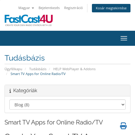
Magyar
Bejelentkezés
Regisztráció
Kosár megtekintése
Váltá
Tudásbázis
Ügyfélkapu
Tudásbázis
HELP WebPlayer & Addons
Smart TV Apps for Online Radio/TV
Kategóriák
Smart TV Apps for Online Radio/TV