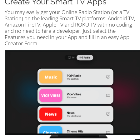
Create Your Smart TV Apps
You may easily get your Online Radio Station (or a TV
Station) on the leading Smart TV platforms: Android TV,
Amazon FireTV, Apple TV and ROKU TV with no coding
and no need to hire a developer. Just select the
Features you need in your App and fill in an easy App
Creator Form.