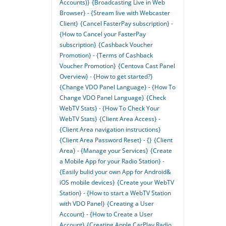
Accounts)}
{Broadcasting Live in Web
Browser} - {Stream live with Webcaster
Client}
{Cancel FasterPay subscription} -
{How to Cancel your FasterPay
subscription}
{Cashback Voucher
Promotion} - {Terms of Cashback
Voucher Promotion}
{Centova Cast Panel
Overview} - {How to get started?}
{Change VDO Panel Language} - {How To
Change VDO Panel Language}
{Check
WebTV Stats} - {How To Check Your
WebTV Stats}
{Client Area Access} -
{Client Area navigation instructions}
{Client Area Password Reset} - {}
{Client
Area} - {Manage your Services}
{Create
a Mobile App for your Radio Station} -
{Easily bulid your own App for Android&
iOS mobile devices}
{Create your WebTV
Station} - {How to start a WebTV Station
with VDO Panel}
{Creating a User
Account} - {How to Create a User
Account}
{Creating Apple CarPlay Radio