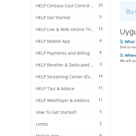
23
HELP Centova Cast Control Panel
Bu 
5
HELP Get Started
13
HELP Live & Web Online TV Streaming
Uyğu
8
HELP Mobile App
What i
Due to num
8
HELP Payments and Billing
Where 
We will su
3
HELP Reseller & Dedicated Machines
14
HELP Streaming Center (EverestCast) Control Panel
11
HELP Tips & Advice
11
HELP WebPlayer & Addons
5
How To Get Started?
2
Limits
6