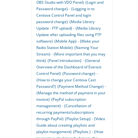
OBS Studio with VDO Panel}
{Login and
Password change} - {Logging in to
Centova Control Panel and login
password change}
{Media Library
Update - FTP upload} - {Media Library
Update after uploading files using FTP
software}
{Mobile App} - {Make your
Radio Station Mobile}
{Naming Your
Stream} - {More important that you may
think}
{Panel Introduction} - {General
Overview of the Dashboard of Everest
Control Panel}
{Password change} -
{How to change your Centova Cast
Password?}
{Payment Method Change} -
{Manage the method of payment in your
invoice}
{PayPal subscription
management} - {Cancellation of
recurring payments/subscriptions
through PayPal}
{Playlist Setup} - {Video
Guide about creating playlists and
playlist mangement}
{Playlists } - {How