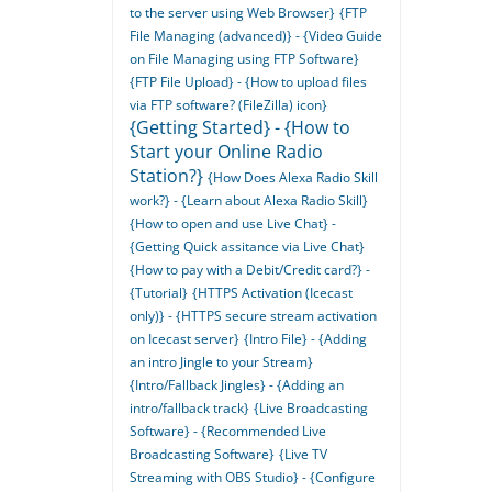
to the server using Web Browser}
{FTP
File Managing (advanced)} - {Video Guide
on File Managing using FTP Software}
{FTP File Upload} - {How to upload files
via FTP software? (FileZilla) icon}
{Getting Started} - {How to
Start your Online Radio
Station?}
{How Does Alexa Radio Skill
work?} - {Learn about Alexa Radio Skill}
{How to open and use Live Chat} -
{Getting Quick assitance via Live Chat}
{How to pay with a Debit/Credit card?} -
{Tutorial}
{HTTPS Activation (Icecast
only)} - {HTTPS secure stream activation
on Icecast server}
{Intro File} - {Adding
an intro Jingle to your Stream}
{Intro/Fallback Jingles} - {Adding an
intro/fallback track}
{Live Broadcasting
Software} - {Recommended Live
Broadcasting Software}
{Live TV
Streaming with OBS Studio} - {Configure