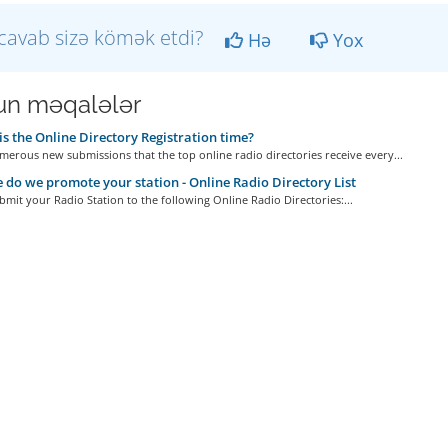
cavab sizə kömək etdi?
Hə
Yox
n məqalələr
s the Online Directory Registration time?
erous new submissions that the top online radio directories receive every...
do we promote your station - Online Radio Directory List
bmit your Radio Station to the following Online Radio Directories:...