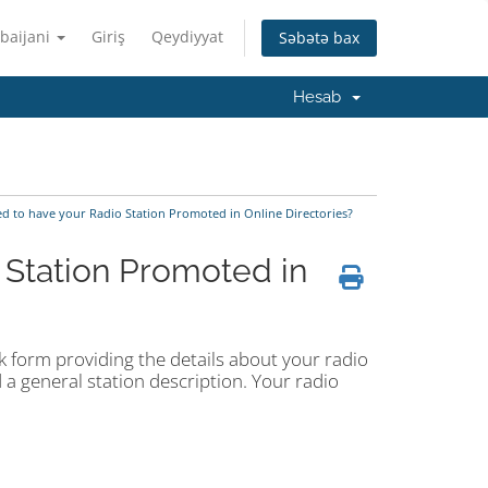
baijani
Giriş
Qeydiyyat
Səbətə bax
Hesab
d to have your Radio Station Promoted in Online Directories?
 Station Promoted in
ick form providing the details about your radio
 a general station description. Your radio