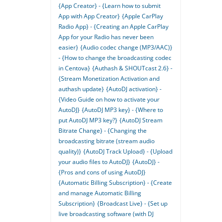
{App Creator} - {Learn how to submit
App with App Creator}
{Apple CarPlay
Radio App} - {Creating an Apple CarPlay
App for your Radio has never been
easier}
{Audio codec change (MP3/AAC)}
- {How to change the broadcasting codec
in Centova}
{Authash & SHOUTcast 2.6} -
{Stream Monetization Activation and
authash update}
{AutoDJ activation} -
{Video Guide on how to activate your
AutoDJ}
{AutoDJ MP3 key} - {Where to
put AutoDJ MP3 key?}
{AutoDJ Stream
Bitrate Change} - {Changing the
broadcasting bitrate (stream audio
quality)}
{AutoDJ Track Upload} - {Upload
your audio files to AutoDJ}
{AutoDJ} -
{Pros and cons of using AutoDJ}
{Automatic Billing Subscription} - {Create
and manage Automatic Billing
Subscription}
{Broadcast Live} - {Set up
live broadcasting software (with DJ