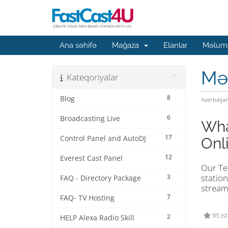
Ana səhifə
Mağaza
Elanlar
Məluma
Mə
Kateqoriyalar
8
Blog
Azerbaija
6
Broadcasting Live
Wha
17
Control Panel and AutoDJ
Onl
12
Everest Cast Panel
Our Tea
station
3
FAQ - Directory Package
stream
7
FAQ- TV Hosting
95 is
2
HELP Alexa Radio Skill