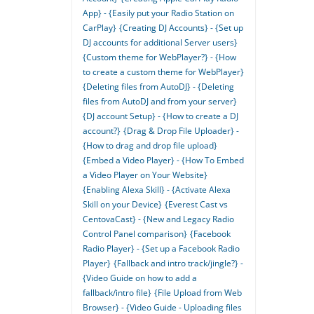
App} - {Easily put your Radio Station on
CarPlay}
{Creating DJ Accounts} - {Set up
DJ accounts for additional Server users}
{Custom theme for WebPlayer?} - {How
to create a custom theme for WebPlayer}
{Deleting files from AutoDJ} - {Deleting
files from AutoDJ and from your server}
{DJ account Setup} - {How to create a DJ
account?}
{Drag & Drop File Uploader} -
{How to drag and drop file upload}
{Embed a Video Player} - {How To Embed
a Video Player on Your Website}
{Enabling Alexa Skill} - {Activate Alexa
Skill on your Device}
{Everest Cast vs
CentovaCast} - {New and Legacy Radio
Control Panel comparison}
{Facebook
Radio Player} - {Set up a Facebook Radio
Player}
{Fallback and intro track/jingle?} -
{Video Guide on how to add a
fallback/intro file}
{File Upload from Web
Browser} - {Video Guide - Uploading files