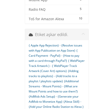
Mobile App
5
Radio FAQ
10
ToS for Amazon Alexa
Etiket aşkar edildi.
{ Apple App Rejection} - {Resolve issues
with App Publication on App Store}
{
Card Payment - PayPal} - {How to pay
with a card through PayPal?}
{ WebPlayer
Track Artwork } - { WebPlayer Track
Artwork (Cover Art) options}
{Adding
tracks to playlists} - {Add tracks to a
playlist / playlists update}
{Additional
Streams - Mount Points} - {What are
Mount Points and how to use them?}
{AdMob Ads Setup} - {Generate your
AdMob to Monetize App}
{Alexa Skill} -
{Add your Online Radio Station to Alexa }