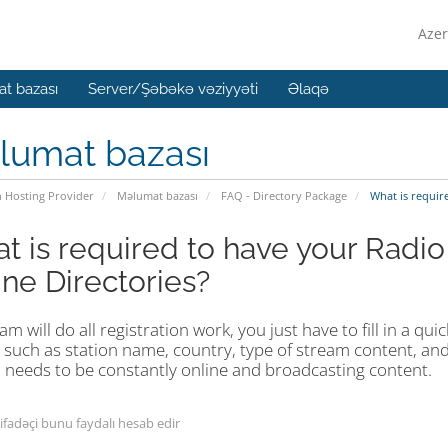
Azer
t bazası
Server/Şəbəkə vəziyyəti
Əlaqə
lumat bazası
n Hosting Provider
Məlumat bazası
FAQ - Directory Package
What is require
t is required to have your Radio
ine Directories?
m will do all registration work, you just have to fill in a qu
 such as station name, country, type of stream content, and
 needs to be constantly online and broadcasting content.
tifadəçi bunu faydalı hesab edir