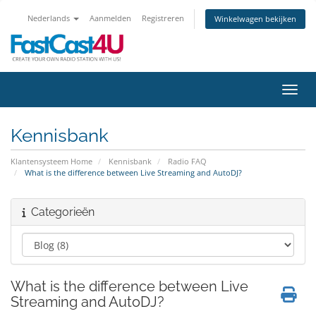
Nederlands
Aanmelden
Registreren
Winkelwagen bekijken
Navig
Kennisbank
Klantensysteem Home
Kennisbank
Radio FAQ
What is the difference between Live Streaming and AutoDJ?
Categorieën
What is the difference between Live
Streaming and AutoDJ?