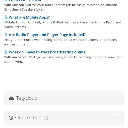
With Amazon Skill for your Radio Stream can be easily launched on Amazon
Echo Smart Speakers by a...
What are Mobile Apps?
Mobile App for Android, iPhone & iPad features a Player for Online Radio and
Video Streams....
Are Radio Player and Player Page included?
Yes, you don’t need web hosting, complicated website builders, or domains -
just customize...
What do I need to start broadcasting online?
With our Server Package, you are ready to start streaming and share your radio
station with...
Tag-cloud
Ondersteuning