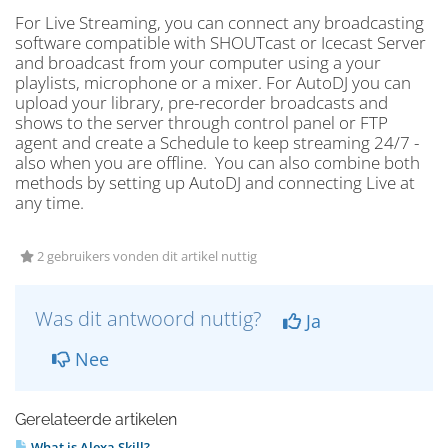
For Live Streaming, you can connect any broadcasting
software compatible with SHOUTcast or Icecast Server
and broadcast from your computer using a your
playlists, microphone or a mixer. For AutoDJ you can
upload your library, pre-recorder broadcasts and
shows to the server through control panel or FTP
agent and create a Schedule to keep streaming 24/7 -
also when you are offline. You can also combine both
methods by setting up AutoDJ and connecting Live at
any time.
2 gebruikers vonden dit artikel nuttig
Was dit antwoord nuttig?
Ja
Nee
Gerelateerde artikelen
What is Alexa Skill?