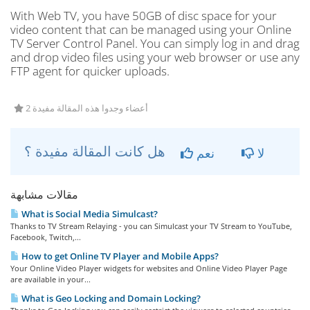
With Web TV, you have 50GB of disc space for your
video content that can be managed using your Online
TV Server Control Panel. You can simply log in and drag
and drop video files using your web browser or use any
FTP agent for quicker uploads.
2 أعضاء وجدوا هذه المقالة مفيدة
هل كانت المقالة مفيدة ؟
نعم
لا
مقالات مشابهة
What is Social Media Simulcast?
Thanks to TV Stream Relaying - you can Simulcast your TV Stream to YouTube,
Facebook, Twitch,...
How to get Online TV Player and Mobile Apps?
Your Online Video Player widgets for websites and Online Video Player Page
are available in your...
What is Geo Locking and Domain Locking?