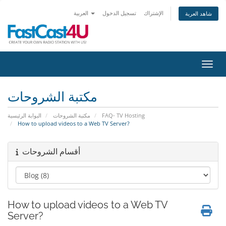
العربية
تسجيل الدخول
الإشتراك
شاهد العربة
تبديل 
مكتبة الشروحات
البوابة الرئيسية
مكتبة الشروحات
FAQ- TV Hosting
How to upload videos to a Web TV Server?
أقسام الشروحات
How to upload videos to a Web TV
Server?