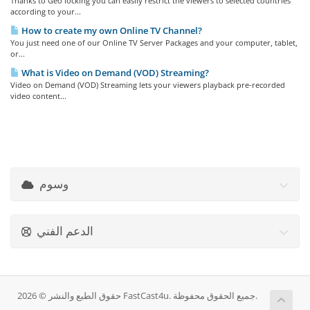
Thanks to Geo locking you can easily restrict the viewers to selected countries
according to your...
How to create my own Online TV Channel?
You just need one of our Online TV Server Packages and your computer, tablet,
or...
What is Video on Demand (VOD) Streaming?
Video on Demand (VOD) Streaming lets your viewers playback pre-recorded
video content...
وسوم
الدعم الفني
حقوق الطبع والنشر © 2026 FastCast4u. جميع الحقوق محفوظة.