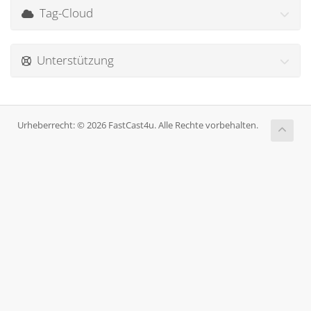
Tag-Cloud
Unterstützung
Urheberrecht: © 2026 FastCast4u. Alle Rechte vorbehalten.