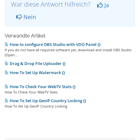
War diese Antwort hilfreich?
Ja
Nein
Verwandte Artikel
How to configure OBS Studio with VDO Panel {}
If you do not have all required software yet, download and install OBS Studio
(Open...
Drag & Drop File Uploader {}
How To Set Up Watermark {}
How To Check Your WebTV Stats {}
How To Check Your WebTV Stats
How To Set Up GeoIP Country Locking {}
How To Set Up GeoIP Country Locking