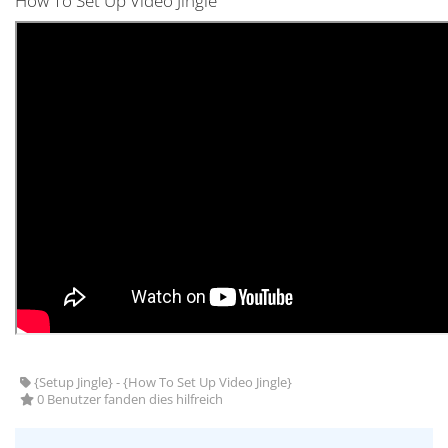
How To Set Up Video Jingle
{Setup Jingle} - {How To Set Up Video Jingle}
0 Benutzer fanden dies hilfreich