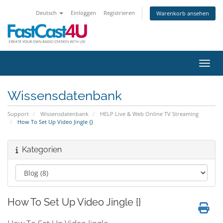
Deutsch
Einloggen
Registrieren
Warenkorb ansehen
Navig
Wissensdatenbank
Support
Wissensdatenbank
HELP Live & Web Online TV Streaming
How To Set Up Video Jingle {}
Kategorien
How To Set Up Video Jingle {}