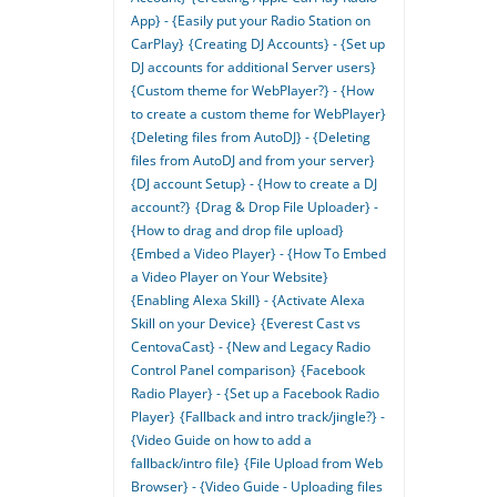
App} - {Easily put your Radio Station on
CarPlay}
{Creating DJ Accounts} - {Set up
DJ accounts for additional Server users}
{Custom theme for WebPlayer?} - {How
to create a custom theme for WebPlayer}
{Deleting files from AutoDJ} - {Deleting
files from AutoDJ and from your server}
{DJ account Setup} - {How to create a DJ
account?}
{Drag & Drop File Uploader} -
{How to drag and drop file upload}
{Embed a Video Player} - {How To Embed
a Video Player on Your Website}
{Enabling Alexa Skill} - {Activate Alexa
Skill on your Device}
{Everest Cast vs
CentovaCast} - {New and Legacy Radio
Control Panel comparison}
{Facebook
Radio Player} - {Set up a Facebook Radio
Player}
{Fallback and intro track/jingle?} -
{Video Guide on how to add a
fallback/intro file}
{File Upload from Web
Browser} - {Video Guide - Uploading files