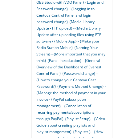
OBS Studio with VDO Panel}
{Login and
Password change} - {Logging in to
Centova Control Panel and login
password change}
{Media Library
Update - FTP upload} - {Media Library
Update after uploading files using FTP
software}
{Mobile App} - {Make your
Radio Station Mobile}
{Naming Your
Stream} - {More important that you may
think}
{Panel Introduction} - {General
Overview of the Dashboard of Everest
Control Panel}
{Password change} -
{How to change your Centova Cast
Password?}
{Payment Method Change} -
{Manage the method of payment in your
invoice}
{PayPal subscription
management} - {Cancellation of
recurring payments/subscriptions
through PayPal}
{Playlist Setup} - {Video
Guide about creating playlists and
playlist mangement}
{Playlists } - {How