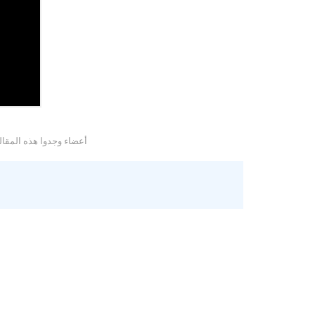
وجدوا هذه المقالة مفيدة