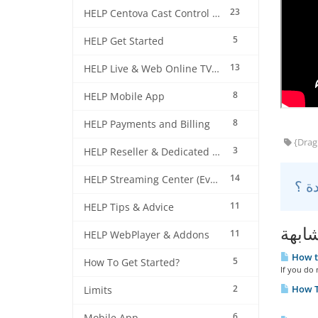
23
HELP Centova Cast Control Panel
5
HELP Get Started
13
HELP Live & Web Online TV Streaming
8
HELP Mobile App
8
HELP Payments and Billing
{Drag 
3
HELP Reseller & Dedicated Machines
14
HELP Streaming Center (EverestCast) Control Panel
11
HELP Tips & Advice
مقال
11
HELP WebPlayer & Addons
How to
5
How To Get Started?
If you do 
2
How T
Limits
6