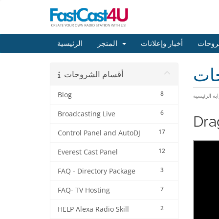
الرئيسية
المتجر
أخبار وإعلانات
مكتبة
مكت
أقسام الشروحات
8
Blog
البوابة الرئ
6
Broadcasting Live
Dra
17
Control Panel and AutoDJ
12
Everest Cast Panel
3
FAQ - Directory Package
7
FAQ- TV Hosting
2
HELP Alexa Radio Skill