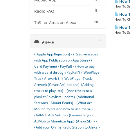
Mobile App
How To
How To Se
5
Radio FAQ
How To
How To Ch
10
ToS for Amazon Alexa
How To
How To Se
وسوم
{ Apple App Rejection} - {Resolve issues
with App Publication on App Store}
{
Card Payment - PayPal} - {How to pay
with a card through PayPal?}
{ WebPlayer
Track Artwork } - { WebPlayer Track
Artwork (Cover Art) options}
{Adding
tracks to playlists} - {Add tracks to a
playlist / playlists update}
{Additional
Streams - Mount Points} - {What are
Mount Points and how to use them?}
{AdMob Ads Setup} - {Generate your
AdMob to Monetize App}
{Alexa Skill} -
{Add your Online Radio Station to Alexa }