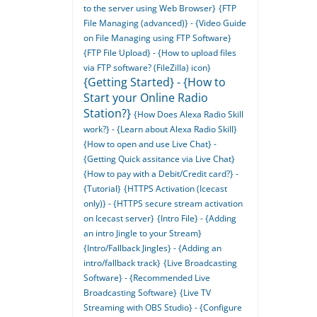
to the server using Web Browser}
{FTP
File Managing (advanced)} - {Video Guide
on File Managing using FTP Software}
{FTP File Upload} - {How to upload files
via FTP software? (FileZilla) icon}
{Getting Started} - {How to
Start your Online Radio
Station?}
{How Does Alexa Radio Skill
work?} - {Learn about Alexa Radio Skill}
{How to open and use Live Chat} -
{Getting Quick assitance via Live Chat}
{How to pay with a Debit/Credit card?} -
{Tutorial}
{HTTPS Activation (Icecast
only)} - {HTTPS secure stream activation
on Icecast server}
{Intro File} - {Adding
an intro Jingle to your Stream}
{Intro/Fallback Jingles} - {Adding an
intro/fallback track}
{Live Broadcasting
Software} - {Recommended Live
Broadcasting Software}
{Live TV
Streaming with OBS Studio} - {Configure