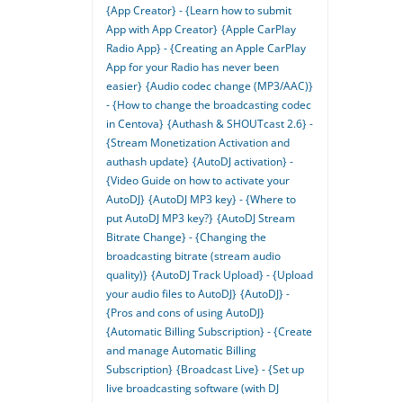
{App Creator} - {Learn how to submit
App with App Creator}
{Apple CarPlay
Radio App} - {Creating an Apple CarPlay
App for your Radio has never been
easier}
{Audio codec change (MP3/AAC)}
- {How to change the broadcasting codec
in Centova}
{Authash & SHOUTcast 2.6} -
{Stream Monetization Activation and
authash update}
{AutoDJ activation} -
{Video Guide on how to activate your
AutoDJ}
{AutoDJ MP3 key} - {Where to
put AutoDJ MP3 key?}
{AutoDJ Stream
Bitrate Change} - {Changing the
broadcasting bitrate (stream audio
quality)}
{AutoDJ Track Upload} - {Upload
your audio files to AutoDJ}
{AutoDJ} -
{Pros and cons of using AutoDJ}
{Automatic Billing Subscription} - {Create
and manage Automatic Billing
Subscription}
{Broadcast Live} - {Set up
live broadcasting software (with DJ