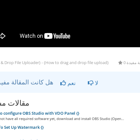
& Drop File Uploader} - {How to drag and drop file upload}
0 أعضاء 
هل كانت المقالة مفيدة ؟
نعم
لا
ات مشابهة
 configure OBS Studio with VDO Panel {}
not have all required software yet, download and install OBS Studio (Open...
o Set Up Watermark {}