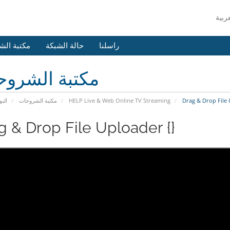
 الشروحات
حالة الشبكة
راسلنا
بة الشروحات
يسية
مكتبة الشروحات
HELP Live & Web Online TV Streaming
Drag & Drop File 
g & Drop File Uploader {}