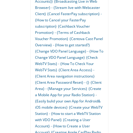
Accounts)}
{Broadcasting Live in Web
Browser} - {Stream live with Webcaster
Client}
{Cancel FasterPay subscription} -
{How to Cancel your FasterPay
subscription}
{Cashback Voucher
Promotion} - {Terms of Cashback
Voucher Promotion}
{Centova Cast Panel
Overview} - {How to get started?}
{Change VDO Panel Language} - {How To
Change VDO Panel Language}
{Check
WebTV Stats} - {How To Check Your
WebTV Stats}
{Client Area Access} -
{Client Area navigation instructions}
{Client Area Password Reset} - {}
{Client
Area} - {Manage your Services}
{Create
a Mobile App for your Radio Station} -
{Easily bulid your own App for Android&
iOS mobile devices}
{Create your WebTV
Station} - {How to start a WebTV Station
with VDO Panel}
{Creating a User
Account} - {How to Create a User
Account}
{Creating Apple CarPlay Radio