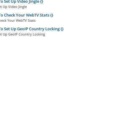
 Set Up Video Jingle {}
t Up Video Jingle
 Check Your WebTV Stats {}
eck Your WebTV Stats
 Set Up GeoIP Country Locking {}
t Up GeoIP Country Locking