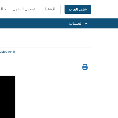
العربية
تسجيل الدخول
الإشتراك
شاهد العربة
الحساب
Uploader {}