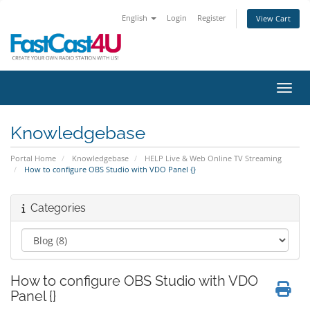
English
Login
Register
View Cart
Toggl
Knowledgebase
Portal Home
Knowledgebase
HELP Live & Web Online TV Streaming
How to configure OBS Studio with VDO Panel {}
Categories
How to configure OBS Studio with VDO
Panel {}