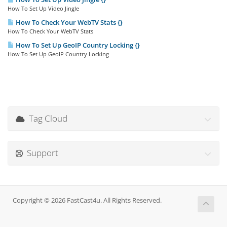
How To Set Up Video Jingle
How To Check Your WebTV Stats {}
How To Check Your WebTV Stats
How To Set Up GeoIP Country Locking {}
How To Set Up GeoIP Country Locking
Tag Cloud
Support
Copyright © 2026 FastCast4u. All Rights Reserved.