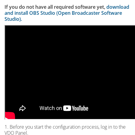
If you do not have all required software yet,
download
and install OBS Studio (Open Broadcaster Software
Studio).
1. Before you start the configuration process, log in to the
VDO Panel.