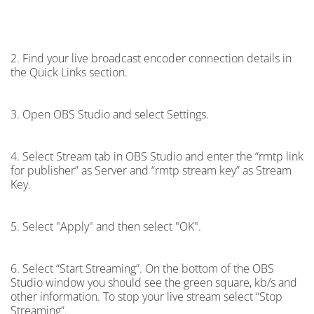
2. Find your live broadcast encoder connection details in
the Quick Links section.
3. Open OBS Studio and select Settings.
4. Select Stream tab in OBS Studio and enter the “rmtp link
for publisher” as Server and “rmtp stream key” as Stream
Key.
5. Select "Apply" and then select "OK".
6. Select “Start Streaming”. On the bottom of the OBS
Studio window you should see the green square, kb/s and
other information. To stop your live stream select “Stop
Streaming”.