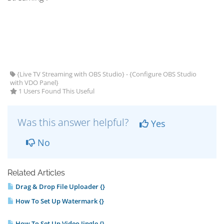
{Live TV Streaming with OBS Studio} - {Configure OBS Studio
with VDO Panel}
1 Users Found This Useful
Was this answer helpful?
Yes
No
Related Articles
Drag & Drop File Uploader {}
How To Set Up Watermark {}
How To Set Up Video Jingle {}