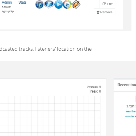
dcasted tracks, listeners' location on the