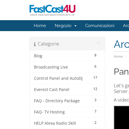
Home
Negozio
Comunicazioni
Ar
Ar
Categorie
8
Blog
Home
6
Broadcasting Live
Pan
17
Control Panel and AutoDJ
Let's g
12
Everest Cast Panel
Server.
A video
3
FAQ - Directory Package
7
FAQ- TV Hosting
2
HELP Alexa Radio Skill