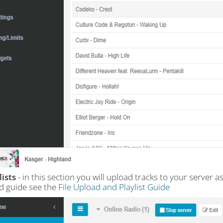
lists
- in this section you will upload tracks to your server a
ed guide see the
File Upload and Playlist Guide