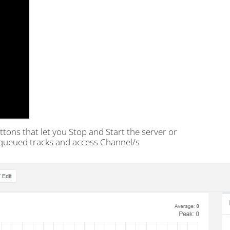
tons that let you Stop and Start the server or
, queued tracks and access Channel/s