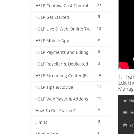
23
HELP Centova Cast Control Panel
5
HELP Get Started
13
HELP Live & Web Online TV Streaming
8
HELP Mobile App
8
HELP Payments and Billing
3
HELP Reseller & Dedicated Machines
14
HELP Streaming Center (EverestCast) Control Panel
1. The 
Edit th
11
HELP Tips & Advice
Manag
11
HELP WebPlayer & Addons
5
How To Get Started?
2
Limits
6