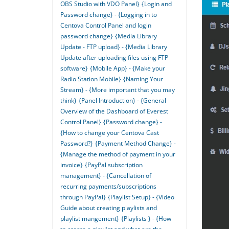
OBS Studio with VDO Panel}
{Login and
Password change} - {Logging in to
Centova Control Panel and login
password change}
{Media Library
Update - FTP upload} - {Media Library
Update after uploading files using FTP
software}
{Mobile App} - {Make your
Radio Station Mobile}
{Naming Your
Stream} - {More important that you may
think}
{Panel Introduction} - {General
Overview of the Dashboard of Everest
Control Panel}
{Password change} -
{How to change your Centova Cast
Password?}
{Payment Method Change} -
{Manage the method of payment in your
invoice}
{PayPal subscription
management} - {Cancellation of
recurring payments/subscriptions
through PayPal}
{Playlist Setup} - {Video
Guide about creating playlists and
playlist mangement}
{Playlists } - {How