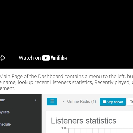
Main Page of the Dashboard contains a menu to the left, but
e name, lookup recent Listeners statistics, Recently played
ement.