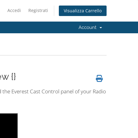
Accedi
Registrati
Visualizza Carrello
Account
w {}
nd the Everest Cast Control panel of your Radio