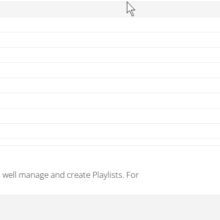
s well manage and create Playlists. For