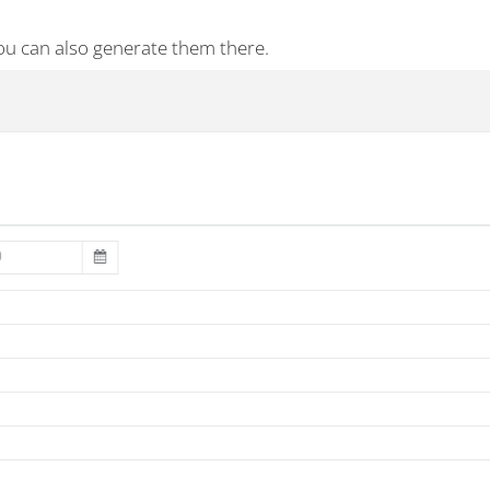
ou can also generate them there.