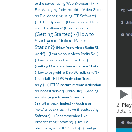
to the server using Web Browser}
{FTP
File Managing (advanced)} - {Video Guide
on File Managing using FTP Software}
{FTP File Upload} - {How to upload files
via FTP software? (FileZilla) icon}
{Getting Started} - {How to
Start your Online Radio
Station?}
{How Does Alexa Radio Skill
work?} - {Learn about Alexa Radio Skill}
{How to open and use Live Chat} -
{Getting Quick assitance via Live Chat}
{How to pay with a Debit/Credit card?} -
{Tutorial}
{HTTPS Activation (Icecast
only)} - {HTTPS secure stream activation
on Icecast server}
{Intro File} - {Adding
an intro Jingle to your Stream}
{Intro/Fallback Jingles} - {Adding an
2.
Play
intro/fallback track}
{Live Broadcasting
detail
Software} - {Recommended Live
Broadcasting Software}
{Live TV
Streaming with OBS Studio} - {Configure