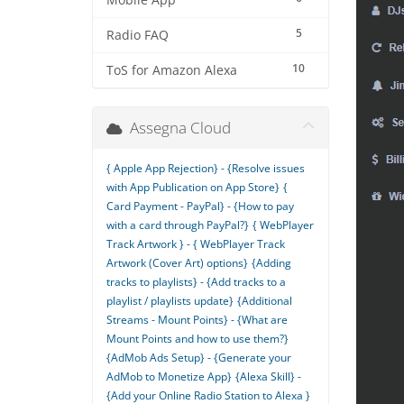
Mobile App
5
Radio FAQ
10
ToS for Amazon Alexa
Assegna Cloud
{ Apple App Rejection} - {Resolve issues
with App Publication on App Store}
{
Card Payment - PayPal} - {How to pay
with a card through PayPal?}
{ WebPlayer
Track Artwork } - { WebPlayer Track
Artwork (Cover Art) options}
{Adding
tracks to playlists} - {Add tracks to a
playlist / playlists update}
{Additional
Streams - Mount Points} - {What are
Mount Points and how to use them?}
{AdMob Ads Setup} - {Generate your
AdMob to Monetize App}
{Alexa Skill} -
{Add your Online Radio Station to Alexa }