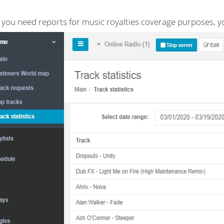
e you need reports for music royalties coverage purposes, y