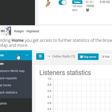
olding
Home
you get access to further statistics of the broa
 Map and more.