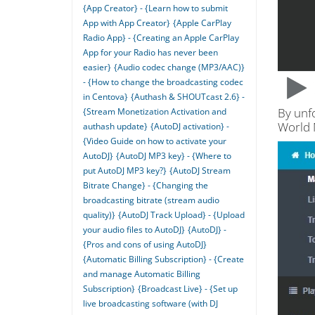
{App Creator} - {Learn how to submit
App with App Creator}
{Apple CarPlay
Radio App} - {Creating an Apple CarPlay
App for your Radio has never been
easier}
{Audio codec change (MP3/AAC)}
- {How to change the broadcasting codec
in Centova}
{Authash & SHOUTcast 2.6} -
By unf
{Stream Monetization Activation and
World
authash update}
{AutoDJ activation} -
{Video Guide on how to activate your
AutoDJ}
{AutoDJ MP3 key} - {Where to
put AutoDJ MP3 key?}
{AutoDJ Stream
Bitrate Change} - {Changing the
broadcasting bitrate (stream audio
quality)}
{AutoDJ Track Upload} - {Upload
your audio files to AutoDJ}
{AutoDJ} -
{Pros and cons of using AutoDJ}
{Automatic Billing Subscription} - {Create
and manage Automatic Billing
Subscription}
{Broadcast Live} - {Set up
live broadcasting software (with DJ