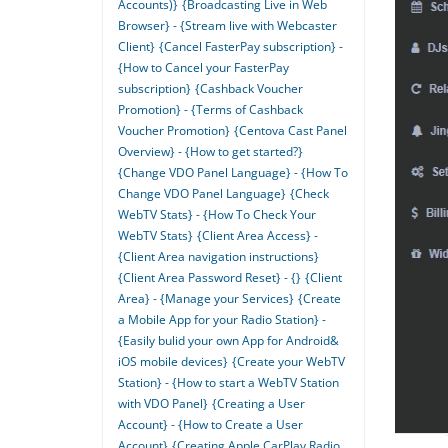
Accounts)}
{Broadcasting Live in Web
Browser} - {Stream live with Webcaster
Client}
{Cancel FasterPay subscription} -
{How to Cancel your FasterPay
subscription}
{Cashback Voucher
Promotion} - {Terms of Cashback
Voucher Promotion}
{Centova Cast Panel
Overview} - {How to get started?}
{Change VDO Panel Language} - {How To
Change VDO Panel Language}
{Check
WebTV Stats} - {How To Check Your
WebTV Stats}
{Client Area Access} -
{Client Area navigation instructions}
{Client Area Password Reset} - {}
{Client
Area} - {Manage your Services}
{Create
a Mobile App for your Radio Station} -
{Easily bulid your own App for Android&
iOS mobile devices}
{Create your WebTV
Station} - {How to start a WebTV Station
with VDO Panel}
{Creating a User
Account} - {How to Create a User
Account}
{Creating Apple CarPlay Radio