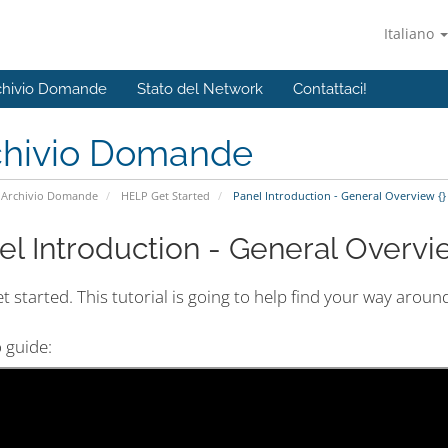
Italiano
chivio Domande
Stato del Network
Contattaci!
chivio Domande
Archivio Domande
HELP Get Started
Panel Introduction - General Overview {}
el Introduction - General Overvie
et started. This tutorial is going to help find your way arou
 guide: