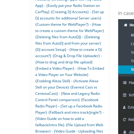
App} - {Easily put your Radio Station on
CarPlay}
{Creating DJ Accounts} - {Set up
In cas
DJ accounts for additional Server users}
{Custom theme for WebPlayer?} - {How
to create a custom theme for WebPlayer}
{Deleting files from AutoDJ} - {Deleting
files from AutoDJ and from your server}
{DJ account Setup} - {How to create a DJ
account?}
{Drag & Drop File Uploader} -
{How to drag and drop file upload}
{Embed a Video Player} - {How To Embed
a Video Player on Your Website}
{Enabling Alexa Skill} - {Activate Alexa
Skill on your Device}
{Everest Cast vs
CentovaCast} - {New and Legacy Radio
Control Panel comparison}
{Facebook
Radio Player} - {Set up a Facebook Radio
Player}
{Fallback and intro track/jingle?} -
{Video Guide on how to add a
fallback/intro file}
{File Upload from Web
Browser} - {Video Guide - Uploading files