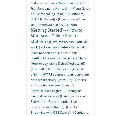
to the server using Web Browser}
{FTP
File Managing (advanced)} - {Video Guide
on File Managing using FTP Software}
{FTP File Upload} - {How to upload files
via FTP software? (FileZilla) icon}
{Getting Started} - {How to
Start your Online Radio
Station?}
{How Does Alexa Radio Skill
work?} - {Learn about Alexa Radio Skill}
{How to open and use Live Chat} -
{Getting Quick assitance via Live Chat}
{How to pay with a Debit/Credit card?} -
{Tutorial}
{HTTPS Activation (Icecast
only)} - {HTTPS secure stream activation
on Icecast server}
{Intro File} - {Adding
an intro Jingle to your Stream}
{Intro/Fallback Jingles} - {Adding an
intro/fallback track}
{Live Broadcasting
Software} - {Recommended Live
Broadcasting Software}
{Live TV
Streaming with OBS Studio} - {Configure