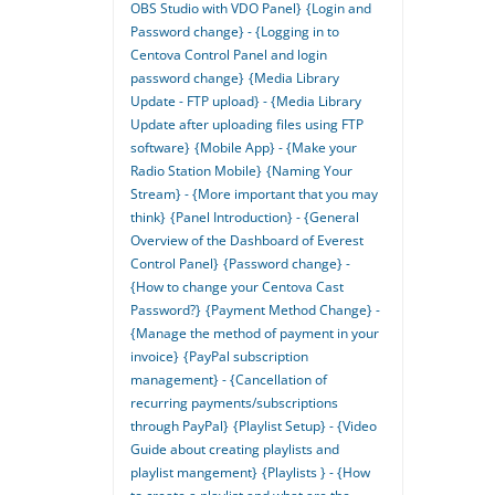
OBS Studio with VDO Panel}
{Login and
Password change} - {Logging in to
Centova Control Panel and login
password change}
{Media Library
Update - FTP upload} - {Media Library
Update after uploading files using FTP
software}
{Mobile App} - {Make your
Radio Station Mobile}
{Naming Your
Stream} - {More important that you may
think}
{Panel Introduction} - {General
Overview of the Dashboard of Everest
Control Panel}
{Password change} -
{How to change your Centova Cast
Password?}
{Payment Method Change} -
{Manage the method of payment in your
invoice}
{PayPal subscription
management} - {Cancellation of
recurring payments/subscriptions
through PayPal}
{Playlist Setup} - {Video
Guide about creating playlists and
playlist mangement}
{Playlists } - {How