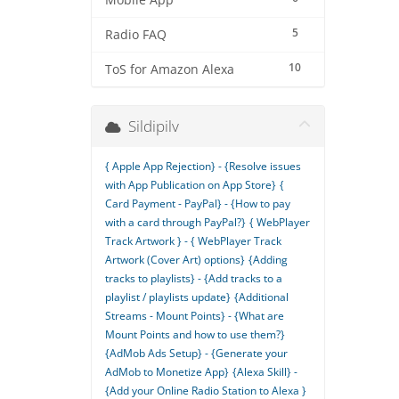
Mobile App
5
Radio FAQ
10
ToS for Amazon Alexa
Sildipilv
{ Apple App Rejection} - {Resolve issues
with App Publication on App Store}
{
Card Payment - PayPal} - {How to pay
with a card through PayPal?}
{ WebPlayer
Track Artwork } - { WebPlayer Track
Artwork (Cover Art) options}
{Adding
tracks to playlists} - {Add tracks to a
playlist / playlists update}
{Additional
Streams - Mount Points} - {What are
Mount Points and how to use them?}
{AdMob Ads Setup} - {Generate your
AdMob to Monetize App}
{Alexa Skill} -
{Add your Online Radio Station to Alexa }