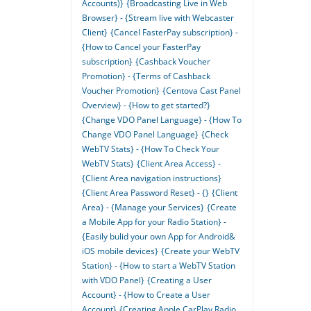
Accounts)}
{Broadcasting Live in Web
Browser} - {Stream live with Webcaster
Client}
{Cancel FasterPay subscription} -
{How to Cancel your FasterPay
subscription}
{Cashback Voucher
Promotion} - {Terms of Cashback
Voucher Promotion}
{Centova Cast Panel
Overview} - {How to get started?}
{Change VDO Panel Language} - {How To
Change VDO Panel Language}
{Check
WebTV Stats} - {How To Check Your
WebTV Stats}
{Client Area Access} -
{Client Area navigation instructions}
{Client Area Password Reset} - {}
{Client
Area} - {Manage your Services}
{Create
a Mobile App for your Radio Station} -
{Easily bulid your own App for Android&
iOS mobile devices}
{Create your WebTV
Station} - {How to start a WebTV Station
with VDO Panel}
{Creating a User
Account} - {How to Create a User
Account}
{Creating Apple CarPlay Radio