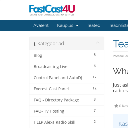
Avaleht
Kauplus
Teated
Teadmist
Te
Kategooriad
8
Blog
Portaali a
6
Broadcasting Live
Wha
17
Control Panel and AutoDJ
Just a
12
Everest Cast Panel
radio s
3
FAQ - Directory Package
0 Kas
7
FAQ- TV Hosting
2
HELP Alexa Radio Skill
Kas