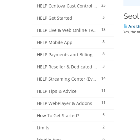
23
HELP Centova Cast Control Panel
Seotu
5
HELP Get Started
Are th
13
HELP Live & Web Online TV Streaming
Yes, the m
8
HELP Mobile App
8
HELP Payments and Billing
3
HELP Reseller & Dedicated Machines
14
HELP Streaming Center (EverestCast) Control Panel
11
HELP Tips & Advice
11
HELP WebPlayer & Addons
5
How To Get Started?
2
Limits
6