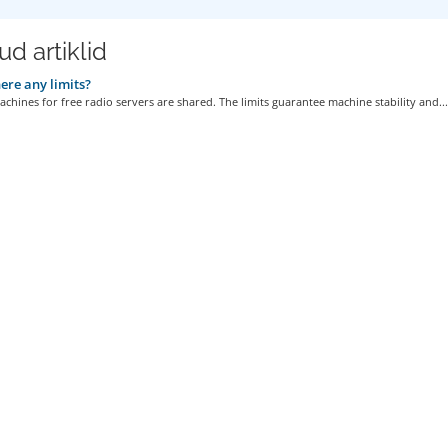
d artiklid
ere any limits?
achines for free radio servers are shared. The limits guarantee machine stability and...