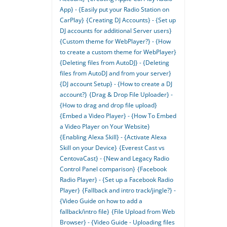
App} - {Easily put your Radio Station on
CarPlay}
{Creating DJ Accounts} - {Set up
DJ accounts for additional Server users}
{Custom theme for WebPlayer?} - {How
to create a custom theme for WebPlayer}
{Deleting files from AutoDJ} - {Deleting
files from AutoDJ and from your server}
{DJ account Setup} - {How to create a DJ
account?}
{Drag & Drop File Uploader} -
{How to drag and drop file upload}
{Embed a Video Player} - {How To Embed
a Video Player on Your Website}
{Enabling Alexa Skill} - {Activate Alexa
Skill on your Device}
{Everest Cast vs
CentovaCast} - {New and Legacy Radio
Control Panel comparison}
{Facebook
Radio Player} - {Set up a Facebook Radio
Player}
{Fallback and intro track/jingle?} -
{Video Guide on how to add a
fallback/intro file}
{File Upload from Web
Browser} - {Video Guide - Uploading files