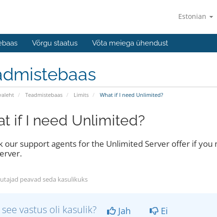
Estonian
ebaas
Võrgu staatus
Võta meiega ühendust
admistebaas
valeht
Teadmistebaas
Limits
What if I need Unlimited?
t if I need Unlimited?
sk our support agents for the Unlimited Server offer if you
erver.
utajad peavad seda kasulikuks
 see vastus oli kasulik?
Jah
Ei