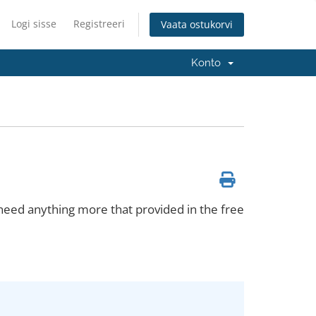
Logi sisse
Registreeri
Vaata ostukorvi
Konto
 need anything more that provided in the free