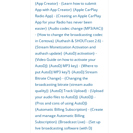
{App Creator} - {Learn how to submit
App with App Creator}
{Apple CarPlay
Radio App} - {Creating an Apple CarPlay
App for your Radio has never been
easier}
{Audio codec change (MP3/AAC)}
- {How to change the broadcasting codec
in Centova}
{Authash & SHOUTcast 2.6} -
{Stream Monetization Activation and
authash update}
{AutoDJ activation} -
{Video Guide on how to activate your
AutoDJ}
{AutoDJ MP3 key} - {Where to
put AutoDJ MP3 key?}
{AutoDJ Stream
Bitrate Change} - {Changing the
broadcasting bitrate (stream audio
quality)}
{AutoDJ Track Upload} - {Upload
your audio files to AutoDJ}
{AutoDJ} -
{Pros and cons of using AutoDJ}
{Automatic Billing Subscription} - {Create
and manage Automatic Billing
Subscription}
{Broadcast Live} - {Set up
live broadcasting software (with DJ