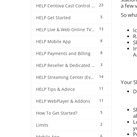
a few 
23
HELP Centova Cast Control Panel
So wha
5
HELP Get Started
13
I
HELP Live & Web Online TV Streaming
R
8
HELP Mobile App
S
I
8
HELP Payments and Billing
A
3
HELP Reseller & Dedicated Machines
14
HELP Streaming Center (EverestCast) Control Panel
Your Sk
11
HELP Tips & Advice
D
11
HELP WebPlayer & Addons
S
5
How To Get Started?
a
L
2
Limits
y
P
6