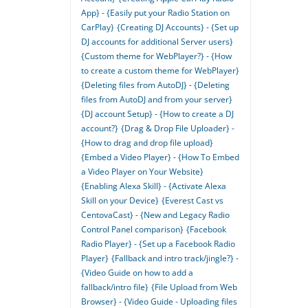
App} - {Easily put your Radio Station on
CarPlay}
{Creating DJ Accounts} - {Set up
DJ accounts for additional Server users}
{Custom theme for WebPlayer?} - {How
to create a custom theme for WebPlayer}
{Deleting files from AutoDJ} - {Deleting
files from AutoDJ and from your server}
{DJ account Setup} - {How to create a DJ
account?}
{Drag & Drop File Uploader} -
{How to drag and drop file upload}
{Embed a Video Player} - {How To Embed
a Video Player on Your Website}
{Enabling Alexa Skill} - {Activate Alexa
Skill on your Device}
{Everest Cast vs
CentovaCast} - {New and Legacy Radio
Control Panel comparison}
{Facebook
Radio Player} - {Set up a Facebook Radio
Player}
{Fallback and intro track/jingle?} -
{Video Guide on how to add a
fallback/intro file}
{File Upload from Web
Browser} - {Video Guide - Uploading files