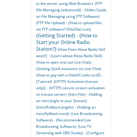
to the server using Web Browser}
{FTP
File Managing (advanced)} - {Video Guide
on File Managing using FTP Software}
{FTP File Upload} - {How to upload files
via FTP software? (FileZilla) icon}
{Getting Started} - {How to
Start your Online Radio
Station?}
{How Does Alexa Radio Skill
work?} - {Learn about Alexa Radio Skill}
{How to open and use Live Chat} -
{Getting Quick assitance via Live Chat}
{How to pay with a Debit/Credit card?} -
{Tutorial}
{HTTPS Activation (Icecast
only)} - {HTTPS secure stream activation
on Icecast server}
{Intro File} - {Adding
an intro Jingle to your Stream}
{Intro/Fallback Jingles} - {Adding an
intro/fallback track}
{Live Broadcasting
Software} - {Recommended Live
Broadcasting Software}
{Live TV
Streaming with OBS Studio} - {Configure