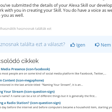
ou’ve submitted the details of your Alexa Skill our develop
rk with you in creating your Skill. You do have a voice as we
 you as well.
elhasználók hasznosnak találták ezt
znosnak találta ezt a választ?
Igen
Nem
solódó cikkek
 Media Presence {icon-facebook}
 most people are on some kind of social media platform like Facebook, Twitter,...
m Content {icon-megaphone}
tioned in the last article titled “Naming Your Stream”, it is an...
 Your Stream {icon-question-sign}
a name? A name can be a lot of different things but it is generally the first...
ng a Radio Station? {icon-question-sign}
e day before the internet and before computers became a household item, starting you