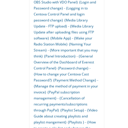
OBS Studio with VDO Panel}
{Login and
Password change} - {Logging in to
Centova Control Panel and login
password change}
{Media Library
Update - FTP upload} - {Media Library
Update after uploading files using FTP
software}
{Mobile App} - {Make your
Radio Station Mobile}
{Naming Your
Stream} - {More important that you may
think}
{Panel Introduction} - {General
Overview of the Dashboard of Everest
Control Panel}
{Password change} -
{How to change your Centova Cast
Password?}
{Payment Method Change} -
{Manage the method of payment in your
invoice}
{PayPal subscription
management} - {Cancellation of
recurring payments/subscriptions
through PayPal}
{Playlist Setup} - {Video
Guide about creating playlists and
playlist mangement}
{Playlists } - {How