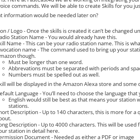
voice commands. We will be able to create Skills for you ju
t information would be needed later on?
con / Logo - Once the skills is created it can’t be changed
adio Station Name - You would already have this.
kill Name - This can be your radio station name. This is what
nvocation name - The command used to bring up your stat
mazon though.
Must be longer than one word.
Abbrevations must be separated with periods and spa
Numbers must be spelled out as well.
ill will be displayed in the Amazon Alexa store and some d
efault Language - You’ll need to choose the language that yo
English would still be best as that means your station 
stations.
hort Description - Up to 140 characters, this is more for a 
bout.
ong Description - Up to 4000 characters. This will be used
our station in detail here.
ermission Document - Needed as either a PDF or image