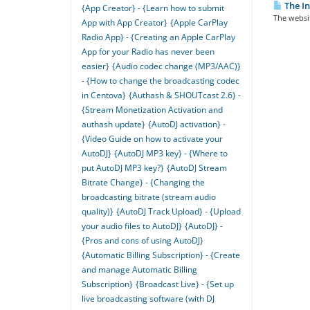
The In
{App Creator} - {Learn how to submit
The websit
App with App Creator}
{Apple CarPlay
Radio App} - {Creating an Apple CarPlay
App for your Radio has never been
easier}
{Audio codec change (MP3/AAC)}
- {How to change the broadcasting codec
in Centova}
{Authash & SHOUTcast 2.6} -
{Stream Monetization Activation and
authash update}
{AutoDJ activation} -
{Video Guide on how to activate your
AutoDJ}
{AutoDJ MP3 key} - {Where to
put AutoDJ MP3 key?}
{AutoDJ Stream
Bitrate Change} - {Changing the
broadcasting bitrate (stream audio
quality)}
{AutoDJ Track Upload} - {Upload
your audio files to AutoDJ}
{AutoDJ} -
{Pros and cons of using AutoDJ}
{Automatic Billing Subscription} - {Create
and manage Automatic Billing
Subscription}
{Broadcast Live} - {Set up
live broadcasting software (with DJ