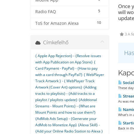
Mobile App
Once y
5
will wo
Radio FAQ
update
10
ToS for Amazon Alexa
3 A f
Címkefelhő
Has
{ Apple App Rejection} - {Resolve issues
with App Publication on App Store}
{
Card Payment - PayPal} - {How to pay
Kapc
with a card through PayPal?}
{ WebPlayer
Track Artwork } - { WebPlayer Track
Social
Artwork (Cover Art) options}
{Adding
These days
tracks to playlists} - {Add tracks to a
Strea
playlist / playlists update}
{Additional
As was men
Streams - Mount Points} - {What are
Naming
Mount Points and how to use them?}
What’s in 
{AdMob Ads Setup} - {Generate your
Starti
AdMob to Monetize App}
{Alexa Skill} -
Back in th
{Add your Online Radio Station to Alexa }