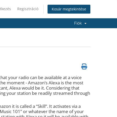
tkezés
Regisztráció
Kosár megtekintése
Fiók
hat your radio can be available at a voice
t the moment - Amazon’s Alexa is the most
ant, Alexa would be it. Considering that
ving your station be readily streamed through
 it is called a “Skill”. It activates via a
n Music 101” or whatever the name of your
tation with Alexa so it will be available with