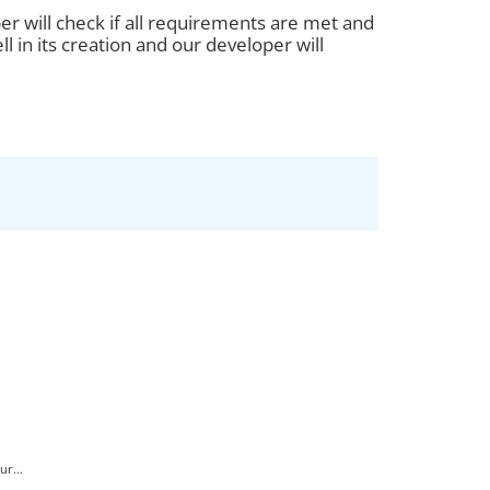
er will check if all requirements are met and
ll in its creation and our developer will
r...