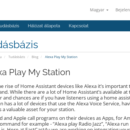
Magyar
Bejelen
udásbázis
Hálózat állapota
Kapcsolat
dásbázis
u
Tudásbázis
Blog
Alexa Play My Station
xa Play My Station
e rise of Home Assistant devices like Alexa it’s important t
d. While there are a lot of Home Assistant’s available a
r and chances are if you have listeners using a home assist
 has a lot of devices that use the Alexa Voice Service, ha
 a valuable asset for your station.
 and Apple call programs on their devices as Apps, for Amazon
command for example - “Alexa play Radio Jazz”, “Alexa ru
 is. Here at FastCast4u we are working on integrating your s