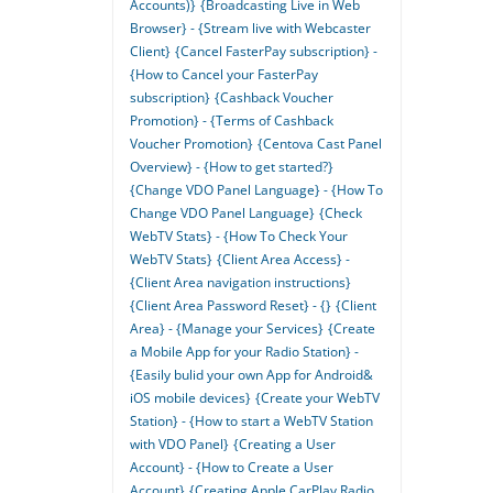
Accounts)}
{Broadcasting Live in Web
Browser} - {Stream live with Webcaster
Client}
{Cancel FasterPay subscription} -
{How to Cancel your FasterPay
subscription}
{Cashback Voucher
Promotion} - {Terms of Cashback
Voucher Promotion}
{Centova Cast Panel
Overview} - {How to get started?}
{Change VDO Panel Language} - {How To
Change VDO Panel Language}
{Check
WebTV Stats} - {How To Check Your
WebTV Stats}
{Client Area Access} -
{Client Area navigation instructions}
{Client Area Password Reset} - {}
{Client
Area} - {Manage your Services}
{Create
a Mobile App for your Radio Station} -
{Easily bulid your own App for Android&
iOS mobile devices}
{Create your WebTV
Station} - {How to start a WebTV Station
with VDO Panel}
{Creating a User
Account} - {How to Create a User
Account}
{Creating Apple CarPlay Radio