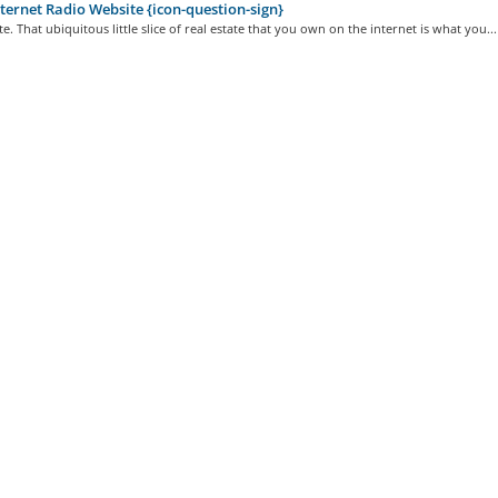
ternet Radio Website {icon-question-sign}
e. That ubiquitous little slice of real estate that you own on the internet is what you...