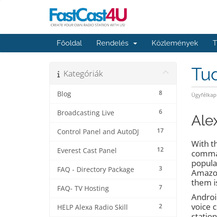
Főoldal
Rendelés
Közlemények
T
Tu
Kategóriák
8
Blog
Ügyfélkap
6
Broadcasting Live
Ale
17
Control Panel and AutoDJ
With th
12
Everest Cast Panel
comman
popula
3
FAQ - Directory Package
Amazon
them is
7
FAQ- TV Hosting
Android
voice 
2
HELP Alexa Radio Skill
station