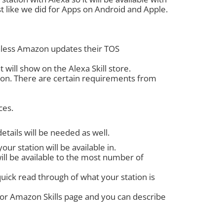
st like we did for Apps on Android and Apple.
 unless Amazon updates their TOS
 will show on the Alexa Skill store.
ion. There are certain requirements from
ces.
etails will be needed as well.
ur station will be available in.
will be available to the most number of
quick read through of what your station is
 for Amazon Skills page and you can describe