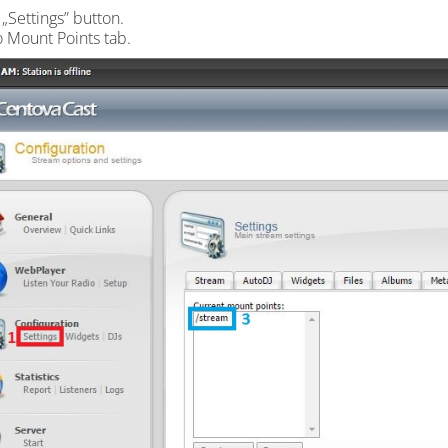
 „Settings” button.
o Mount Points tab.