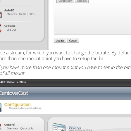
se a stream, for which you want to change the bitrate. By defau
re than one mount point you have to setup the bi
f you have more than one mount point you have to setup the bit
 of all mount