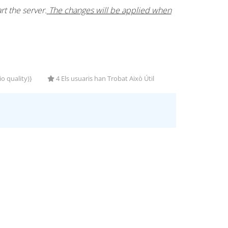
t the server.
The changes will be applied when
o quality)}
4 Els usuaris han Trobat Això Útil