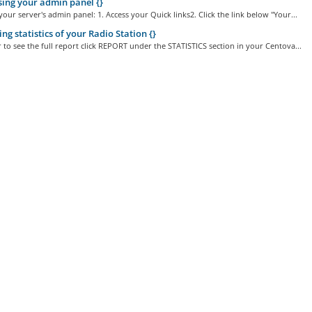
ing your admin panel {}
your server's admin panel: 1. Access your Quick links2. Click the link below "Your...
ng statistics of your Radio Station {}
r to see the full report click REPORT under the STATISTICS section in your Centova...