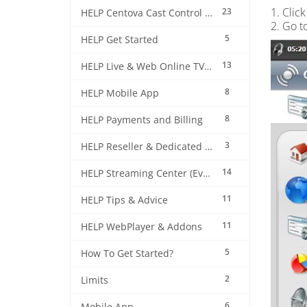
1. Click
23
HELP Centova Cast Control Panel
2. Go t
5
HELP Get Started
13
HELP Live & Web Online TV Streaming
8
HELP Mobile App
8
HELP Payments and Billing
3
HELP Reseller & Dedicated Machines
14
HELP Streaming Center (EverestCast) Control Panel
11
HELP Tips & Advice
11
HELP WebPlayer & Addons
5
How To Get Started?
2
Limits
6