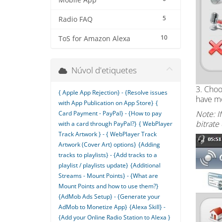
Mobile App
5
Radio FAQ
10
ToS for Amazon Alexa
Núvol d'etiquetes
3. Choo
{ Apple App Rejection} - {Resolve issues
have mo
with App Publication on App Store}
{
Note: I
Card Payment - PayPal} - {How to pay
bitrate
with a card through PayPal?}
{ WebPlayer
Track Artwork } - { WebPlayer Track
Artwork (Cover Art) options}
{Adding
tracks to playlists} - {Add tracks to a
playlist / playlists update}
{Additional
Streams - Mount Points} - {What are
Mount Points and how to use them?}
{AdMob Ads Setup} - {Generate your
AdMob to Monetize App}
{Alexa Skill} -
{Add your Online Radio Station to Alexa }