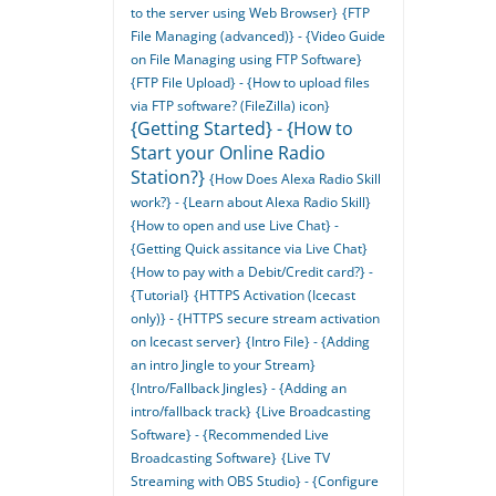
to the server using Web Browser}
{FTP
File Managing (advanced)} - {Video Guide
on File Managing using FTP Software}
{FTP File Upload} - {How to upload files
via FTP software? (FileZilla) icon}
{Getting Started} - {How to
Start your Online Radio
Station?}
{How Does Alexa Radio Skill
work?} - {Learn about Alexa Radio Skill}
{How to open and use Live Chat} -
{Getting Quick assitance via Live Chat}
{How to pay with a Debit/Credit card?} -
{Tutorial}
{HTTPS Activation (Icecast
only)} - {HTTPS secure stream activation
on Icecast server}
{Intro File} - {Adding
an intro Jingle to your Stream}
{Intro/Fallback Jingles} - {Adding an
intro/fallback track}
{Live Broadcasting
Software} - {Recommended Live
Broadcasting Software}
{Live TV
Streaming with OBS Studio} - {Configure