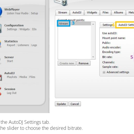
k the AutoDJ Settings tab.
the slider to choose the desired bitrate.