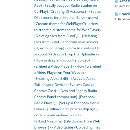
Access
App} - {Easily put your Radio Station on
To access 
CarPlay}
{Creating DJ Accounts} - {Set up
Checki
DJ accounts for additional Server users}
1) In orde
{Custom theme for WebPlayer?} - {How
to create a custom theme for WebPlayer}
{Deleting files from AutoDJ} - {Deleting
files from AutoDJ and from your server}
{DJ account Setup} - {How to create a DJ
account?}
{Drag & Drop File Uploader} -
{How to drag and drop file upload}
{Embed a Video Player} - {How To Embed
a Video Player on Your Website}
{Enabling Alexa Skill} - {Activate Alexa
Skill on your Device}
{Everest Cast vs
CentovaCast} - {New and Legacy Radio
Control Panel comparison}
{Facebook
Radio Player} - {Set up a Facebook Radio
Player}
{Fallback and intro track/jingle?} -
{Video Guide on how to add a
fallback/intro file}
{File Upload from Web
Browser} - {Video Guide - Uploading files