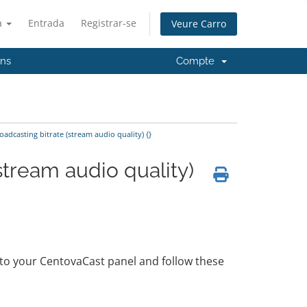
à
Entrada
Registrar-se
Veure Carro
'ns
Compte
adcasting bitrate (stream audio quality) {}
stream audio quality)
n to your CentovaCast panel and follow these