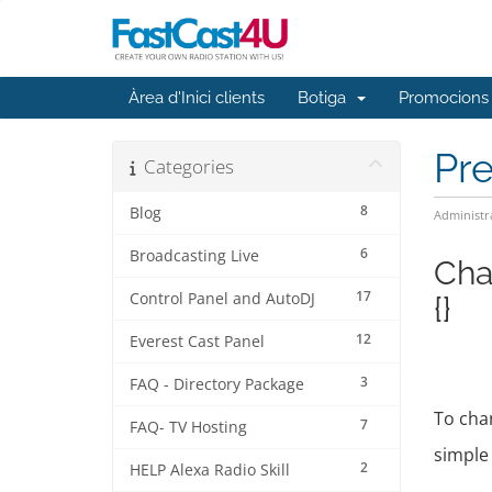
Àrea d'Inici clients
Botiga
Promocions
Pr
Categories
8
Blog
Administr
6
Broadcasting Live
Cha
17
Control Panel and AutoDJ
{}
12
Everest Cast Panel
3
FAQ - Directory Package
To chan
7
FAQ- TV Hosting
simple 
2
HELP Alexa Radio Skill