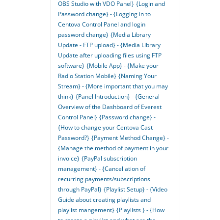
OBS Studio with VDO Panel}
{Login and
Password change} - {Logging in to
Centova Control Panel and login
password change}
{Media Library
Update - FTP upload} - {Media Library
Update after uploading files using FTP
software}
{Mobile App} - {Make your
Radio Station Mobile}
{Naming Your
Stream} - {More important that you may
think}
{Panel Introduction} - {General
Overview of the Dashboard of Everest
Control Panel}
{Password change} -
{How to change your Centova Cast
Password?}
{Payment Method Change} -
{Manage the method of payment in your
invoice}
{PayPal subscription
management} - {Cancellation of
recurring payments/subscriptions
through PayPal}
{Playlist Setup} - {Video
Guide about creating playlists and
playlist mangement}
{Playlists } - {How