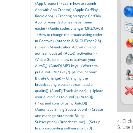
{App Creator} - {Learn how to submit
App with App Creator}
{Apple CarPlay
Radio App} - {Creating an Apple CarPlay
App for your Radio has never been
easier}
{Audio codec change (MP3/AAC)}
- {How to change the broadcasting codec
in Centova}
{Authash & SHOUTcast 2.6} -
{Stream Monetization Activation and
authash update}
{AutoDJ activation} -
{Video Guide on how to activate your
AutoDJ}
{AutoDJ MP3 key} - {Where to
put AutoDJ MP3 key?}
{AutoDJ Stream
Bitrate Change} - {Changing the
broadcasting bitrate (stream audio
quality)}
{AutoDJ Track Upload} - {Upload
your audio files to AutoDJ}
{AutoDJ} -
{Pros and cons of using AutoDJ}
{Automatic Billing Subscription} - {Create
and manage Automatic Billing
4. Clic
Subscription}
{Broadcast Live} - {Set up
5. Use 
live broadcasting software (with DJ