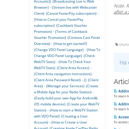
Accounts)}
{Broadcasting Live in Web
Note: R
Browser} - {Stream live with Webcaster
after a 
Client}
{Cancel FasterPay subscription} -
{How to Cancel your FasterPay
subscription}
{Cashback Voucher
Promotion} - {Terms of Cashback
Voucher Promotion}
{Centova Cast Panel
Overview} - {How to get started?}
{AutoD
{Change VDO Panel Language} - {How To
Change VDO Panel Language}
{Check
Ha 
WebTV Stats} - {How To Check Your
WebTV Stats}
{Client Area Access} -
{Client Area navigation instructions}
Arti
{Client Area Password Reset} - {}
{Client
Area} - {Manage your Services}
{Create
Adding
a Mobile App for your Radio Station} -
To learn h
{Easily bulid your own App for Android&
Adding
iOS mobile devices}
{Create your WebTV
To learn h
Station} - {How to start a WebTV Station
with VDO Panel}
{Creating a User
Access
To access 
Account} - {How to Create a User
Account}
{Creating Apple CarPlay Radio