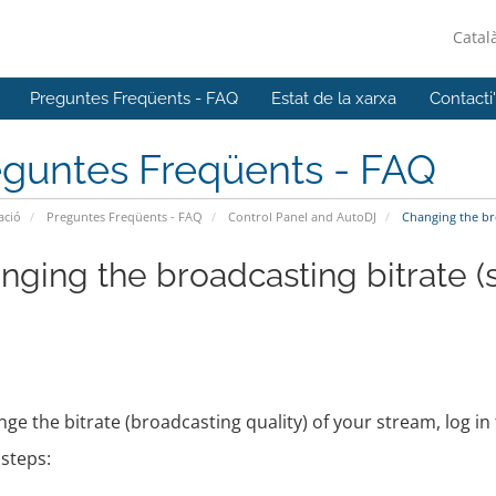
Catal
Preguntes Freqüents - FAQ
Estat de la xarxa
Contacti
eguntes Freqüents - FAQ
ació
Preguntes Freqüents - FAQ
Control Panel and AutoDJ
Changing the bro
nging the broadcasting bitrate (
ge the bitrate (broadcasting quality) of your stream, log i
steps: