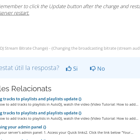
emember to click the Update button after the change and restar
server restart.
J Stream Bitrate Change} - {Changing the broadcasting bitrate (stream audi
estat útil la resposta?
Si
No
cles Relacionats
 tracks to playlists and playlists update {}
ow to add tracks to playlists in AutoDJ, watch the video (Video Tutorial: How to add...
 tracks to playlists and playlists update {}
ow to add tracks to playlists in AutoDJ, watch the video (Video Tutorial: How to add...
ing your admin panel {}
your server's admin panel: 1. Access your Quick links2. Click the link below "Your...