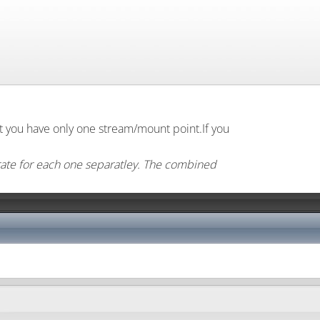
lt you have only one stream/mount point.If you
rate for each one separatley. The combined