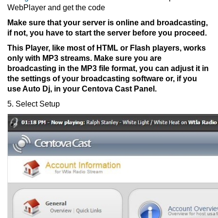
WebPlayer and get the code
Make sure that your server is online and broadcasting,
if not, you have to start the server before you proceed.
This Player, like most of HTML or Flash players, works
only with MP3 streams. Make sure you are
broadcasting in the MP3 file format, you can adjust it in
the settings of your broadcasting software or, if you
use Auto Dj, in your Centova Cast Panel.
5. Select Setup