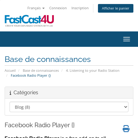
Français
Connexion
Inscription
Afficher le panier
Bascu
Base de connaissances
Accueil
Base de connaissances
4. Listening to your Radio Station
Facebook Radio Player {}
Catégories
Facebook Radio Player {}