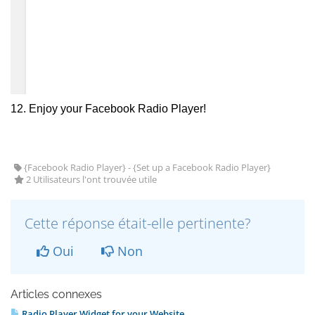
12. Enjoy your Facebook Radio Player!
{Facebook Radio Player} - {Set up a Facebook Radio Player}
2 Utilisateurs l'ont trouvée utile
Cette réponse était-elle pertinente?
Oui
Non
Articles connexes
Radio Player Widget for your Website