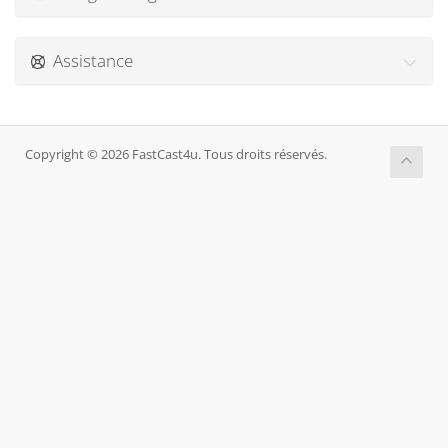
Assistance
Copyright © 2026 FastCast4u. Tous droits réservés.