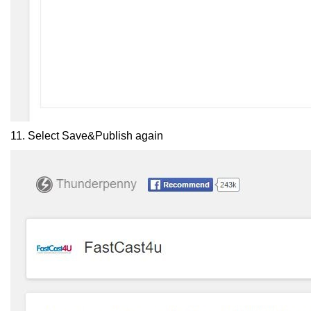
11. Select Save&Publish again