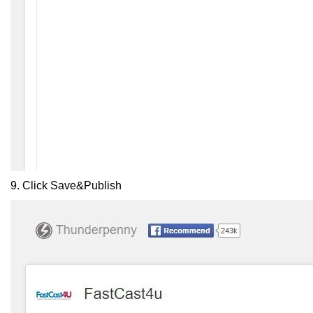
9. Click
Save&Publish