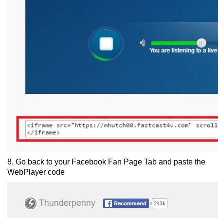
8. Go back to your Facebook Fan Page Tab and paste the
WebPlayer code