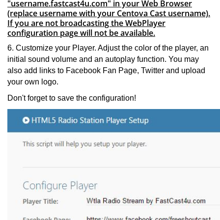
"username.fastcast4u.com" in your Web Browser
(replace username with your Centova Cast username).
If you are not broadcasting the WebPlayer
configuration page will not be available.
6. Customize your Player. Adjust the color of the player, an
initial sound volume and an autoplay function. You may
also add links to Facebook Fan Page, Twitter and upload
your own logo.
Don't forget to save the configuration!