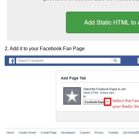
2. Add it to your Facebook Fan Page