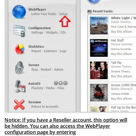
Notice: If you have a Reseller account, this option will
be hidden. You can also access the WebPlayer
configuration page by entering