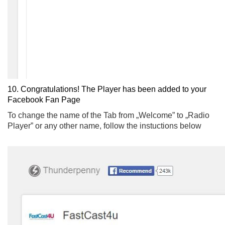
10. Congratulations! The Player has been added to your
Facebook Fan Page
To change the name of the Tab from „Welcome” to „Radio
Player” or any other name, follow the instuctions below