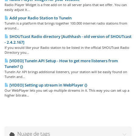
Radio Player Widget is a free add-on to all server plans that we offer. You can
easily adjust it...
Add your Radio Station to TuneIn
TuneIn is a platform that brings together 100.000 internet radio stations from
around...
SHOUTcast Radio directory [Authhash - old version of SHOUTcast
- 2.4.2.167]
If you would like your Radio station to be listed in the official SHOUTcast Radio
Directory you...
[VIDEO] TuneIn API Setup - How to get more listeners from
TuneIn? {}
TuneIn Air API brings additional listeners, your station will be easily found on
TuneIn and...
[VIDEO] Setting up stream in WebPlayer {}
Our WebPlayer lets you set up multiple streams in it. This way you can set up a
higher bitrate...
Nuage de tags