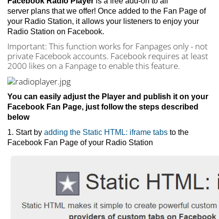
Facebook Radio Player
is
a free add-on to all
server plans that we offer! Once added to the Fan Page of
your Radio Station, it allows your listeners to enjoy your
Radio Station on Facebook.
Important: This function works for Fanpages only - not
private Facebook accounts. Facebook requires at least
2000 likes on a Fanpage to enable this feature.
You can easily adjust the Player and publish it on your
Facebook Fan Page, just follow the steps described
below
1. Start by
adding the Static HTML: iframe tabs
to the
Facebook Fan Page of your Radio Station