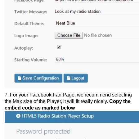
7. For your Facebook Fan Page, we recommend selecting
the Max size of the Player, it will fit really nicely.
Copy the
embed code as marked below