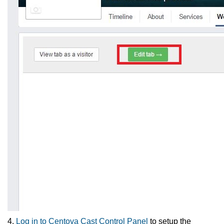
4.
Log in to Centova Cast Control Panel
to setup the