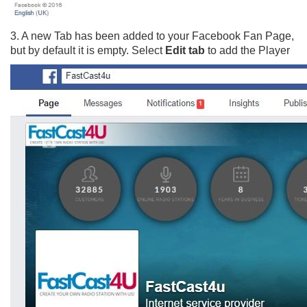
3. A new Tab has been added to your Facebook Fan Page,
but by default it is empty. Select
Edit tab
to add the Player