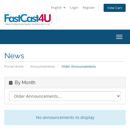
English
Login
Register
View Cart
Toggl
News
Portal Home
Announcements
Older Announcements
By Month
No announcements to display