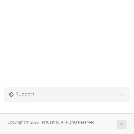
Support
Copyright © 2026 FastCast4u. All Rights Reserved.