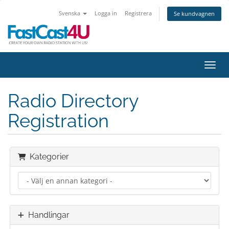
Svenska
Logga in
Registrera
Se kundvagnen
Växla
Radio Directory
Registration
Kategorier
Handlingar