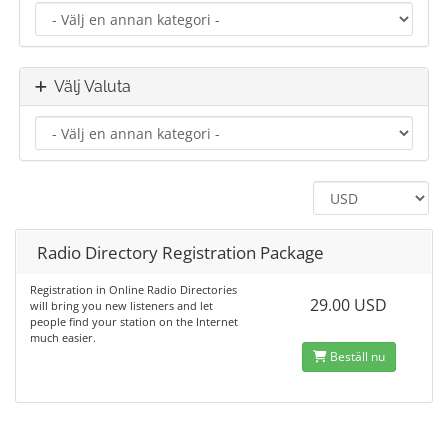
Välj Valuta
Radio Directory Registration Package
Registration in Online Radio Directories
29.00 USD
will bring you new listeners and let
people find your station on the Internet
much easier.
Beställ nu