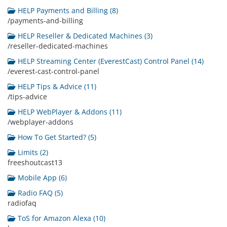
HELP Payments and Billing (8)
/payments-and-billing
HELP Reseller & Dedicated Machines (3)
/reseller-dedicated-machines
HELP Streaming Center (EverestCast) Control Panel (14)
/everest-cast-control-panel
HELP Tips & Advice (11)
/tips-advice
HELP WebPlayer & Addons (11)
/webplayer-addons
How To Get Started? (5)
Limits (2)
freeshoutcast13
Mobile App (6)
Radio FAQ (5)
radiofaq
ToS for Amazon Alexa (10)