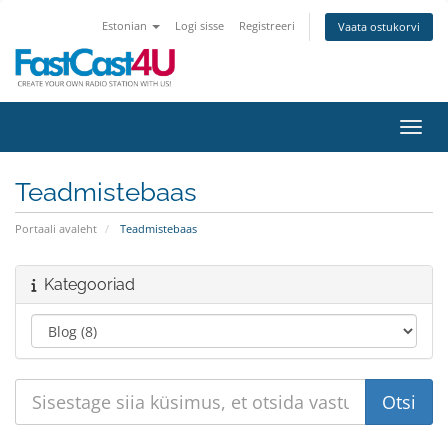
Estonian
Logi sisse
Registreeri
Vaata ostukorvi
Lülit
Teadmistebaas
Portaali avaleht
Teadmistebaas
Kategooriad