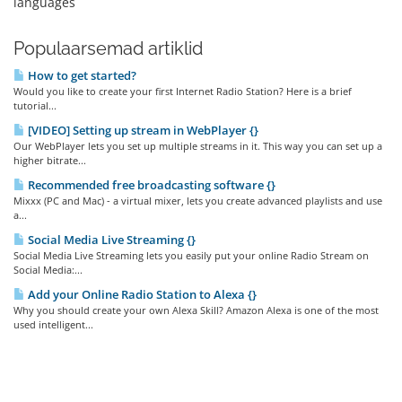
languages
Populaarsemad artiklid
How to get started?
Would you like to create your first Internet Radio Station? Here is a brief
tutorial...
[VIDEO] Setting up stream in WebPlayer {}
Our WebPlayer lets you set up multiple streams in it. This way you can set up a
higher bitrate...
Recommended free broadcasting software {}
Mixxx (PC and Mac) - a virtual mixer, lets you create advanced playlists and use
a...
Social Media Live Streaming {}
Social Media Live Streaming lets you easily put your online Radio Stream on
Social Media:...
Add your Online Radio Station to Alexa {}
Why you should create your own Alexa Skill? Amazon Alexa is one of the most
used intelligent...