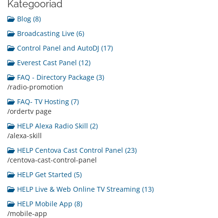
Kategooriad
Blog (8)
Broadcasting Live (6)
Control Panel and AutoDJ (17)
Everest Cast Panel (12)
FAQ - Directory Package (3)
/radio-promotion
FAQ- TV Hosting (7)
/ordertv page
HELP Alexa Radio Skill (2)
/alexa-skill
HELP Centova Cast Control Panel (23)
/centova-cast-control-panel
HELP Get Started (5)
HELP Live & Web Online TV Streaming (13)
HELP Mobile App (8)
/mobile-app