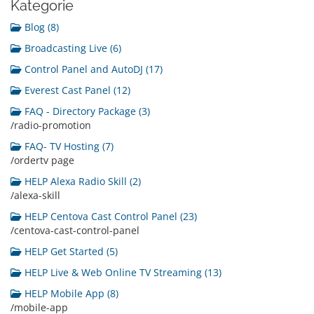
Kategorie
Blog (8)
Broadcasting Live (6)
Control Panel and AutoDJ (17)
Everest Cast Panel (12)
FAQ - Directory Package (3)
/radio-promotion
FAQ- TV Hosting (7)
/ordertv page
HELP Alexa Radio Skill (2)
/alexa-skill
HELP Centova Cast Control Panel (23)
/centova-cast-control-panel
HELP Get Started (5)
HELP Live & Web Online TV Streaming (13)
HELP Mobile App (8)
/mobile-app