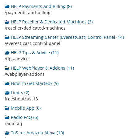
HELP Payments and Billing (8)
/payments-and-billing
HELP Reseller & Dedicated Machines (3)
/reseller-dedicated-machines
HELP Streaming Center (EverestCast) Control Panel (14)
/everest-cast-control-panel
HELP Tips & Advice (11)
/tips-advice
HELP WebPlayer & Addons (11)
/webplayer-addons
How To Get Started? (5)
Limits (2)
freeshoutcast13
Mobile App (6)
Radio FAQ (5)
radiofaq
ToS for Amazon Alexa (10)