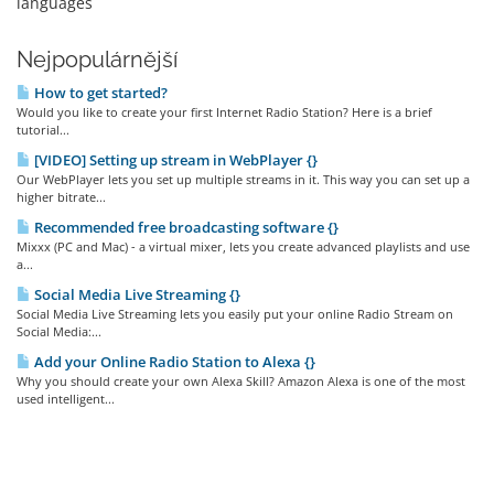
languages
Nejpopulárnější
How to get started?
Would you like to create your first Internet Radio Station? Here is a brief
tutorial...
[VIDEO] Setting up stream in WebPlayer {}
Our WebPlayer lets you set up multiple streams in it. This way you can set up a
higher bitrate...
Recommended free broadcasting software {}
Mixxx (PC and Mac) - a virtual mixer, lets you create advanced playlists and use
a...
Social Media Live Streaming {}
Social Media Live Streaming lets you easily put your online Radio Stream on
Social Media:...
Add your Online Radio Station to Alexa {}
Why you should create your own Alexa Skill? Amazon Alexa is one of the most
used intelligent...