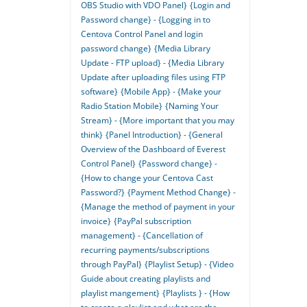
OBS Studio with VDO Panel}
{Login and
Password change} - {Logging in to
Centova Control Panel and login
password change}
{Media Library
Update - FTP upload} - {Media Library
Update after uploading files using FTP
software}
{Mobile App} - {Make your
Radio Station Mobile}
{Naming Your
Stream} - {More important that you may
think}
{Panel Introduction} - {General
Overview of the Dashboard of Everest
Control Panel}
{Password change} -
{How to change your Centova Cast
Password?}
{Payment Method Change} -
{Manage the method of payment in your
invoice}
{PayPal subscription
management} - {Cancellation of
recurring payments/subscriptions
through PayPal}
{Playlist Setup} - {Video
Guide about creating playlists and
playlist mangement}
{Playlists } - {How