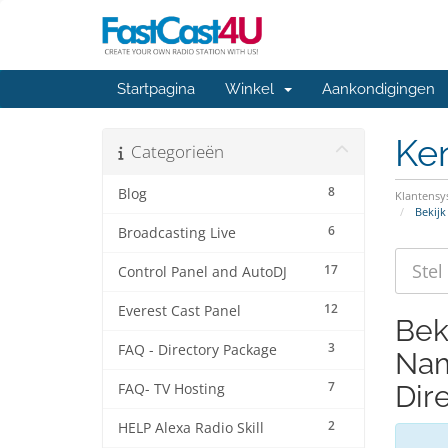
Startpagina
Winkel
Aankondigingen
Ke
Categorieën
8
Blog
Klantens
Bekijk
6
Broadcasting Live
17
Control Panel and AutoDJ
12
Everest Cast Panel
Bek
3
FAQ - Directory Package
Nam
7
Dir
FAQ- TV Hosting
2
HELP Alexa Radio Skill