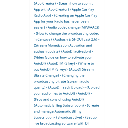
{App Creator} - {Learn how to submit
App with App Creator}
{Apple CarPlay
Radio App} - {Creating an Apple CarPlay
App for your Radio has never been
easier}
{Audio codec change (MP3/AAC)}
- {How to change the broadcasting codec
in Centova}
{Authash & SHOUTcast 2.6} -
{Stream Monetization Activation and
authash update}
{AutoDJ activation} -
{Video Guide on how to activate your
AutoDJ}
{AutoDJ MP3 key} - {Where to
put AutoDJ MP3 key?}
{AutoDJ Stream
Bitrate Change} - {Changing the
broadcasting bitrate (stream audio
quality)}
{AutoDJ Track Upload} - {Upload
your audio files to AutoDJ}
{AutoDJ} -
{Pros and cons of using AutoDJ}
{Automatic Billing Subscription} - {Create
and manage Automatic Billing
Subscription}
{Broadcast Live} - {Set up
live broadcasting software (with DJ