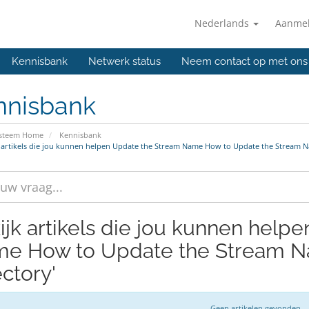
Nederlands
Aanme
Kennisbank
Netwerk status
Neem contact op met ons
nnisbank
ysteem Home
Kennisbank
 artikels die jou kunnen helpen Update the Stream Name How to Update the Stream N
ijk artikels die jou kunnen help
e How to Update the Stream Na
ectory'
Geen artikelen gevonden