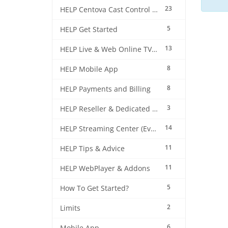
23
HELP Centova Cast Control Panel
5
HELP Get Started
13
HELP Live & Web Online TV Streaming
8
HELP Mobile App
8
HELP Payments and Billing
3
HELP Reseller & Dedicated Machines
14
HELP Streaming Center (EverestCast) Control Panel
11
HELP Tips & Advice
11
HELP WebPlayer & Addons
5
How To Get Started?
2
Limits
6