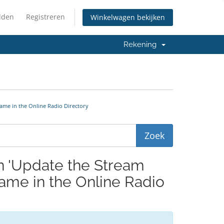
lden
Registreren
Winkelwagen bekijken
Rekening
ame in the Online Radio Directory
en 'Update the Stream
me in the Online Radio