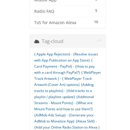
Mobile App
5
Radio FAQ
10
ToS for Amazon Alexa
Tag-cloud
{ Apple App Rejection} - {Resolve issues
with App Publication on App Store}
{
Card Payment - PayPal} - {How to pay
with a card through PayPal?}
{ WebPlayer
Track Artwork } - { WebPlayer Track
Artwork (Cover Art) options}
{Adding
tracks to playlists} - {Add tracks to a
playlist / playlists update}
{Additional
Streams - Mount Points} - {What are
Mount Points and how to use them?}
{AdMob Ads Setup} - {Generate your
AdMob to Monetize App}
{Alexa Skill} -
{Add your Online Radio Station to Alexa }