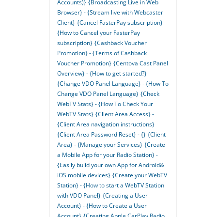
Accounts)}
{Broadcasting Live in Web
Browser} - {Stream live with Webcaster
Client}
{Cancel FasterPay subscription} -
{How to Cancel your FasterPay
subscription}
{Cashback Voucher
Promotion} - {Terms of Cashback
Voucher Promotion}
{Centova Cast Panel
Overview} - {How to get started?}
{Change VDO Panel Language} - {How To
Change VDO Panel Language}
{Check
WebTV Stats} - {How To Check Your
WebTV Stats}
{Client Area Access} -
{Client Area navigation instructions}
{Client Area Password Reset} - {}
{Client
Area} - {Manage your Services}
{Create
a Mobile App for your Radio Station} -
{Easily bulid your own App for Android&
iOS mobile devices}
{Create your WebTV
Station} - {How to start a WebTV Station
with VDO Panel}
{Creating a User
Account} - {How to Create a User
Account}
{Creating Apple CarPlay Radio