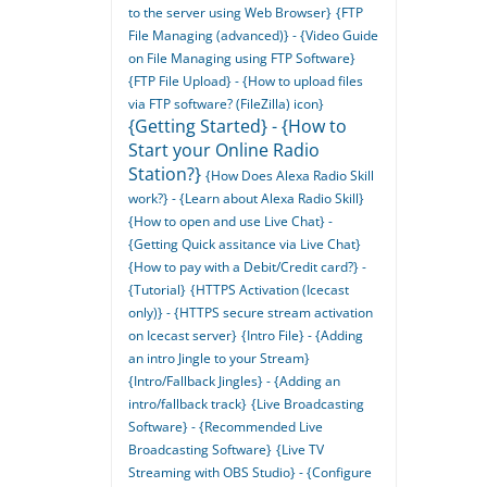
to the server using Web Browser}
{FTP
File Managing (advanced)} - {Video Guide
on File Managing using FTP Software}
{FTP File Upload} - {How to upload files
via FTP software? (FileZilla) icon}
{Getting Started} - {How to
Start your Online Radio
Station?}
{How Does Alexa Radio Skill
work?} - {Learn about Alexa Radio Skill}
{How to open and use Live Chat} -
{Getting Quick assitance via Live Chat}
{How to pay with a Debit/Credit card?} -
{Tutorial}
{HTTPS Activation (Icecast
only)} - {HTTPS secure stream activation
on Icecast server}
{Intro File} - {Adding
an intro Jingle to your Stream}
{Intro/Fallback Jingles} - {Adding an
intro/fallback track}
{Live Broadcasting
Software} - {Recommended Live
Broadcasting Software}
{Live TV
Streaming with OBS Studio} - {Configure