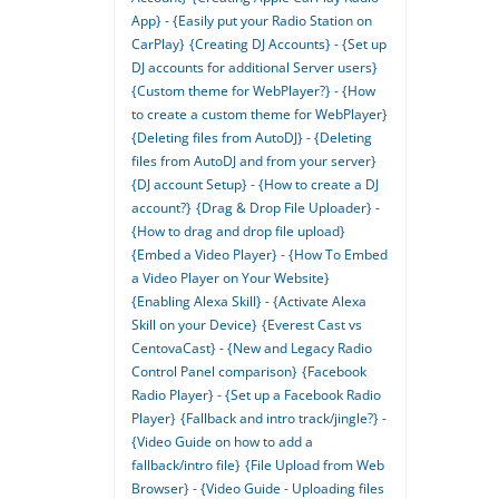
App} - {Easily put your Radio Station on
CarPlay}
{Creating DJ Accounts} - {Set up
DJ accounts for additional Server users}
{Custom theme for WebPlayer?} - {How
to create a custom theme for WebPlayer}
{Deleting files from AutoDJ} - {Deleting
files from AutoDJ and from your server}
{DJ account Setup} - {How to create a DJ
account?}
{Drag & Drop File Uploader} -
{How to drag and drop file upload}
{Embed a Video Player} - {How To Embed
a Video Player on Your Website}
{Enabling Alexa Skill} - {Activate Alexa
Skill on your Device}
{Everest Cast vs
CentovaCast} - {New and Legacy Radio
Control Panel comparison}
{Facebook
Radio Player} - {Set up a Facebook Radio
Player}
{Fallback and intro track/jingle?} -
{Video Guide on how to add a
fallback/intro file}
{File Upload from Web
Browser} - {Video Guide - Uploading files