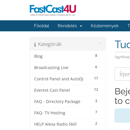
Főoldal
Rendelés
Közlemények
T
Tu
Kategóriák
8
Blog
Ügyfélkap
6
Broadcasting Live
17
Control Panel and AutoDJ
Bej
12
Everest Cast Panel
to 
3
FAQ - Directory Package
7
FAQ- TV Hosting
2
HELP Alexa Radio Skill