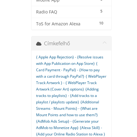
Mobile App
5
Radio FAQ
10
ToS for Amazon Alexa
Címkefelhő
{ Apple App Rejection} - {Resolve issues
with App Publication on App Store}
{
Card Payment - PayPal} - {How to pay
with a card through PayPal?}
{ WebPlayer
Track Artwork } - { WebPlayer Track
Artwork (Cover Art) options}
{Adding
tracks to playlists} - {Add tracks to a
playlist / playlists update}
{Additional
Streams - Mount Points} - {What are
Mount Points and how to use them?}
{AdMob Ads Setup} - {Generate your
AdMob to Monetize App}
{Alexa Skill} -
{Add your Online Radio Station to Alexa }