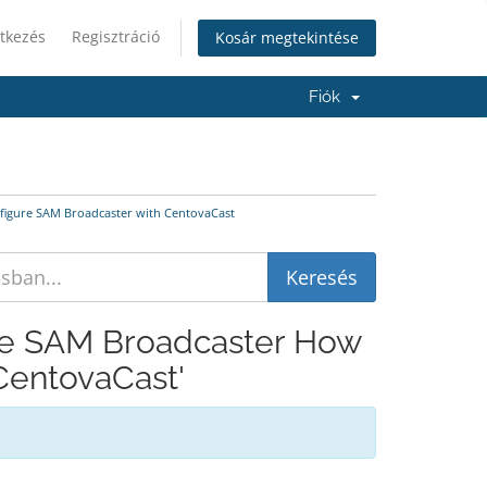
tkezés
Regisztráció
Kosár megtekintése
Fiók
nfigure SAM Broadcaster with CentovaCast
ive SAM Broadcaster How
CentovaCast'