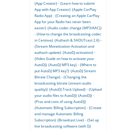
{App Creator} - {Learn how to submit
App with App Creator}
{Apple CarPlay
Radio App} - {Creating an Apple CarPlay
App for your Radio has never been
easier}
{Audio codec change (MP3/AAC)}
- {How to change the broadcasting codec
in Centova}
{Authash & SHOUTcast 2.6} -
{Stream Monetization Activation and
authash update}
{AutoDJ activation} -
{Video Guide on how to activate your
AutoDJ}
{AutoDJ MP3 key} - {Where to
put AutoDJ MP3 key?}
{AutoDJ Stream
Bitrate Change} - {Changing the
broadcasting bitrate (stream audio
quality)}
{AutoDJ Track Upload} - {Upload
your audio files to AutoDJ}
{AutoDJ} -
{Pros and cons of using AutoDJ}
{Automatic Billing Subscription} - {Create
and manage Automatic Billing
Subscription}
{Broadcast Live} - {Set up
live broadcasting software (with DJ