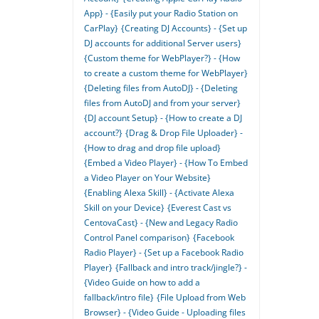
App} - {Easily put your Radio Station on
CarPlay}
{Creating DJ Accounts} - {Set up
DJ accounts for additional Server users}
{Custom theme for WebPlayer?} - {How
to create a custom theme for WebPlayer}
{Deleting files from AutoDJ} - {Deleting
files from AutoDJ and from your server}
{DJ account Setup} - {How to create a DJ
account?}
{Drag & Drop File Uploader} -
{How to drag and drop file upload}
{Embed a Video Player} - {How To Embed
a Video Player on Your Website}
{Enabling Alexa Skill} - {Activate Alexa
Skill on your Device}
{Everest Cast vs
CentovaCast} - {New and Legacy Radio
Control Panel comparison}
{Facebook
Radio Player} - {Set up a Facebook Radio
Player}
{Fallback and intro track/jingle?} -
{Video Guide on how to add a
fallback/intro file}
{File Upload from Web
Browser} - {Video Guide - Uploading files