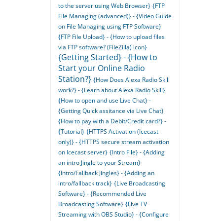
to the server using Web Browser}
{FTP
File Managing (advanced)} - {Video Guide
on File Managing using FTP Software}
{FTP File Upload} - {How to upload files
via FTP software? (FileZilla) icon}
{Getting Started} - {How to
Start your Online Radio
Station?}
{How Does Alexa Radio Skill
work?} - {Learn about Alexa Radio Skill}
{How to open and use Live Chat} -
{Getting Quick assitance via Live Chat}
{How to pay with a Debit/Credit card?} -
{Tutorial}
{HTTPS Activation (Icecast
only)} - {HTTPS secure stream activation
on Icecast server}
{Intro File} - {Adding
an intro Jingle to your Stream}
{Intro/Fallback Jingles} - {Adding an
intro/fallback track}
{Live Broadcasting
Software} - {Recommended Live
Broadcasting Software}
{Live TV
Streaming with OBS Studio} - {Configure