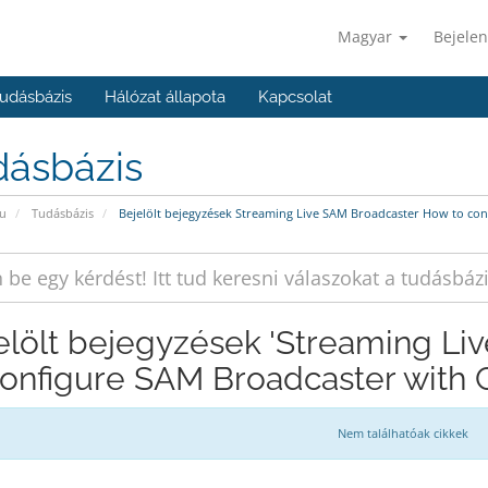
Magyar
Bejelen
udásbázis
Hálózat állapota
Kapcsolat
dásbázis
u
Tudásbázis
Bejelölt bejegyzések Streaming Live SAM Broadcaster How to co
elölt bejegyzések 'Streaming L
configure SAM Broadcaster with 
Nem találhatóak cikkek