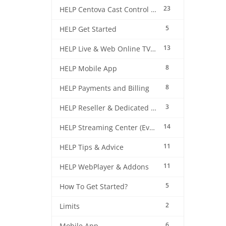
23
HELP Centova Cast Control Panel
5
HELP Get Started
13
HELP Live & Web Online TV Streaming
8
HELP Mobile App
8
HELP Payments and Billing
3
HELP Reseller & Dedicated Machines
14
HELP Streaming Center (EverestCast) Control Panel
11
HELP Tips & Advice
11
HELP WebPlayer & Addons
5
How To Get Started?
2
Limits
6