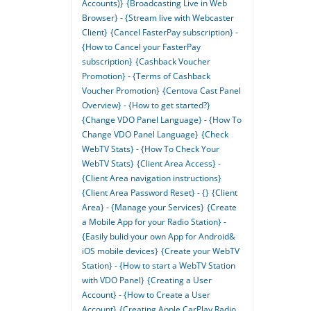
Accounts)}
{Broadcasting Live in Web
Browser} - {Stream live with Webcaster
Client}
{Cancel FasterPay subscription} -
{How to Cancel your FasterPay
subscription}
{Cashback Voucher
Promotion} - {Terms of Cashback
Voucher Promotion}
{Centova Cast Panel
Overview} - {How to get started?}
{Change VDO Panel Language} - {How To
Change VDO Panel Language}
{Check
WebTV Stats} - {How To Check Your
WebTV Stats}
{Client Area Access} -
{Client Area navigation instructions}
{Client Area Password Reset} - {}
{Client
Area} - {Manage your Services}
{Create
a Mobile App for your Radio Station} -
{Easily bulid your own App for Android&
iOS mobile devices}
{Create your WebTV
Station} - {How to start a WebTV Station
with VDO Panel}
{Creating a User
Account} - {How to Create a User
Account}
{Creating Apple CarPlay Radio