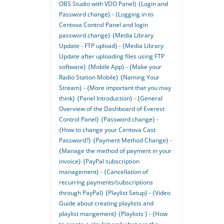
OBS Studio with VDO Panel}
{Login and
Password change} - {Logging in to
Centova Control Panel and login
password change}
{Media Library
Update - FTP upload} - {Media Library
Update after uploading files using FTP
software}
{Mobile App} - {Make your
Radio Station Mobile}
{Naming Your
Stream} - {More important that you may
think}
{Panel Introduction} - {General
Overview of the Dashboard of Everest
Control Panel}
{Password change} -
{How to change your Centova Cast
Password?}
{Payment Method Change} -
{Manage the method of payment in your
invoice}
{PayPal subscription
management} - {Cancellation of
recurring payments/subscriptions
through PayPal}
{Playlist Setup} - {Video
Guide about creating playlists and
playlist mangement}
{Playlists } - {How