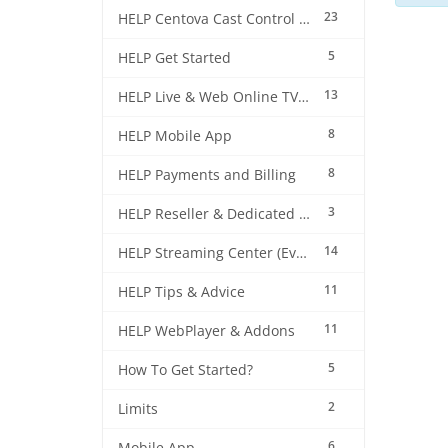
23
HELP Centova Cast Control Panel
5
HELP Get Started
13
HELP Live & Web Online TV Streaming
8
HELP Mobile App
8
HELP Payments and Billing
3
HELP Reseller & Dedicated Machines
14
HELP Streaming Center (EverestCast) Control Panel
11
HELP Tips & Advice
11
HELP WebPlayer & Addons
5
How To Get Started?
2
Limits
6