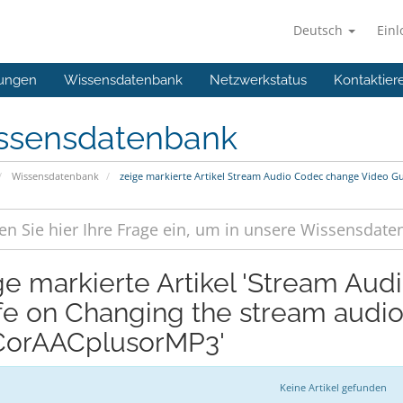
Deutsch
Ein
ungen
Wissensdatenbank
Netzwerkstatus
Kontaktier
ssensdatenbank
Wissensdatenbank
zeige markierte Artikel Stream Audio Codec change Video 
ge markierte Artikel 'Stream Au
fe on Changing the stream audi
orAACplusorMP3'
Keine Artikel gefunden