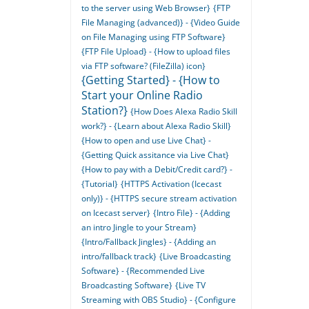
to the server using Web Browser}
{FTP
File Managing (advanced)} - {Video Guide
on File Managing using FTP Software}
{FTP File Upload} - {How to upload files
via FTP software? (FileZilla) icon}
{Getting Started} - {How to
Start your Online Radio
Station?}
{How Does Alexa Radio Skill
work?} - {Learn about Alexa Radio Skill}
{How to open and use Live Chat} -
{Getting Quick assitance via Live Chat}
{How to pay with a Debit/Credit card?} -
{Tutorial}
{HTTPS Activation (Icecast
only)} - {HTTPS secure stream activation
on Icecast server}
{Intro File} - {Adding
an intro Jingle to your Stream}
{Intro/Fallback Jingles} - {Adding an
intro/fallback track}
{Live Broadcasting
Software} - {Recommended Live
Broadcasting Software}
{Live TV
Streaming with OBS Studio} - {Configure