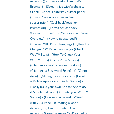
Accounts)}
{Broadcasting Live in Web
Browser} - {Stream live with Webcaster
Client}
{Cancel FasterPay subscription} -
{How to Cancel your FasterPay
subscription}
{Cashback Voucher
Promotion} - {Terms of Cashback
Voucher Promotion}
{Centova Cast Panel
Overview} - {How to get started?}
{Change VDO Panel Language} - {How To
Change VDO Panel Language}
{Check
WebTV Stats} - {How To Check Your
WebTV Stats}
{Client Area Access} -
{Client Area navigation instructions}
{Client Area Password Reset} - {}
{Client
Area} - {Manage your Services}
{Create
a Mobile App for your Radio Station} -
{Easily bulid your own App for Android&
iOS mobile devices}
{Create your WebTV
Station} - {How to start a WebTV Station
with VDO Panel}
{Creating a User
Account} - {How to Create a User
Account}
{Creating Apple CarPlay Radio