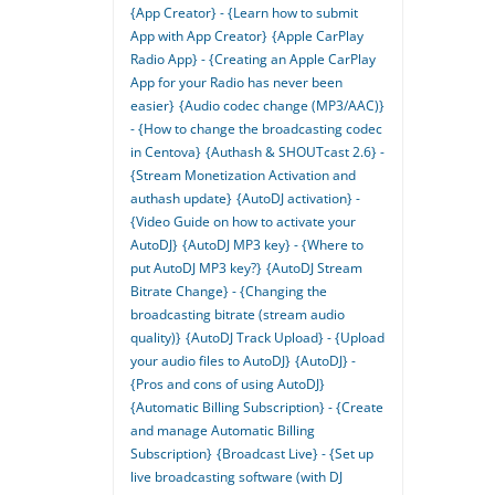
{App Creator} - {Learn how to submit
App with App Creator}
{Apple CarPlay
Radio App} - {Creating an Apple CarPlay
App for your Radio has never been
easier}
{Audio codec change (MP3/AAC)}
- {How to change the broadcasting codec
in Centova}
{Authash & SHOUTcast 2.6} -
{Stream Monetization Activation and
authash update}
{AutoDJ activation} -
{Video Guide on how to activate your
AutoDJ}
{AutoDJ MP3 key} - {Where to
put AutoDJ MP3 key?}
{AutoDJ Stream
Bitrate Change} - {Changing the
broadcasting bitrate (stream audio
quality)}
{AutoDJ Track Upload} - {Upload
your audio files to AutoDJ}
{AutoDJ} -
{Pros and cons of using AutoDJ}
{Automatic Billing Subscription} - {Create
and manage Automatic Billing
Subscription}
{Broadcast Live} - {Set up
live broadcasting software (with DJ