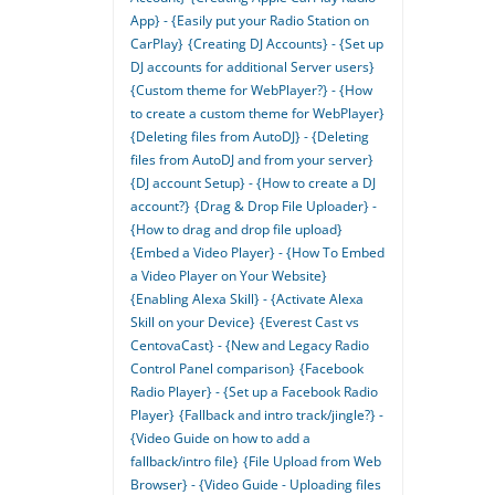
App} - {Easily put your Radio Station on
CarPlay}
{Creating DJ Accounts} - {Set up
DJ accounts for additional Server users}
{Custom theme for WebPlayer?} - {How
to create a custom theme for WebPlayer}
{Deleting files from AutoDJ} - {Deleting
files from AutoDJ and from your server}
{DJ account Setup} - {How to create a DJ
account?}
{Drag & Drop File Uploader} -
{How to drag and drop file upload}
{Embed a Video Player} - {How To Embed
a Video Player on Your Website}
{Enabling Alexa Skill} - {Activate Alexa
Skill on your Device}
{Everest Cast vs
CentovaCast} - {New and Legacy Radio
Control Panel comparison}
{Facebook
Radio Player} - {Set up a Facebook Radio
Player}
{Fallback and intro track/jingle?} -
{Video Guide on how to add a
fallback/intro file}
{File Upload from Web
Browser} - {Video Guide - Uploading files