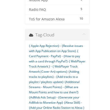
Mobile App
5
Radio FAQ
10
ToS for Amazon Alexa
Tag-Cloud
{ Apple App Rejection} - {Resolve issues
with App Publication on App Store}
{
Card Payment - PayPal} - {How to pay
with a card through PayPal?}
{ WebPlayer
Track Artwork } - { WebPlayer Track
Artwork (Cover Art) options}
{Adding
tracks to playlists} - {Add tracks to a
playlist / playlists update}
{Additional
Streams - Mount Points} - {What are
Mount Points and how to use them?}
{AdMob Ads Setup} - {Generate your
AdMob to Monetize App}
{Alexa Skill} -
{Add your Online Radio Station to Alexa }