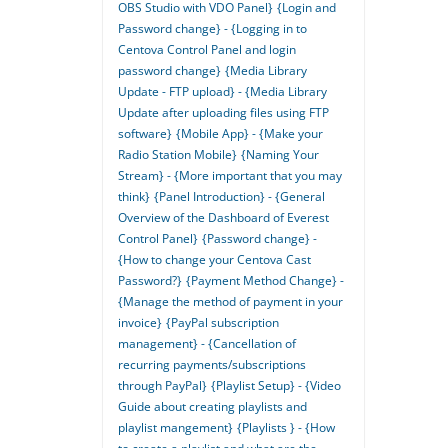
OBS Studio with VDO Panel}
{Login and
Password change} - {Logging in to
Centova Control Panel and login
password change}
{Media Library
Update - FTP upload} - {Media Library
Update after uploading files using FTP
software}
{Mobile App} - {Make your
Radio Station Mobile}
{Naming Your
Stream} - {More important that you may
think}
{Panel Introduction} - {General
Overview of the Dashboard of Everest
Control Panel}
{Password change} -
{How to change your Centova Cast
Password?}
{Payment Method Change} -
{Manage the method of payment in your
invoice}
{PayPal subscription
management} - {Cancellation of
recurring payments/subscriptions
through PayPal}
{Playlist Setup} - {Video
Guide about creating playlists and
playlist mangement}
{Playlists } - {How