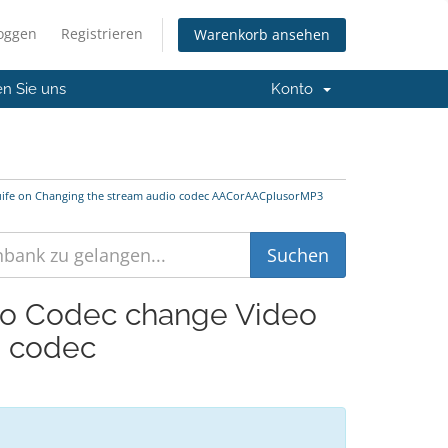
loggen
Registrieren
Warenkorb ansehen
en Sie uns
Konto
Guife on Changing the stream audio codec AACorAACplusorMP3
dio Codec change Video
o codec