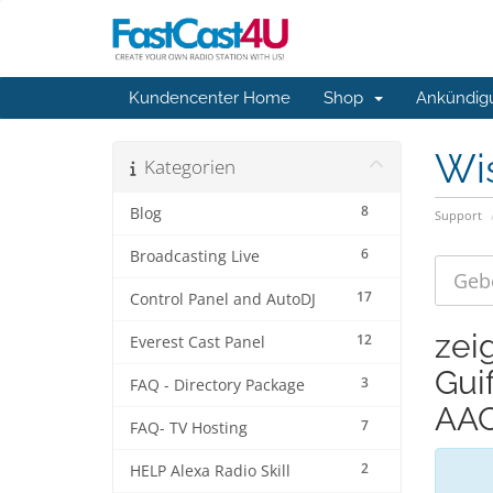
Kundencenter Home
Shop
Ankündig
Wi
Kategorien
8
Blog
Support
6
Broadcasting Live
17
Control Panel and AutoDJ
zei
12
Everest Cast Panel
Gui
3
FAQ - Directory Package
AAC
7
FAQ- TV Hosting
2
HELP Alexa Radio Skill