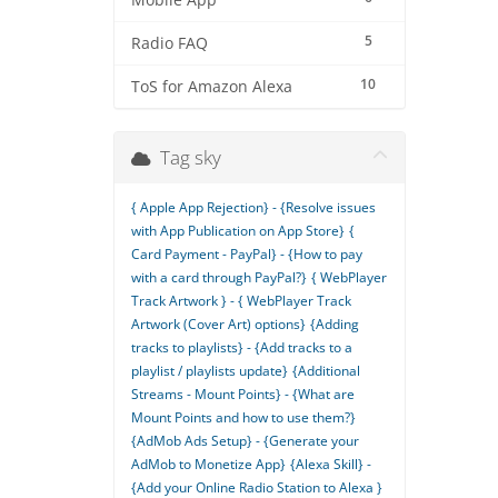
Mobile App
5
Radio FAQ
10
ToS for Amazon Alexa
Tag sky
{ Apple App Rejection} - {Resolve issues
with App Publication on App Store}
{
Card Payment - PayPal} - {How to pay
with a card through PayPal?}
{ WebPlayer
Track Artwork } - { WebPlayer Track
Artwork (Cover Art) options}
{Adding
tracks to playlists} - {Add tracks to a
playlist / playlists update}
{Additional
Streams - Mount Points} - {What are
Mount Points and how to use them?}
{AdMob Ads Setup} - {Generate your
AdMob to Monetize App}
{Alexa Skill} -
{Add your Online Radio Station to Alexa }