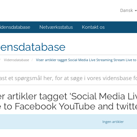
Dansk
idensdatabase
Netværksstatus
Kontakt os
densdatabase
Vidensdatabase
Viser artikler tagget Social Media Live Streaming Stream Live 
er artikler tagget 'Social Media 
e to Facebook YouTube and twitte
Ingen artikler