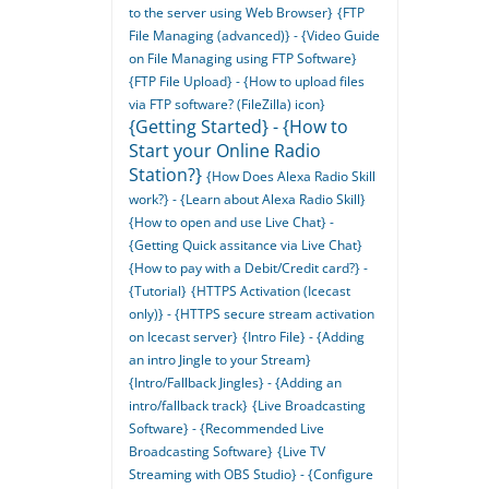
to the server using Web Browser}
{FTP
File Managing (advanced)} - {Video Guide
on File Managing using FTP Software}
{FTP File Upload} - {How to upload files
via FTP software? (FileZilla) icon}
{Getting Started} - {How to
Start your Online Radio
Station?}
{How Does Alexa Radio Skill
work?} - {Learn about Alexa Radio Skill}
{How to open and use Live Chat} -
{Getting Quick assitance via Live Chat}
{How to pay with a Debit/Credit card?} -
{Tutorial}
{HTTPS Activation (Icecast
only)} - {HTTPS secure stream activation
on Icecast server}
{Intro File} - {Adding
an intro Jingle to your Stream}
{Intro/Fallback Jingles} - {Adding an
intro/fallback track}
{Live Broadcasting
Software} - {Recommended Live
Broadcasting Software}
{Live TV
Streaming with OBS Studio} - {Configure