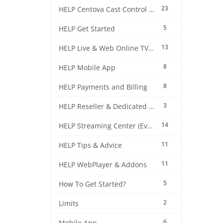
23
HELP Centova Cast Control Panel
5
HELP Get Started
13
HELP Live & Web Online TV Streaming
8
HELP Mobile App
8
HELP Payments and Billing
3
HELP Reseller & Dedicated Machines
14
HELP Streaming Center (EverestCast) Control Panel
11
HELP Tips & Advice
11
HELP WebPlayer & Addons
5
How To Get Started?
2
Limits
6