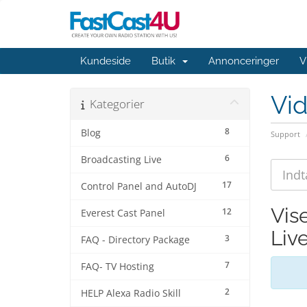
Kundeside
Butik
Annonceringer
V
Vi
Kategorier
8
Blog
Support
6
Broadcasting Live
17
Control Panel and AutoDJ
Vis
12
Everest Cast Panel
Liv
3
FAQ - Directory Package
7
FAQ- TV Hosting
2
HELP Alexa Radio Skill