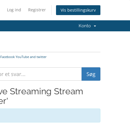
Log ind
Registrer
Vis bestillingskurv
Konto
to Facebook YouTube and twitter
Live Streaming Stream
r'