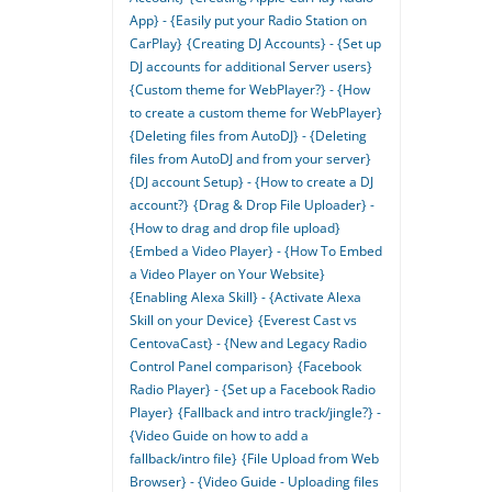
App} - {Easily put your Radio Station on
CarPlay}
{Creating DJ Accounts} - {Set up
DJ accounts for additional Server users}
{Custom theme for WebPlayer?} - {How
to create a custom theme for WebPlayer}
{Deleting files from AutoDJ} - {Deleting
files from AutoDJ and from your server}
{DJ account Setup} - {How to create a DJ
account?}
{Drag & Drop File Uploader} -
{How to drag and drop file upload}
{Embed a Video Player} - {How To Embed
a Video Player on Your Website}
{Enabling Alexa Skill} - {Activate Alexa
Skill on your Device}
{Everest Cast vs
CentovaCast} - {New and Legacy Radio
Control Panel comparison}
{Facebook
Radio Player} - {Set up a Facebook Radio
Player}
{Fallback and intro track/jingle?} -
{Video Guide on how to add a
fallback/intro file}
{File Upload from Web
Browser} - {Video Guide - Uploading files