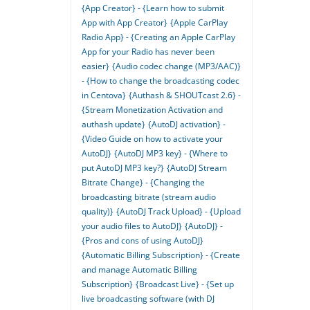
{App Creator} - {Learn how to submit
App with App Creator}
{Apple CarPlay
Radio App} - {Creating an Apple CarPlay
App for your Radio has never been
easier}
{Audio codec change (MP3/AAC)}
- {How to change the broadcasting codec
in Centova}
{Authash & SHOUTcast 2.6} -
{Stream Monetization Activation and
authash update}
{AutoDJ activation} -
{Video Guide on how to activate your
AutoDJ}
{AutoDJ MP3 key} - {Where to
put AutoDJ MP3 key?}
{AutoDJ Stream
Bitrate Change} - {Changing the
broadcasting bitrate (stream audio
quality)}
{AutoDJ Track Upload} - {Upload
your audio files to AutoDJ}
{AutoDJ} -
{Pros and cons of using AutoDJ}
{Automatic Billing Subscription} - {Create
and manage Automatic Billing
Subscription}
{Broadcast Live} - {Set up
live broadcasting software (with DJ