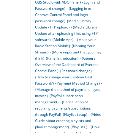
OBS Studio with VDO Panel}
{Login and
Password change} - {Logging in to
Centova Control Panel and login
password change}
{Media Library
Update - FTP upload} - {Media Library
Update after uploading files using FTP
software}
{Mobile App} - {Make your
Radio Station Mobile}
{Naming Your
Stream} - {More important that you may
think}
{Panel Introduction} - {General
Overview of the Dashboard of Everest
Control Panel}
{Password change} -
{How to change your Centova Cast
Password?}
{Payment Method Change} -
{Manage the method of payment in your
invoice}
{PayPal subscription
management} - {Cancellation of
recurring payments/subscriptions
through PayPal}
{Playlist Setup} - {Video
Guide about creating playlists and
playlist mangement}
{Playlists } - {How