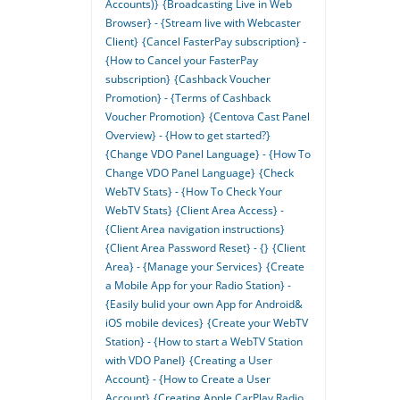
Accounts)}
{Broadcasting Live in Web
Browser} - {Stream live with Webcaster
Client}
{Cancel FasterPay subscription} -
{How to Cancel your FasterPay
subscription}
{Cashback Voucher
Promotion} - {Terms of Cashback
Voucher Promotion}
{Centova Cast Panel
Overview} - {How to get started?}
{Change VDO Panel Language} - {How To
Change VDO Panel Language}
{Check
WebTV Stats} - {How To Check Your
WebTV Stats}
{Client Area Access} -
{Client Area navigation instructions}
{Client Area Password Reset} - {}
{Client
Area} - {Manage your Services}
{Create
a Mobile App for your Radio Station} -
{Easily bulid your own App for Android&
iOS mobile devices}
{Create your WebTV
Station} - {How to start a WebTV Station
with VDO Panel}
{Creating a User
Account} - {How to Create a User
Account}
{Creating Apple CarPlay Radio