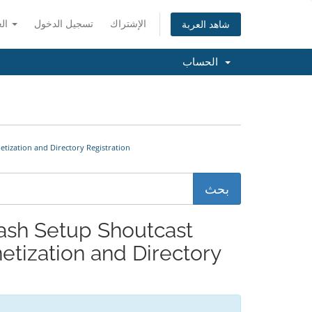
العربية
تسجيل الدخول
الإشتراك
شاهد العربة
الحساب
 Monetization and Directory Registration
tization and Directory