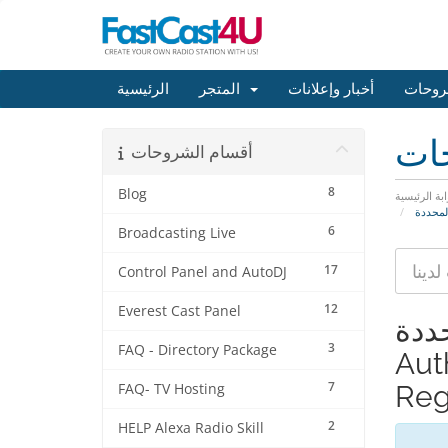
الرئيسية
المتجر
أخبار وإعلانات
مكتبة
مكت
أقسام الشروحات
8
Blog
البوابة الرئ
6
Broadcasting Live
17
Control Panel and AutoDJ
12
Everest Cast Panel
عرض المواد 
3
FAQ - Directory Package
Aut
7
Regi
FAQ- TV Hosting
2
HELP Alexa Radio Skill