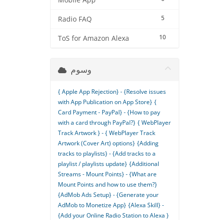
Mobile App
5
Radio FAQ
10
ToS for Amazon Alexa
وسوم
{ Apple App Rejection} - {Resolve issues
with App Publication on App Store}
{
Card Payment - PayPal} - {How to pay
with a card through PayPal?}
{ WebPlayer
Track Artwork } - { WebPlayer Track
Artwork (Cover Art) options}
{Adding
tracks to playlists} - {Add tracks to a
playlist / playlists update}
{Additional
Streams - Mount Points} - {What are
Mount Points and how to use them?}
{AdMob Ads Setup} - {Generate your
AdMob to Monetize App}
{Alexa Skill} -
{Add your Online Radio Station to Alexa }