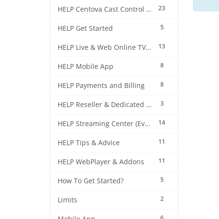
23
HELP Centova Cast Control Panel
5
HELP Get Started
13
HELP Live & Web Online TV Streaming
8
HELP Mobile App
8
HELP Payments and Billing
3
HELP Reseller & Dedicated Machines
14
HELP Streaming Center (EverestCast) Control Panel
11
HELP Tips & Advice
11
HELP WebPlayer & Addons
5
How To Get Started?
2
Limits
6