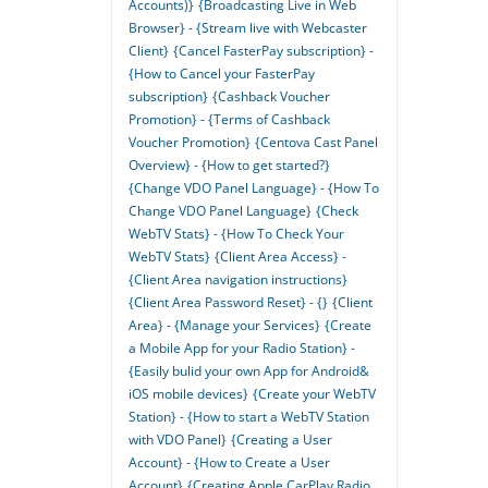
Accounts)}
{Broadcasting Live in Web
Browser} - {Stream live with Webcaster
Client}
{Cancel FasterPay subscription} -
{How to Cancel your FasterPay
subscription}
{Cashback Voucher
Promotion} - {Terms of Cashback
Voucher Promotion}
{Centova Cast Panel
Overview} - {How to get started?}
{Change VDO Panel Language} - {How To
Change VDO Panel Language}
{Check
WebTV Stats} - {How To Check Your
WebTV Stats}
{Client Area Access} -
{Client Area navigation instructions}
{Client Area Password Reset} - {}
{Client
Area} - {Manage your Services}
{Create
a Mobile App for your Radio Station} -
{Easily bulid your own App for Android&
iOS mobile devices}
{Create your WebTV
Station} - {How to start a WebTV Station
with VDO Panel}
{Creating a User
Account} - {How to Create a User
Account}
{Creating Apple CarPlay Radio