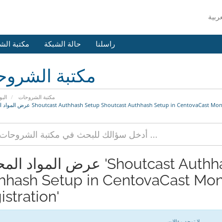
 الشروحات
حالة الشبكة
راسلنا
بة الشروحات
يسية
مكتبة الشروحات
عرض المواد المحددة Shoutcast Authhash Setup Shoutcast Authhash Setup in CentovaCast
المحددة 'Shoutcast Authhash Setup Shoutcast
hhash Setup in CentovaCast Mone
stration'
لا توجد مقالات