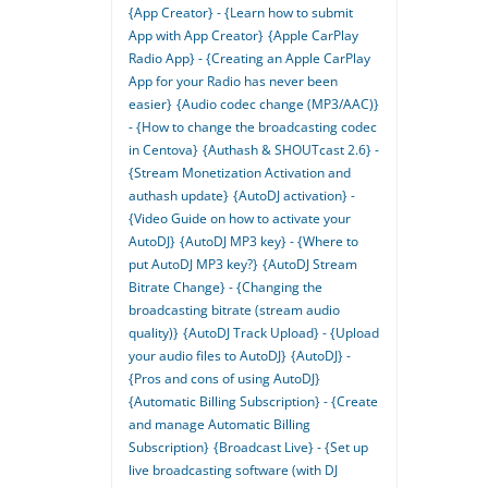
{App Creator} - {Learn how to submit
App with App Creator}
{Apple CarPlay
Radio App} - {Creating an Apple CarPlay
App for your Radio has never been
easier}
{Audio codec change (MP3/AAC)}
- {How to change the broadcasting codec
in Centova}
{Authash & SHOUTcast 2.6} -
{Stream Monetization Activation and
authash update}
{AutoDJ activation} -
{Video Guide on how to activate your
AutoDJ}
{AutoDJ MP3 key} - {Where to
put AutoDJ MP3 key?}
{AutoDJ Stream
Bitrate Change} - {Changing the
broadcasting bitrate (stream audio
quality)}
{AutoDJ Track Upload} - {Upload
your audio files to AutoDJ}
{AutoDJ} -
{Pros and cons of using AutoDJ}
{Automatic Billing Subscription} - {Create
and manage Automatic Billing
Subscription}
{Broadcast Live} - {Set up
live broadcasting software (with DJ