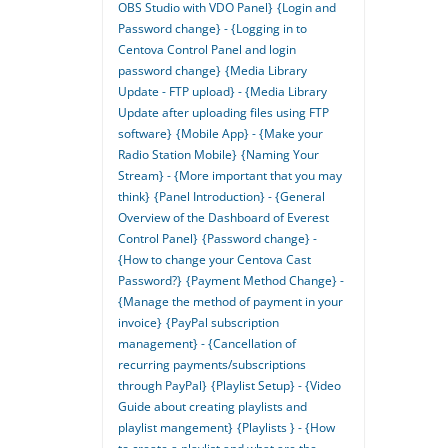
OBS Studio with VDO Panel}
{Login and
Password change} - {Logging in to
Centova Control Panel and login
password change}
{Media Library
Update - FTP upload} - {Media Library
Update after uploading files using FTP
software}
{Mobile App} - {Make your
Radio Station Mobile}
{Naming Your
Stream} - {More important that you may
think}
{Panel Introduction} - {General
Overview of the Dashboard of Everest
Control Panel}
{Password change} -
{How to change your Centova Cast
Password?}
{Payment Method Change} -
{Manage the method of payment in your
invoice}
{PayPal subscription
management} - {Cancellation of
recurring payments/subscriptions
through PayPal}
{Playlist Setup} - {Video
Guide about creating playlists and
playlist mangement}
{Playlists } - {How