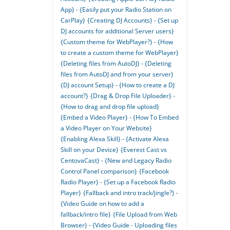
App} - {Easily put your Radio Station on
CarPlay}
{Creating DJ Accounts} - {Set up
DJ accounts for additional Server users}
{Custom theme for WebPlayer?} - {How
to create a custom theme for WebPlayer}
{Deleting files from AutoDJ} - {Deleting
files from AutoDJ and from your server}
{DJ account Setup} - {How to create a DJ
account?}
{Drag & Drop File Uploader} -
{How to drag and drop file upload}
{Embed a Video Player} - {How To Embed
a Video Player on Your Website}
{Enabling Alexa Skill} - {Activate Alexa
Skill on your Device}
{Everest Cast vs
CentovaCast} - {New and Legacy Radio
Control Panel comparison}
{Facebook
Radio Player} - {Set up a Facebook Radio
Player}
{Fallback and intro track/jingle?} -
{Video Guide on how to add a
fallback/intro file}
{File Upload from Web
Browser} - {Video Guide - Uploading files