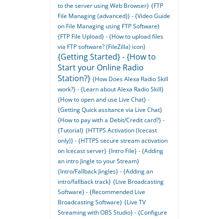
to the server using Web Browser}
{FTP
File Managing (advanced)} - {Video Guide
on File Managing using FTP Software}
{FTP File Upload} - {How to upload files
via FTP software? (FileZilla) icon}
{Getting Started} - {How to
Start your Online Radio
Station?}
{How Does Alexa Radio Skill
work?} - {Learn about Alexa Radio Skill}
{How to open and use Live Chat} -
{Getting Quick assitance via Live Chat}
{How to pay with a Debit/Credit card?} -
{Tutorial}
{HTTPS Activation (Icecast
only)} - {HTTPS secure stream activation
on Icecast server}
{Intro File} - {Adding
an intro Jingle to your Stream}
{Intro/Fallback Jingles} - {Adding an
intro/fallback track}
{Live Broadcasting
Software} - {Recommended Live
Broadcasting Software}
{Live TV
Streaming with OBS Studio} - {Configure