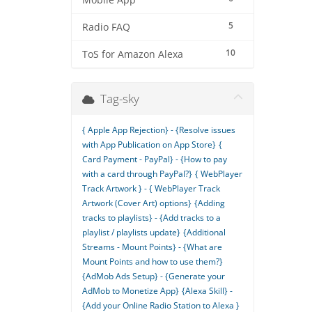
Mobile App
5
Radio FAQ
10
ToS for Amazon Alexa
Tag-sky
{ Apple App Rejection} - {Resolve issues
with App Publication on App Store}
{
Card Payment - PayPal} - {How to pay
with a card through PayPal?}
{ WebPlayer
Track Artwork } - { WebPlayer Track
Artwork (Cover Art) options}
{Adding
tracks to playlists} - {Add tracks to a
playlist / playlists update}
{Additional
Streams - Mount Points} - {What are
Mount Points and how to use them?}
{AdMob Ads Setup} - {Generate your
AdMob to Monetize App}
{Alexa Skill} -
{Add your Online Radio Station to Alexa }