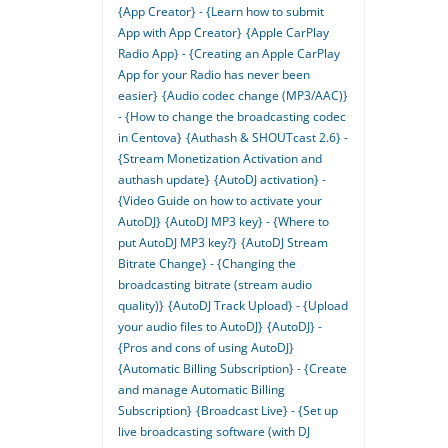
{App Creator} - {Learn how to submit
App with App Creator}
{Apple CarPlay
Radio App} - {Creating an Apple CarPlay
App for your Radio has never been
easier}
{Audio codec change (MP3/AAC)}
- {How to change the broadcasting codec
in Centova}
{Authash & SHOUTcast 2.6} -
{Stream Monetization Activation and
authash update}
{AutoDJ activation} -
{Video Guide on how to activate your
AutoDJ}
{AutoDJ MP3 key} - {Where to
put AutoDJ MP3 key?}
{AutoDJ Stream
Bitrate Change} - {Changing the
broadcasting bitrate (stream audio
quality)}
{AutoDJ Track Upload} - {Upload
your audio files to AutoDJ}
{AutoDJ} -
{Pros and cons of using AutoDJ}
{Automatic Billing Subscription} - {Create
and manage Automatic Billing
Subscription}
{Broadcast Live} - {Set up
live broadcasting software (with DJ