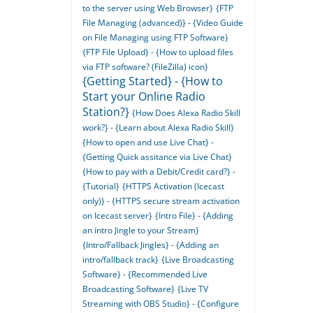
to the server using Web Browser}
{FTP
File Managing (advanced)} - {Video Guide
on File Managing using FTP Software}
{FTP File Upload} - {How to upload files
via FTP software? (FileZilla) icon}
{Getting Started} - {How to
Start your Online Radio
Station?}
{How Does Alexa Radio Skill
work?} - {Learn about Alexa Radio Skill}
{How to open and use Live Chat} -
{Getting Quick assitance via Live Chat}
{How to pay with a Debit/Credit card?} -
{Tutorial}
{HTTPS Activation (Icecast
only)} - {HTTPS secure stream activation
on Icecast server}
{Intro File} - {Adding
an intro Jingle to your Stream}
{Intro/Fallback Jingles} - {Adding an
intro/fallback track}
{Live Broadcasting
Software} - {Recommended Live
Broadcasting Software}
{Live TV
Streaming with OBS Studio} - {Configure