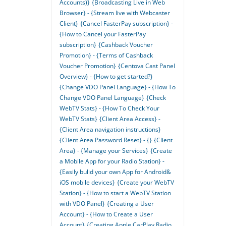
Accounts)}
{Broadcasting Live in Web
Browser} - {Stream live with Webcaster
Client}
{Cancel FasterPay subscription} -
{How to Cancel your FasterPay
subscription}
{Cashback Voucher
Promotion} - {Terms of Cashback
Voucher Promotion}
{Centova Cast Panel
Overview} - {How to get started?}
{Change VDO Panel Language} - {How To
Change VDO Panel Language}
{Check
WebTV Stats} - {How To Check Your
WebTV Stats}
{Client Area Access} -
{Client Area navigation instructions}
{Client Area Password Reset} - {}
{Client
Area} - {Manage your Services}
{Create
a Mobile App for your Radio Station} -
{Easily bulid your own App for Android&
iOS mobile devices}
{Create your WebTV
Station} - {How to start a WebTV Station
with VDO Panel}
{Creating a User
Account} - {How to Create a User
Account}
{Creating Apple CarPlay Radio