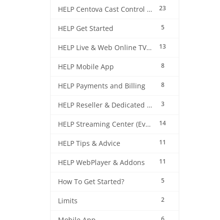
23
HELP Centova Cast Control Panel
5
HELP Get Started
13
HELP Live & Web Online TV Streaming
8
HELP Mobile App
8
HELP Payments and Billing
3
HELP Reseller & Dedicated Machines
14
HELP Streaming Center (EverestCast) Control Panel
11
HELP Tips & Advice
11
HELP WebPlayer & Addons
5
How To Get Started?
2
Limits
6