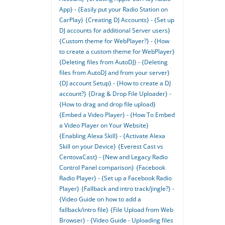
App} - {Easily put your Radio Station on
CarPlay}
{Creating DJ Accounts} - {Set up
DJ accounts for additional Server users}
{Custom theme for WebPlayer?} - {How
to create a custom theme for WebPlayer}
{Deleting files from AutoDJ} - {Deleting
files from AutoDJ and from your server}
{DJ account Setup} - {How to create a DJ
account?}
{Drag & Drop File Uploader} -
{How to drag and drop file upload}
{Embed a Video Player} - {How To Embed
a Video Player on Your Website}
{Enabling Alexa Skill} - {Activate Alexa
Skill on your Device}
{Everest Cast vs
CentovaCast} - {New and Legacy Radio
Control Panel comparison}
{Facebook
Radio Player} - {Set up a Facebook Radio
Player}
{Fallback and intro track/jingle?} -
{Video Guide on how to add a
fallback/intro file}
{File Upload from Web
Browser} - {Video Guide - Uploading files