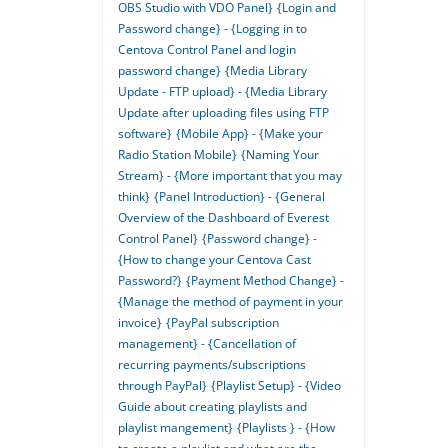
OBS Studio with VDO Panel}
{Login and
Password change} - {Logging in to
Centova Control Panel and login
password change}
{Media Library
Update - FTP upload} - {Media Library
Update after uploading files using FTP
software}
{Mobile App} - {Make your
Radio Station Mobile}
{Naming Your
Stream} - {More important that you may
think}
{Panel Introduction} - {General
Overview of the Dashboard of Everest
Control Panel}
{Password change} -
{How to change your Centova Cast
Password?}
{Payment Method Change} -
{Manage the method of payment in your
invoice}
{PayPal subscription
management} - {Cancellation of
recurring payments/subscriptions
through PayPal}
{Playlist Setup} - {Video
Guide about creating playlists and
playlist mangement}
{Playlists } - {How