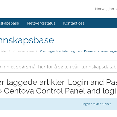
Norwegian
skapsbase
Nettverksstatus
Kontakt oss
nnskapsbase
ådet
Kunnskapsbase
Viser taggede artikler Login and Password change Loggi
er taggede artikler 'Login and 
to Centova Control Panel and lo
Ingen artikler funnet