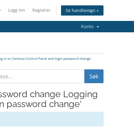
Logg inn
Registrer
Se handlevogn »
Konto
ng in to Centova Control Panel and login password change
Password change Logging
gin password change'