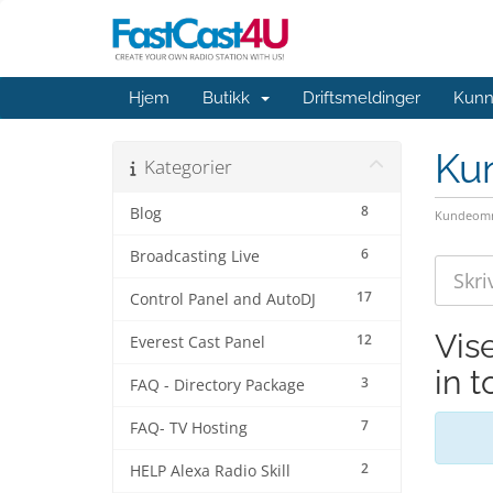
Hjem
Butikk
Driftsmeldinger
Kunn
Ku
Kategorier
8
Blog
Kundeomr
6
Broadcasting Live
17
Control Panel and AutoDJ
Vis
12
Everest Cast Panel
in 
3
FAQ - Directory Package
7
FAQ- TV Hosting
2
HELP Alexa Radio Skill