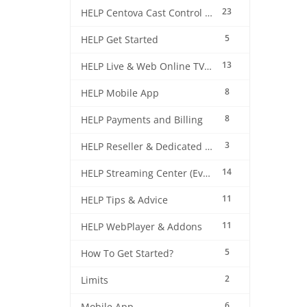
23
HELP Centova Cast Control Panel
5
HELP Get Started
13
HELP Live & Web Online TV Streaming
8
HELP Mobile App
8
HELP Payments and Billing
3
HELP Reseller & Dedicated Machines
14
HELP Streaming Center (EverestCast) Control Panel
11
HELP Tips & Advice
11
HELP WebPlayer & Addons
5
How To Get Started?
2
Limits
6