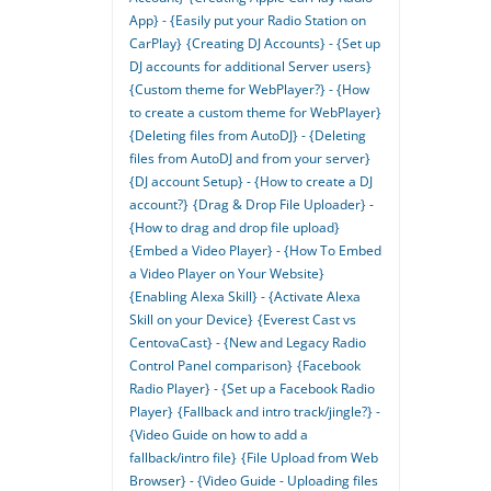
App} - {Easily put your Radio Station on
CarPlay}
{Creating DJ Accounts} - {Set up
DJ accounts for additional Server users}
{Custom theme for WebPlayer?} - {How
to create a custom theme for WebPlayer}
{Deleting files from AutoDJ} - {Deleting
files from AutoDJ and from your server}
{DJ account Setup} - {How to create a DJ
account?}
{Drag & Drop File Uploader} -
{How to drag and drop file upload}
{Embed a Video Player} - {How To Embed
a Video Player on Your Website}
{Enabling Alexa Skill} - {Activate Alexa
Skill on your Device}
{Everest Cast vs
CentovaCast} - {New and Legacy Radio
Control Panel comparison}
{Facebook
Radio Player} - {Set up a Facebook Radio
Player}
{Fallback and intro track/jingle?} -
{Video Guide on how to add a
fallback/intro file}
{File Upload from Web
Browser} - {Video Guide - Uploading files