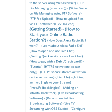
to the server using Web Browser}
{FTP
File Managing (advanced)} - {Video Guide
on File Managing using FTP Software}
{FTP File Upload} - {How to upload files
via FTP software? (FileZilla) icon}
{Getting Started} - {How to
Start your Online Radio
Station?}
{How Does Alexa Radio Skill
work?} - {Learn about Alexa Radio Skill}
{How to open and use Live Chat} -
{Getting Quick assitance via Live Chat}
{How to pay with a Debit/Credit card?} -
{Tutorial}
{HTTPS Activation (Icecast
only)} - {HTTPS secure stream activation
on Icecast server}
{Intro File} - {Adding
an intro Jingle to your Stream}
{Intro/Fallback Jingles} - {Adding an
intro/fallback track}
{Live Broadcasting
Software} - {Recommended Live
Broadcasting Software}
{Live TV
Streaming with OBS Studio} - {Configure