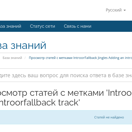
Русский
за знаний
Статус сети
Связь с нами
за знаний
База знаний
Просмотр статей с метками IntroorFallback Jingles Adding an intro
смотр статей с метками 'Introor
ntroorfallback track'
Статей не найдено