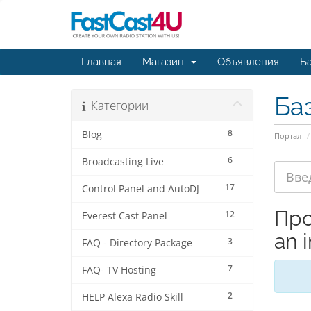
Главная
Магазин
Объявления
Ба
Ба
Категории
8
Blog
Портал
6
Broadcasting Live
17
Control Panel and AutoDJ
Про
12
Everest Cast Panel
an i
3
FAQ - Directory Package
7
FAQ- TV Hosting
2
HELP Alexa Radio Skill