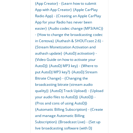
{App Creator} - {Learn how to submit
App with App Creator}
{Apple CarPlay
Radio App} - {Creating an Apple CarPlay
App for your Radio has never been
easier}
{Audio codec change (MP3/AAC)}
- {How to change the broadcasting codec
in Centova}
{Authash & SHOUTcast 2.6} -
{Stream Monetization Activation and
authash update}
{AutoDJ activation} -
{Video Guide on how to activate your
AutoDJ}
{AutoDJ MP3 key} - {Where to
put AutoDJ MP3 key?}
{AutoDJ Stream
Bitrate Change} - {Changing the
broadcasting bitrate (stream audio
quality)}
{AutoDJ Track Upload} - {Upload
your audio files to AutoDJ}
{AutoDJ} -
{Pros and cons of using AutoDJ}
{Automatic Billing Subscription} - {Create
and manage Automatic Billing
Subscription}
{Broadcast Live} - {Set up
live broadcasting software (with DJ