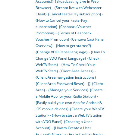
Accounts)}
{Broadcasting Live in Web
Browser} - {Stream live with Webcaster
Client}
{Cancel FasterPay subscription} -
{How to Cancel your FasterPay
subscription}
{Cashback Voucher
Promotion} - {Terms of Cashback
Voucher Promotion}
{Centova Cast Panel
Overview} - {How to get started?}
{Change VDO Panel Language} - {How To
Change VDO Panel Language}
{Check
WebTV Stats} - {How To Check Your
WebTV Stats}
{Client Area Access} -
{Client Area navigation instructions}
{Client Area Password Reset} - {}
{Client
Area} - {Manage your Services}
{Create
a Mobile App for your Radio Station} -
{Easily bulid your own App for Android&
iOS mobile devices}
{Create your WebTV
Station} - {How to start a WebTV Station
with VDO Panel}
{Creating a User
Account} - {How to Create a User
Account}
{Creating Apple CarPlay Radio