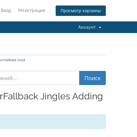
Вход
Регистрация
Просмотр корзины
Аккаунт
orfallback track
Fallback Jingles Adding