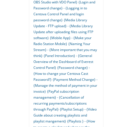
OBS Studio with VDO Panel}
{Login and
Password change} - {Logging in to
Centova Control Panel and login
password change}
{Media Library
Update - FTP upload} - {Media Library
Update after uploading files using FTP
software}
{Mobile App} - {Make your
Radio Station Mobile}
{Naming Your
Stream} - {More important that you may
think}
{Panel Introduction} - {General
Overview of the Dashboard of Everest
Control Panel}
{Password change} -
{How to change your Centova Cast
Password?}
{Payment Method Change} -
{Manage the method of payment in your
invoice}
{PayPal subscription
management} - {Cancellation of
recurring payments/subscriptions
through PayPal}
{Playlist Setup} - {Video
Guide about creating playlists and
playlist mangement}
{Playlists } - {How