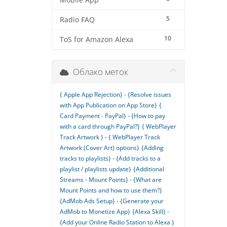
Mobile App
5
Radio FAQ
10
ToS for Amazon Alexa
Облако меток
{ Apple App Rejection} - {Resolve issues
with App Publication on App Store}
{
Card Payment - PayPal} - {How to pay
with a card through PayPal?}
{ WebPlayer
Track Artwork } - { WebPlayer Track
Artwork (Cover Art) options}
{Adding
tracks to playlists} - {Add tracks to a
playlist / playlists update}
{Additional
Streams - Mount Points} - {What are
Mount Points and how to use them?}
{AdMob Ads Setup} - {Generate your
AdMob to Monetize App}
{Alexa Skill} -
{Add your Online Radio Station to Alexa }