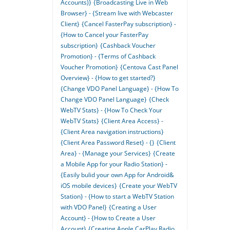
Accounts)}
{Broadcasting Live in Web
Browser} - {Stream live with Webcaster
Client}
{Cancel FasterPay subscription} -
{How to Cancel your FasterPay
subscription}
{Cashback Voucher
Promotion} - {Terms of Cashback
Voucher Promotion}
{Centova Cast Panel
Overview} - {How to get started?}
{Change VDO Panel Language} - {How To
Change VDO Panel Language}
{Check
WebTV Stats} - {How To Check Your
WebTV Stats}
{Client Area Access} -
{Client Area navigation instructions}
{Client Area Password Reset} - {}
{Client
Area} - {Manage your Services}
{Create
a Mobile App for your Radio Station} -
{Easily bulid your own App for Android&
iOS mobile devices}
{Create your WebTV
Station} - {How to start a WebTV Station
with VDO Panel}
{Creating a User
Account} - {How to Create a User
Account}
{Creating Apple CarPlay Radio