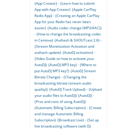
{App Creator} - {Learn how to submit
App with App Creator}
{Apple CarPlay
Radio App} - {Creating an Apple CarPlay
App for your Radio has never been
easier}
{Audio codec change (MP3/AAC)}
- {How to change the broadcasting codec
in Centova}
{Authash & SHOUTcast 2.6} -
{Stream Monetization Activation and
authash update}
{AutoDJ activation} -
{Video Guide on how to activate your
AutoDJ}
{AutoDJ MP3 key} - {Where to
put AutoDJ MP3 key?}
{AutoDJ Stream
Bitrate Change} - {Changing the
broadcasting bitrate (stream audio
quality)}
{AutoDJ Track Upload} - {Upload
your audio files to AutoDJ}
{AutoDJ} -
{Pros and cons of using AutoDJ}
{Automatic Billing Subscription} - {Create
and manage Automatic Billing
Subscription}
{Broadcast Live} - {Set up
live broadcasting software (with DJ