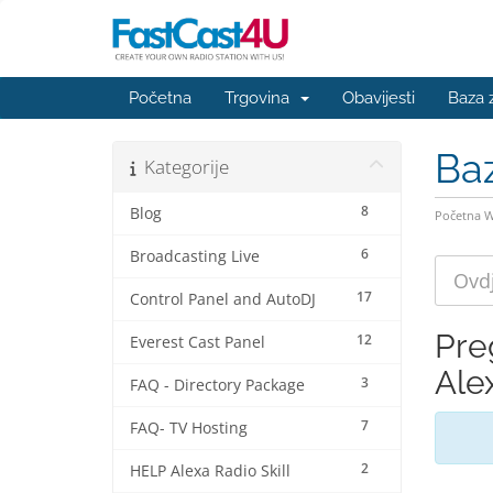
Početna
Trgovina
Obavijesti
Baza 
Ba
Kategorije
8
Blog
Početna 
6
Broadcasting Live
17
Control Panel and AutoDJ
Pre
12
Everest Cast Panel
Alex
3
FAQ - Directory Package
7
FAQ- TV Hosting
2
HELP Alexa Radio Skill