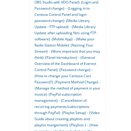
OBS Studio with VDO Panel}
{Login and
Password change} - {Logging in to
Centova Control Panel and login
password change}
{Media Library
Update - FTP upload} - {Media Library
Update after uploading files using FTP
software}
{Mobile App} - {Make your
Radio Station Mobile}
{Naming Your
Stream} - {More important that you may
think}
{Panel Introduction} - {General
Overview of the Dashboard of Everest
Control Panel}
{Password change} -
{How to change your Centova Cast
Password?}
{Payment Method Change} -
{Manage the method of payment in your
invoice}
{PayPal subscription
management} - {Cancellation of
recurring payments/subscriptions
through PayPal}
{Playlist Setup} - {Video
Guide about creating playlists and
playlist mangement}
{Playlists } - {How