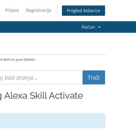
Prijava
Registtracija
Pregled košarice
Račun
a Skill on your Device
Alexa Skill Activate