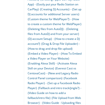
App} - {Easily put your Radio Station on
CarPlay}
{Creating DJ Accounts} - {Set up
DJ accounts for additional Server users}
{Custom theme for WebPlayer?} - {How
to create a custom theme for WebPlayer}
{Deleting files from AutoDJ} - {Deleting
files from AutoDJ and from your server}
{DJ account Setup} - {How to create a DJ
account?}
{Drag & Drop File Uploader} -
{How to drag and drop file upload}
{Embed a Video Player} - {How To Embed
a Video Player on Your Website}
{Enabling Alexa Skill} - {Activate Alexa
Skill on your Device}
{Everest Cast vs
CentovaCast} - {New and Legacy Radio
Control Panel comparison}
{Facebook
Radio Player} - {Set up a Facebook Radio
Player}
{Fallback and intro track/jingle?} -
{Video Guide on how to add a
fallback/intro file}
{File Upload from Web
Browser} - {Video Guide - Uploading files