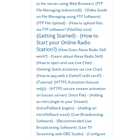
to the server using Web Browser}
{FTP
File Managing (advanced)} - {Video Guide
on File Managing using FTP Software}
{FTP File Upload} - {How to upload files
via FTP software? (FileZilla) icon}
{Getting Started} - {How to
Start your Online Radio
Station?}
{How Does Alexa Radio Skill
work?} - {Learn about Alexa Radio Skill}
{How to open and use Live Chat} -
{Getting Quick assitance via Live Chat}
{How to pay with a Debit/Credit card?} -
{Tutorial}
{HTTPS Activation (Icecast
only)} - {HTTPS secure stream activation
on Icecast server}
{Intro File} - {Adding
an intro Jingle to your Stream}
{Intro/Fallback Jingles} - {Adding an
intro/fallback track}
{Live Broadcasting
Software} - {Recommended Live
Broadcasting Software}
{Live TV
Streaming with OBS Studio} - {Configure