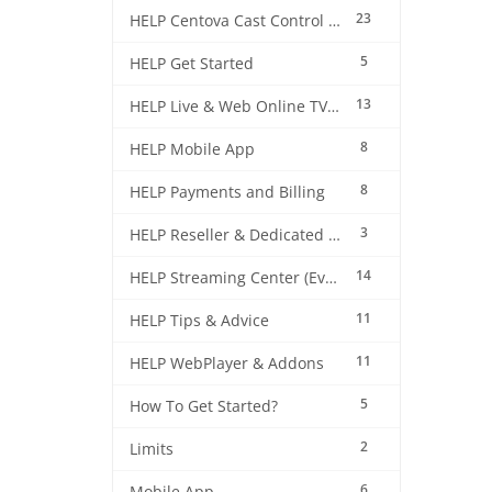
23
HELP Centova Cast Control Panel
5
HELP Get Started
13
HELP Live & Web Online TV Streaming
8
HELP Mobile App
8
HELP Payments and Billing
3
HELP Reseller & Dedicated Machines
14
HELP Streaming Center (EverestCast) Control Panel
11
HELP Tips & Advice
11
HELP WebPlayer & Addons
5
How To Get Started?
2
Limits
6