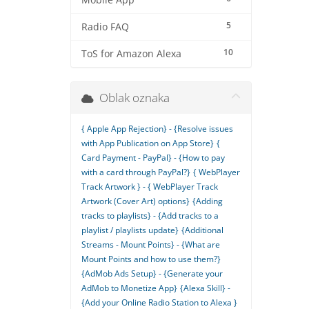
Mobile App
5
Radio FAQ
10
ToS for Amazon Alexa
Oblak oznaka
{ Apple App Rejection} - {Resolve issues
with App Publication on App Store}
{
Card Payment - PayPal} - {How to pay
with a card through PayPal?}
{ WebPlayer
Track Artwork } - { WebPlayer Track
Artwork (Cover Art) options}
{Adding
tracks to playlists} - {Add tracks to a
playlist / playlists update}
{Additional
Streams - Mount Points} - {What are
Mount Points and how to use them?}
{AdMob Ads Setup} - {Generate your
AdMob to Monetize App}
{Alexa Skill} -
{Add your Online Radio Station to Alexa }