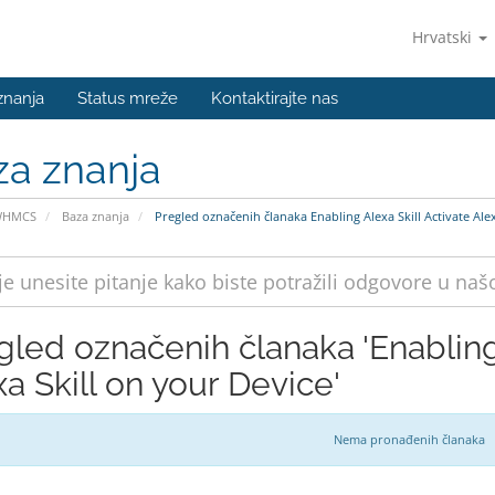
Hrvatski
znanja
Status mreže
Kontaktirajte nas
za znanja
WHMCS
Baza znanja
Pregled označenih članaka Enabling Alexa Skill Activate Alex
gled označenih članaka 'Enabling 
a Skill on your Device'
Nema pronađenih članaka