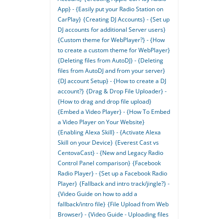
App} - {Easily put your Radio Station on
CarPlay}
{Creating DJ Accounts} - {Set up
DJ accounts for additional Server users}
{Custom theme for WebPlayer?} - {How
to create a custom theme for WebPlayer}
{Deleting files from AutoDJ} - {Deleting
files from AutoDJ and from your server}
{DJ account Setup} - {How to create a DJ
account?}
{Drag & Drop File Uploader} -
{How to drag and drop file upload}
{Embed a Video Player} - {How To Embed
a Video Player on Your Website}
{Enabling Alexa Skill} - {Activate Alexa
Skill on your Device}
{Everest Cast vs
CentovaCast} - {New and Legacy Radio
Control Panel comparison}
{Facebook
Radio Player} - {Set up a Facebook Radio
Player}
{Fallback and intro track/jingle?} -
{Video Guide on how to add a
fallback/intro file}
{File Upload from Web
Browser} - {Video Guide - Uploading files