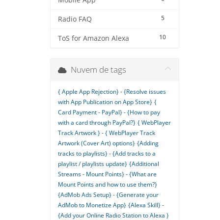
Mobile App
5
Radio FAQ
10
ToS for Amazon Alexa
Nuvem de tags
{ Apple App Rejection} - {Resolve issues
with App Publication on App Store}
{
Card Payment - PayPal} - {How to pay
with a card through PayPal?}
{ WebPlayer
Track Artwork } - { WebPlayer Track
Artwork (Cover Art) options}
{Adding
tracks to playlists} - {Add tracks to a
playlist / playlists update}
{Additional
Streams - Mount Points} - {What are
Mount Points and how to use them?}
{AdMob Ads Setup} - {Generate your
AdMob to Monetize App}
{Alexa Skill} -
{Add your Online Radio Station to Alexa }