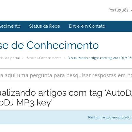
Português
hecimento
Status da Rede
Entre em Contato
se de Conhecimento
cial do portal
Base de Conhecimento
Visualizando artigos com tag AutoDJ MP3
ualizando artigos com tag 'Auto
oDJ MP3 key'
Nenhum artigo encontrado