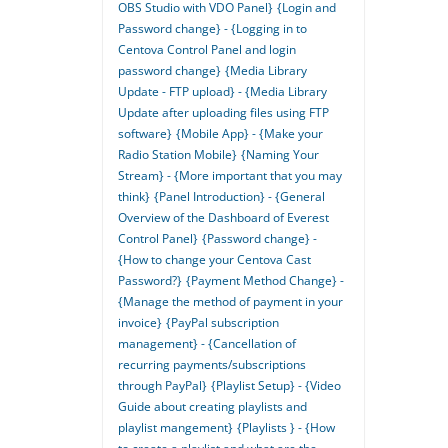
OBS Studio with VDO Panel}
{Login and
Password change} - {Logging in to
Centova Control Panel and login
password change}
{Media Library
Update - FTP upload} - {Media Library
Update after uploading files using FTP
software}
{Mobile App} - {Make your
Radio Station Mobile}
{Naming Your
Stream} - {More important that you may
think}
{Panel Introduction} - {General
Overview of the Dashboard of Everest
Control Panel}
{Password change} -
{How to change your Centova Cast
Password?}
{Payment Method Change} -
{Manage the method of payment in your
invoice}
{PayPal subscription
management} - {Cancellation of
recurring payments/subscriptions
through PayPal}
{Playlist Setup} - {Video
Guide about creating playlists and
playlist mangement}
{Playlists } - {How