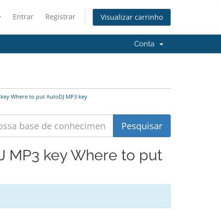
Entrar
Registrar
Visualizar carrinho
Conta
 key Where to put AutoDJ MP3 key
DJ MP3 key Where to put