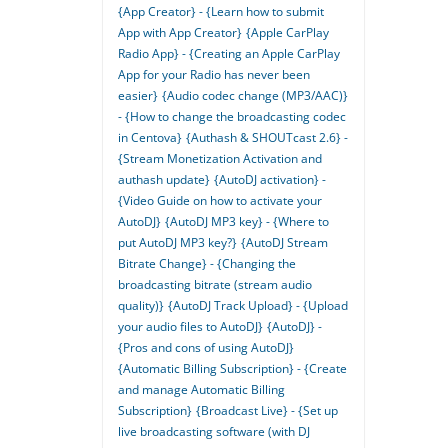
{App Creator} - {Learn how to submit
App with App Creator}
{Apple CarPlay
Radio App} - {Creating an Apple CarPlay
App for your Radio has never been
easier}
{Audio codec change (MP3/AAC)}
- {How to change the broadcasting codec
in Centova}
{Authash & SHOUTcast 2.6} -
{Stream Monetization Activation and
authash update}
{AutoDJ activation} -
{Video Guide on how to activate your
AutoDJ}
{AutoDJ MP3 key} - {Where to
put AutoDJ MP3 key?}
{AutoDJ Stream
Bitrate Change} - {Changing the
broadcasting bitrate (stream audio
quality)}
{AutoDJ Track Upload} - {Upload
your audio files to AutoDJ}
{AutoDJ} -
{Pros and cons of using AutoDJ}
{Automatic Billing Subscription} - {Create
and manage Automatic Billing
Subscription}
{Broadcast Live} - {Set up
live broadcasting software (with DJ