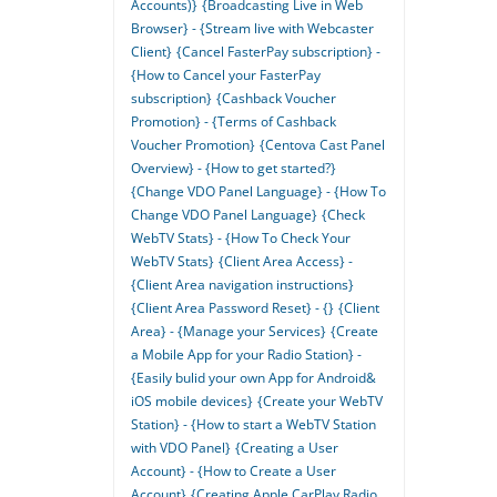
Accounts)}
{Broadcasting Live in Web
Browser} - {Stream live with Webcaster
Client}
{Cancel FasterPay subscription} -
{How to Cancel your FasterPay
subscription}
{Cashback Voucher
Promotion} - {Terms of Cashback
Voucher Promotion}
{Centova Cast Panel
Overview} - {How to get started?}
{Change VDO Panel Language} - {How To
Change VDO Panel Language}
{Check
WebTV Stats} - {How To Check Your
WebTV Stats}
{Client Area Access} -
{Client Area navigation instructions}
{Client Area Password Reset} - {}
{Client
Area} - {Manage your Services}
{Create
a Mobile App for your Radio Station} -
{Easily bulid your own App for Android&
iOS mobile devices}
{Create your WebTV
Station} - {How to start a WebTV Station
with VDO Panel}
{Creating a User
Account} - {How to Create a User
Account}
{Creating Apple CarPlay Radio