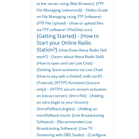
to the server using Web Browser}
{FTP
File Managing (advanced)} - {Video Guide
on File Managing using FTP Software}
{FTP File Upload} - {How to upload files
via FTP software? (FileZilla) icon}
{Getting Started} - {How to
Start your Online Radio
Station?}
{How Does Alexa Radio Skill
work?} - {Learn about Alexa Radio Skill}
{How to open and use Live Chat} -
{Getting Quick assitance via Live Chat}
{How to pay with a Debit/Credit card?} -
{Tutorial}
{HTTPS Activation (Icecast
only)} - {HTTPS secure stream activation
on Icecast server}
{Intro File} - {Adding
an intro Jingle to your Stream}
{Intro/Fallback Jingles} - {Adding an
intro/fallback track}
{Live Broadcasting
Software} - {Recommended Live
Broadcasting Software}
{Live TV
Streaming with OBS Studio} - {Configure