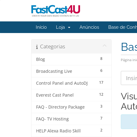
Início
Loja
Anúncios
Base de Con
Ba
Categorias
8
Blog
Página ini
6
Broadcasting Live
17
Control Panel and AutoDJ
Vis
12
Everest Cast Panel
Aut
3
FAQ - Directory Package
7
FAQ- TV Hosting
2
HELP Alexa Radio Skill