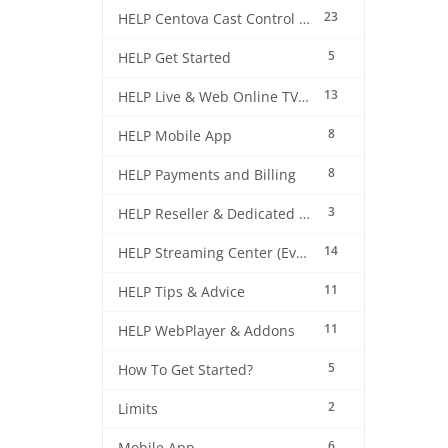
23
HELP Centova Cast Control Panel
5
HELP Get Started
13
HELP Live & Web Online TV Streaming
8
HELP Mobile App
8
HELP Payments and Billing
3
HELP Reseller & Dedicated Machines
14
HELP Streaming Center (EverestCast) Control Panel
11
HELP Tips & Advice
11
HELP WebPlayer & Addons
5
How To Get Started?
2
Limits
6