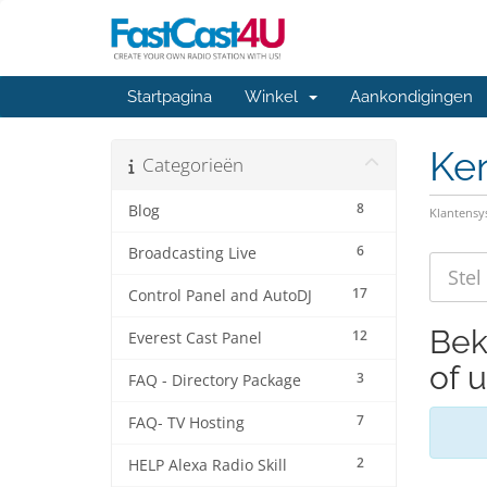
Startpagina
Winkel
Aankondigingen
Ke
Categorieën
8
Blog
Klantens
6
Broadcasting Live
17
Control Panel and AutoDJ
Bek
12
Everest Cast Panel
of 
3
FAQ - Directory Package
7
FAQ- TV Hosting
2
HELP Alexa Radio Skill