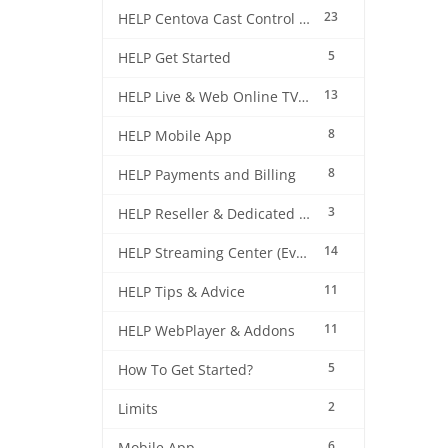
23
HELP Centova Cast Control Panel
5
HELP Get Started
13
HELP Live & Web Online TV Streaming
8
HELP Mobile App
8
HELP Payments and Billing
3
HELP Reseller & Dedicated Machines
14
HELP Streaming Center (EverestCast) Control Panel
11
HELP Tips & Advice
11
HELP WebPlayer & Addons
5
How To Get Started?
2
Limits
6