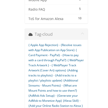
Mobile App
5
Radio FAQ
10
ToS for Amazon Alexa
Tag-cloud
{ Apple App Rejection} - {Resolve issues
with App Publication on App Store}
{
Card Payment - PayPal} - {How to pay
with a card through PayPal?}
{ WebPlayer
Track Artwork } - { WebPlayer Track
Artwork (Cover Art) options}
{Adding
tracks to playlists} - {Add tracks to a
playlist / playlists update}
{Additional
Streams - Mount Points} - {What are
Mount Points and how to use them?}
{AdMob Ads Setup} - {Generate your
AdMob to Monetize App}
{Alexa Skill} -
{Add your Online Radio Station to Alexa }