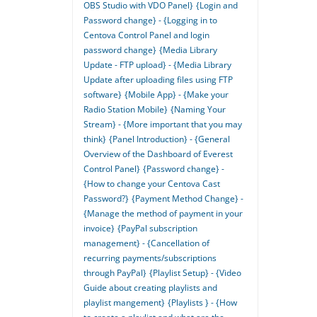
OBS Studio with VDO Panel}
{Login and
Password change} - {Logging in to
Centova Control Panel and login
password change}
{Media Library
Update - FTP upload} - {Media Library
Update after uploading files using FTP
software}
{Mobile App} - {Make your
Radio Station Mobile}
{Naming Your
Stream} - {More important that you may
think}
{Panel Introduction} - {General
Overview of the Dashboard of Everest
Control Panel}
{Password change} -
{How to change your Centova Cast
Password?}
{Payment Method Change} -
{Manage the method of payment in your
invoice}
{PayPal subscription
management} - {Cancellation of
recurring payments/subscriptions
through PayPal}
{Playlist Setup} - {Video
Guide about creating playlists and
playlist mangement}
{Playlists } - {How