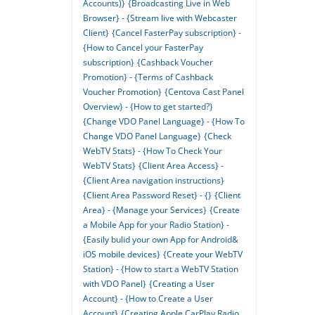
Accounts)}
{Broadcasting Live in Web
Browser} - {Stream live with Webcaster
Client}
{Cancel FasterPay subscription} -
{How to Cancel your FasterPay
subscription}
{Cashback Voucher
Promotion} - {Terms of Cashback
Voucher Promotion}
{Centova Cast Panel
Overview} - {How to get started?}
{Change VDO Panel Language} - {How To
Change VDO Panel Language}
{Check
WebTV Stats} - {How To Check Your
WebTV Stats}
{Client Area Access} -
{Client Area navigation instructions}
{Client Area Password Reset} - {}
{Client
Area} - {Manage your Services}
{Create
a Mobile App for your Radio Station} -
{Easily bulid your own App for Android&
iOS mobile devices}
{Create your WebTV
Station} - {How to start a WebTV Station
with VDO Panel}
{Creating a User
Account} - {How to Create a User
Account}
{Creating Apple CarPlay Radio