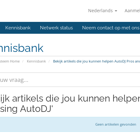
Nederlands
Aanme
Kennisbank
Netwerk status
Neem contact op met ons
nnisbank
ysteem Home
Kennisbank
Bekijk artikels die jou kunnen helpen AutoDJ Pros an
ijk artikels die jou kunnen help
using AutoDJ'
Geen artikelen gevonden