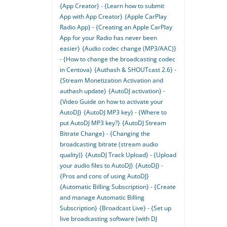
{App Creator} - {Learn how to submit
App with App Creator}
{Apple CarPlay
Radio App} - {Creating an Apple CarPlay
App for your Radio has never been
easier}
{Audio codec change (MP3/AAC)}
- {How to change the broadcasting codec
in Centova}
{Authash & SHOUTcast 2.6} -
{Stream Monetization Activation and
authash update}
{AutoDJ activation} -
{Video Guide on how to activate your
AutoDJ}
{AutoDJ MP3 key} - {Where to
put AutoDJ MP3 key?}
{AutoDJ Stream
Bitrate Change} - {Changing the
broadcasting bitrate (stream audio
quality)}
{AutoDJ Track Upload} - {Upload
your audio files to AutoDJ}
{AutoDJ} -
{Pros and cons of using AutoDJ}
{Automatic Billing Subscription} - {Create
and manage Automatic Billing
Subscription}
{Broadcast Live} - {Set up
live broadcasting software (with DJ