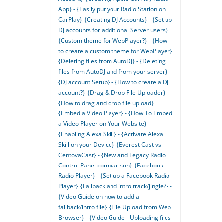
App} - {Easily put your Radio Station on
CarPlay}
{Creating DJ Accounts} - {Set up
DJ accounts for additional Server users}
{Custom theme for WebPlayer?} - {How
to create a custom theme for WebPlayer}
{Deleting files from AutoDJ} - {Deleting
files from AutoDJ and from your server}
{DJ account Setup} - {How to create a DJ
account?}
{Drag & Drop File Uploader} -
{How to drag and drop file upload}
{Embed a Video Player} - {How To Embed
a Video Player on Your Website}
{Enabling Alexa Skill} - {Activate Alexa
Skill on your Device}
{Everest Cast vs
CentovaCast} - {New and Legacy Radio
Control Panel comparison}
{Facebook
Radio Player} - {Set up a Facebook Radio
Player}
{Fallback and intro track/jingle?} -
{Video Guide on how to add a
fallback/intro file}
{File Upload from Web
Browser} - {Video Guide - Uploading files