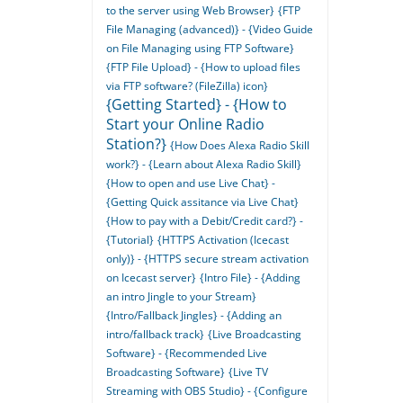
to the server using Web Browser}
{FTP
File Managing (advanced)} - {Video Guide
on File Managing using FTP Software}
{FTP File Upload} - {How to upload files
via FTP software? (FileZilla) icon}
{Getting Started} - {How to
Start your Online Radio
Station?}
{How Does Alexa Radio Skill
work?} - {Learn about Alexa Radio Skill}
{How to open and use Live Chat} -
{Getting Quick assitance via Live Chat}
{How to pay with a Debit/Credit card?} -
{Tutorial}
{HTTPS Activation (Icecast
only)} - {HTTPS secure stream activation
on Icecast server}
{Intro File} - {Adding
an intro Jingle to your Stream}
{Intro/Fallback Jingles} - {Adding an
intro/fallback track}
{Live Broadcasting
Software} - {Recommended Live
Broadcasting Software}
{Live TV
Streaming with OBS Studio} - {Configure