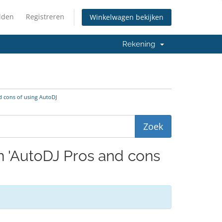
lden
Registreren
Winkelwagen bekijken
Rekening
d cons of using AutoDJ
en 'AutoDJ Pros and cons