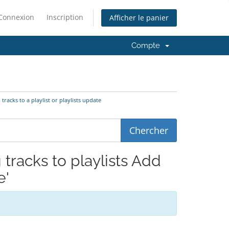
Connexion
Inscription
Afficher le panier
Compte
 tracks to a playlist or playlists update
 tracks to playlists Add
e'