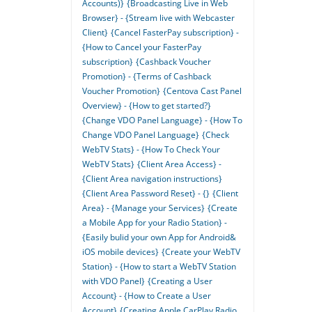
Accounts)}
{Broadcasting Live in Web
Browser} - {Stream live with Webcaster
Client}
{Cancel FasterPay subscription} -
{How to Cancel your FasterPay
subscription}
{Cashback Voucher
Promotion} - {Terms of Cashback
Voucher Promotion}
{Centova Cast Panel
Overview} - {How to get started?}
{Change VDO Panel Language} - {How To
Change VDO Panel Language}
{Check
WebTV Stats} - {How To Check Your
WebTV Stats}
{Client Area Access} -
{Client Area navigation instructions}
{Client Area Password Reset} - {}
{Client
Area} - {Manage your Services}
{Create
a Mobile App for your Radio Station} -
{Easily bulid your own App for Android&
iOS mobile devices}
{Create your WebTV
Station} - {How to start a WebTV Station
with VDO Panel}
{Creating a User
Account} - {How to Create a User
Account}
{Creating Apple CarPlay Radio