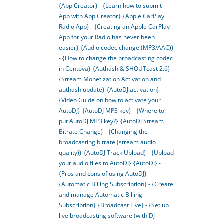
{App Creator} - {Learn how to submit
App with App Creator}
{Apple CarPlay
Radio App} - {Creating an Apple CarPlay
App for your Radio has never been
easier}
{Audio codec change (MP3/AAC)}
- {How to change the broadcasting codec
in Centova}
{Authash & SHOUTcast 2.6} -
{Stream Monetization Activation and
authash update}
{AutoDJ activation} -
{Video Guide on how to activate your
AutoDJ}
{AutoDJ MP3 key} - {Where to
put AutoDJ MP3 key?}
{AutoDJ Stream
Bitrate Change} - {Changing the
broadcasting bitrate (stream audio
quality)}
{AutoDJ Track Upload} - {Upload
your audio files to AutoDJ}
{AutoDJ} -
{Pros and cons of using AutoDJ}
{Automatic Billing Subscription} - {Create
and manage Automatic Billing
Subscription}
{Broadcast Live} - {Set up
live broadcasting software (with DJ