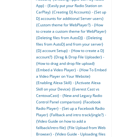
App} - {Easily put your Radio Station on
CarPlay}
{Creating DJ Accounts} - {Set up
DJ accounts for additional Server users}
{Custom theme for WebPlayer?} - {How
to create a custom theme for WebPlayer}
{Deleting files from AutoDJ} - {Deleting
files from AutoDJ and from your server}
{DJ account Setup} - {How to create a DJ
account?}
{Drag & Drop File Uploader} -
{How to drag and drop file upload}
{Embed a Video Player} - {How To Embed
a Video Player on Your Website}
{Enabling Alexa Skill} - {Activate Alexa
Skill on your Device}
{Everest Cast vs
CentovaCast} - {New and Legacy Radio
Control Panel comparison}
{Facebook
Radio Player} - {Set up a Facebook Radio
Player}
{Fallback and intro track/jingle?} -
{Video Guide on how to add a
fallback/intro file}
{File Upload from Web
Browser} - {Video Guide - Uploading files