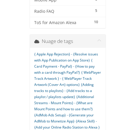
Mobile App
5
Radio FAQ
10
ToS for Amazon Alexa
Nuage de tags
{ Apple App Rejection} - {Resolve issues
with App Publication on App Store}
{
Card Payment - PayPal} - {How to pay
with a card through PayPal?}
{ WebPlayer
Track Artwork } - { WebPlayer Track
Artwork (Cover Art) options}
{Adding
tracks to playlists} - {Add tracks to a
playlist / playlists update}
{Additional
Streams - Mount Points} - {What are
Mount Points and how to use them?}
{AdMob Ads Setup} - {Generate your
AdMob to Monetize App}
{Alexa Skill} -
{Add your Online Radio Station to Alexa }