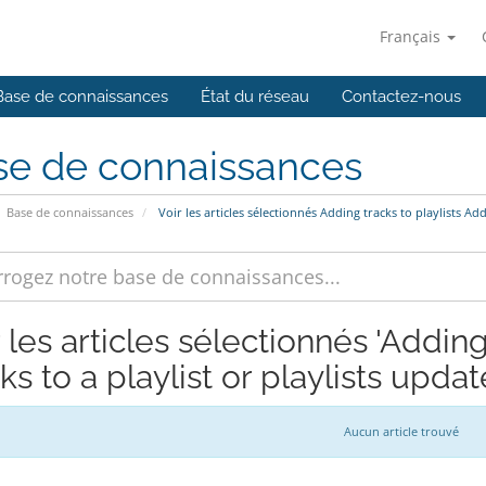
Français
Base de connaissances
État du réseau
Contactez-nous
se de connaissances
Base de connaissances
Voir les articles sélectionnés Adding tracks to playlists Add
 les articles sélectionnés 'Adding
ks to a playlist or playlists updat
Aucun article trouvé