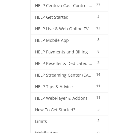
23
HELP Centova Cast Control Panel
5
HELP Get Started
13
HELP Live & Web Online TV Streaming
8
HELP Mobile App
8
HELP Payments and Billing
3
HELP Reseller & Dedicated Machines
14
HELP Streaming Center (EverestCast) Control Panel
11
HELP Tips & Advice
11
HELP WebPlayer & Addons
5
How To Get Started?
2
Limits
6