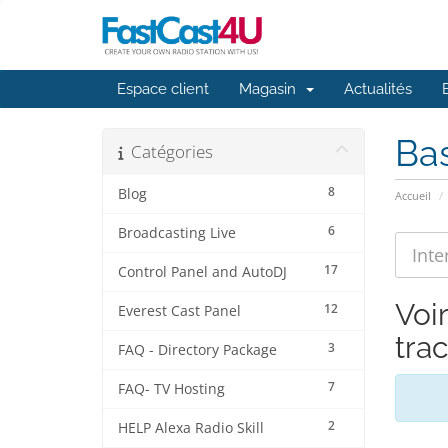
Espace client
Magasin
Actualités
Ba
Catégories
8
Blog
Accueil
6
Broadcasting Live
17
Control Panel and AutoDJ
Voir
12
Everest Cast Panel
trac
3
FAQ - Directory Package
7
FAQ- TV Hosting
2
HELP Alexa Radio Skill