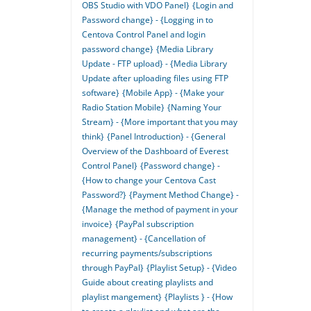
OBS Studio with VDO Panel}
{Login and
Password change} - {Logging in to
Centova Control Panel and login
password change}
{Media Library
Update - FTP upload} - {Media Library
Update after uploading files using FTP
software}
{Mobile App} - {Make your
Radio Station Mobile}
{Naming Your
Stream} - {More important that you may
think}
{Panel Introduction} - {General
Overview of the Dashboard of Everest
Control Panel}
{Password change} -
{How to change your Centova Cast
Password?}
{Payment Method Change} -
{Manage the method of payment in your
invoice}
{PayPal subscription
management} - {Cancellation of
recurring payments/subscriptions
through PayPal}
{Playlist Setup} - {Video
Guide about creating playlists and
playlist mangement}
{Playlists } - {How