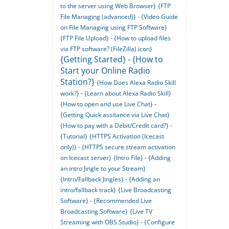
to the server using Web Browser}
{FTP
File Managing (advanced)} - {Video Guide
on File Managing using FTP Software}
{FTP File Upload} - {How to upload files
via FTP software? (FileZilla) icon}
{Getting Started} - {How to
Start your Online Radio
Station?}
{How Does Alexa Radio Skill
work?} - {Learn about Alexa Radio Skill}
{How to open and use Live Chat} -
{Getting Quick assitance via Live Chat}
{How to pay with a Debit/Credit card?} -
{Tutorial}
{HTTPS Activation (Icecast
only)} - {HTTPS secure stream activation
on Icecast server}
{Intro File} - {Adding
an intro Jingle to your Stream}
{Intro/Fallback Jingles} - {Adding an
intro/fallback track}
{Live Broadcasting
Software} - {Recommended Live
Broadcasting Software}
{Live TV
Streaming with OBS Studio} - {Configure