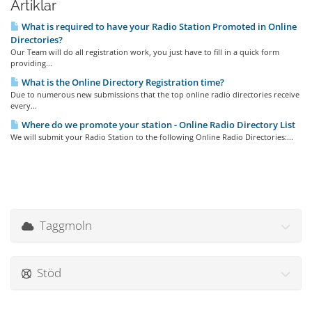
Artiklar
What is required to have your Radio Station Promoted in Online
Directories?
Our Team will do all registration work, you just have to fill in a quick form
providing...
What is the Online Directory Registration time?
Due to numerous new submissions that the top online radio directories receive
every...
Where do we promote your station - Online Radio Directory List
We will submit your Radio Station to the following Online Radio Directories:...
Taggmoln
Stöd