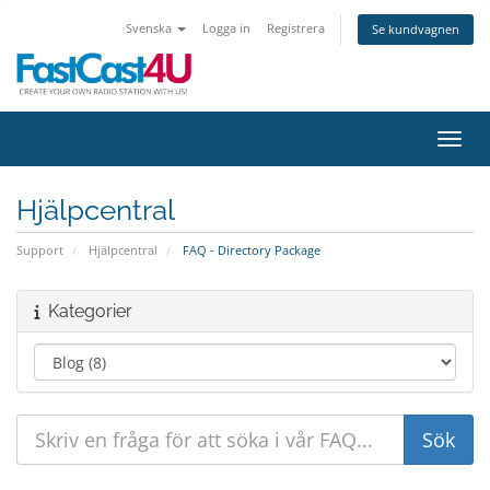
Svenska
Logga in
Registrera
Se kundvagnen
Växla
Hjälpcentral
Support
Hjälpcentral
FAQ - Directory Package
Kategorier