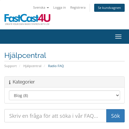
Svenska
Logga in
Registrera
Se kundvagnen
Växla
Hjälpcentral
Support
Hjälpcentral
Radio FAQ
Kategorier