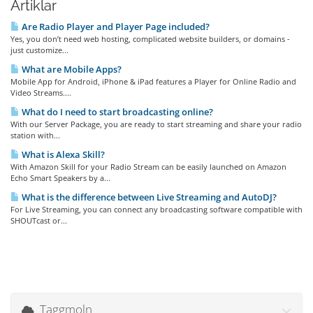
Artiklar
Are Radio Player and Player Page included?
Yes, you don’t need web hosting, complicated website builders, or domains -
just customize...
What are Mobile Apps?
Mobile App for Android, iPhone & iPad features a Player for Online Radio and
Video Streams....
What do I need to start broadcasting online?
With our Server Package, you are ready to start streaming and share your radio
station with...
What is Alexa Skill?
With Amazon Skill for your Radio Stream can be easily launched on Amazon
Echo Smart Speakers by a...
What is the difference between Live Streaming and AutoDJ?
For Live Streaming, you can connect any broadcasting software compatible with
SHOUTcast or...
Taggmoln