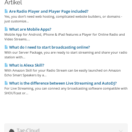
Artikel
Are Radio Player and Player Page included?
Yes, you don’t need web hosting, complicated website builders, or domains -
just customize...
What are Mobile Apps?
Mobile App for Android, iPhone & iPad features a Player for Online Radio and
Video Streams....
What do I need to start broadcasting online?
With our Server Package, you are ready to start streaming and share your radio
station with...
What is Alexa Skill?
With Amazon Skill for your Radio Stream can be easily launched on Amazon
Echo Smart Speakers by a...
What is the difference between Live Streaming and AutoDJ?
For Live Streaming, you can connect any broadcasting software compatible with
SHOUTcast or...
Tag-Cloud