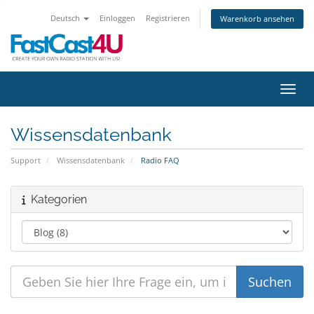
Deutsch
Einloggen
Registrieren
Warenkorb ansehen
Navig
Wissensdatenbank
Support
Wissensdatenbank
Radio FAQ
Kategorien