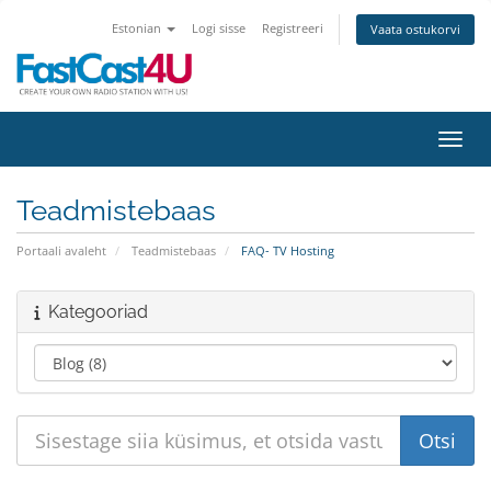
Estonian
Logi sisse
Registreeri
Vaata ostukorvi
Lülit
Teadmistebaas
Portaali avaleht
Teadmistebaas
FAQ- TV Hosting
Kategooriad