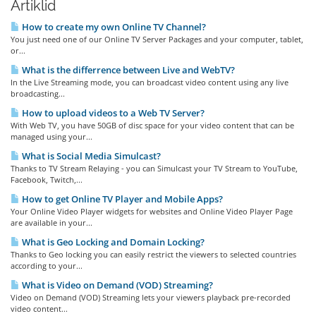
Artiklid
How to create my own Online TV Channel?
You just need one of our Online TV Server Packages and your computer, tablet,
or...
What is the differrence between Live and WebTV?
In the Live Streaming mode, you can broadcast video content using any live
broadcasting...
How to upload videos to a Web TV Server?
With Web TV, you have 50GB of disc space for your video content that can be
managed using your...
What is Social Media Simulcast?
Thanks to TV Stream Relaying - you can Simulcast your TV Stream to YouTube,
Facebook, Twitch,...
How to get Online TV Player and Mobile Apps?
Your Online Video Player widgets for websites and Online Video Player Page
are available in your...
What is Geo Locking and Domain Locking?
Thanks to Geo locking you can easily restrict the viewers to selected countries
according to your...
What is Video on Demand (VOD) Streaming?
Video on Demand (VOD) Streaming lets your viewers playback pre-recorded
video content...