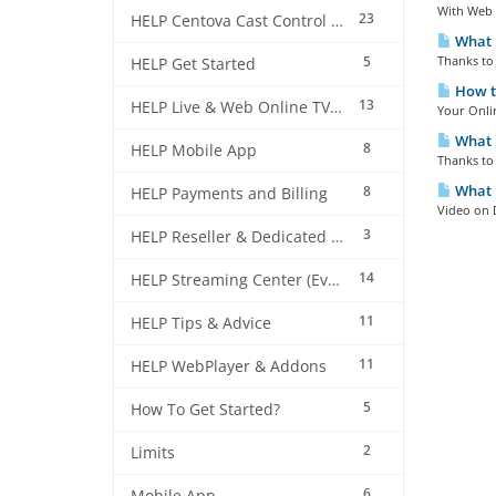
With Web 
23
HELP Centova Cast Control Panel
What i
5
Thanks to 
HELP Get Started
How to
13
HELP Live & Web Online TV Streaming
Your Onlin
What i
8
HELP Mobile App
Thanks to 
What 
8
HELP Payments and Billing
Video on 
3
HELP Reseller & Dedicated Machines
14
HELP Streaming Center (EverestCast) Control Panel
11
HELP Tips & Advice
11
HELP WebPlayer & Addons
5
How To Get Started?
2
Limits
6