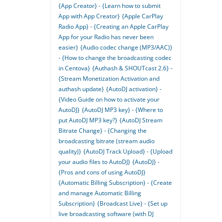
{App Creator} - {Learn how to submit
App with App Creator}
{Apple CarPlay
Radio App} - {Creating an Apple CarPlay
App for your Radio has never been
easier}
{Audio codec change (MP3/AAC)}
- {How to change the broadcasting codec
in Centova}
{Authash & SHOUTcast 2.6} -
{Stream Monetization Activation and
authash update}
{AutoDJ activation} -
{Video Guide on how to activate your
AutoDJ}
{AutoDJ MP3 key} - {Where to
put AutoDJ MP3 key?}
{AutoDJ Stream
Bitrate Change} - {Changing the
broadcasting bitrate (stream audio
quality)}
{AutoDJ Track Upload} - {Upload
your audio files to AutoDJ}
{AutoDJ} -
{Pros and cons of using AutoDJ}
{Automatic Billing Subscription} - {Create
and manage Automatic Billing
Subscription}
{Broadcast Live} - {Set up
live broadcasting software (with DJ