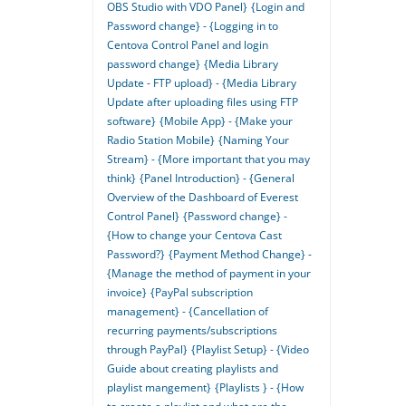
OBS Studio with VDO Panel}
{Login and
Password change} - {Logging in to
Centova Control Panel and login
password change}
{Media Library
Update - FTP upload} - {Media Library
Update after uploading files using FTP
software}
{Mobile App} - {Make your
Radio Station Mobile}
{Naming Your
Stream} - {More important that you may
think}
{Panel Introduction} - {General
Overview of the Dashboard of Everest
Control Panel}
{Password change} -
{How to change your Centova Cast
Password?}
{Payment Method Change} -
{Manage the method of payment in your
invoice}
{PayPal subscription
management} - {Cancellation of
recurring payments/subscriptions
through PayPal}
{Playlist Setup} - {Video
Guide about creating playlists and
playlist mangement}
{Playlists } - {How