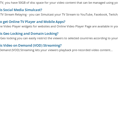
TV, you have 50GB of disc space for your video content that can be managed using you
s Social Media Simulcast?
TV Stream Relaying - you can Simulcast your TV Stream to YouTube, Facebook, Twitch,.
 get Online TV Player and Mobile Apps?
e Video Player widgets for websites and Online Video Player Page are available in you
s Geo Locking and Domain Locking?
Geo locking you can easily restrict the viewers to selected countries according to your.
is Video on Demand (VOD) Streaming?
Demand (VOD) Streaming lets your viewers playback pre-recorded video content...