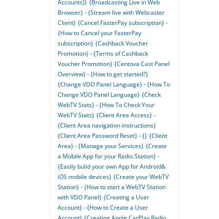
Accounts)}
{Broadcasting Live in Web
Browser} - {Stream live with Webcaster
Client}
{Cancel FasterPay subscription} -
{How to Cancel your FasterPay
subscription}
{Cashback Voucher
Promotion} - {Terms of Cashback
Voucher Promotion}
{Centova Cast Panel
Overview} - {How to get started?}
{Change VDO Panel Language} - {How To
Change VDO Panel Language}
{Check
WebTV Stats} - {How To Check Your
WebTV Stats}
{Client Area Access} -
{Client Area navigation instructions}
{Client Area Password Reset} - {}
{Client
Area} - {Manage your Services}
{Create
a Mobile App for your Radio Station} -
{Easily bulid your own App for Android&
iOS mobile devices}
{Create your WebTV
Station} - {How to start a WebTV Station
with VDO Panel}
{Creating a User
Account} - {How to Create a User
Account}
{Creating Apple CarPlay Radio