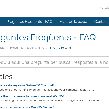
Catal
Preguntes Freqüents - FAQ
Estat de la xarxa
Contacti
eguntes Freqüents - FAQ
ació
Preguntes Freqüents - FAQ
FAQ- TV Hosting
cles
o create my own Online TV Channel?
eed one of our Online TV Server Packages and your computer, tablet, or...
s the differrence between Live and WebTV?
e Streaming mode, you can broadcast video content using any live broadcasting...
 upload videos to a Web TV Server?