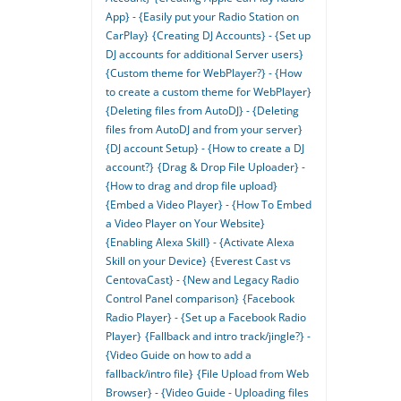
App} - {Easily put your Radio Station on
CarPlay}
{Creating DJ Accounts} - {Set up
DJ accounts for additional Server users}
{Custom theme for WebPlayer?} - {How
to create a custom theme for WebPlayer}
{Deleting files from AutoDJ} - {Deleting
files from AutoDJ and from your server}
{DJ account Setup} - {How to create a DJ
account?}
{Drag & Drop File Uploader} -
{How to drag and drop file upload}
{Embed a Video Player} - {How To Embed
a Video Player on Your Website}
{Enabling Alexa Skill} - {Activate Alexa
Skill on your Device}
{Everest Cast vs
CentovaCast} - {New and Legacy Radio
Control Panel comparison}
{Facebook
Radio Player} - {Set up a Facebook Radio
Player}
{Fallback and intro track/jingle?} -
{Video Guide on how to add a
fallback/intro file}
{File Upload from Web
Browser} - {Video Guide - Uploading files