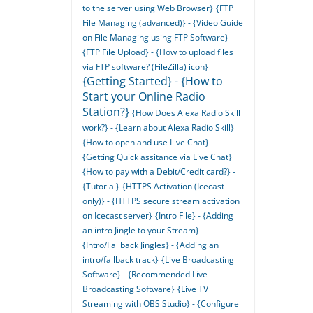
to the server using Web Browser}
{FTP
File Managing (advanced)} - {Video Guide
on File Managing using FTP Software}
{FTP File Upload} - {How to upload files
via FTP software? (FileZilla) icon}
{Getting Started} - {How to
Start your Online Radio
Station?}
{How Does Alexa Radio Skill
work?} - {Learn about Alexa Radio Skill}
{How to open and use Live Chat} -
{Getting Quick assitance via Live Chat}
{How to pay with a Debit/Credit card?} -
{Tutorial}
{HTTPS Activation (Icecast
only)} - {HTTPS secure stream activation
on Icecast server}
{Intro File} - {Adding
an intro Jingle to your Stream}
{Intro/Fallback Jingles} - {Adding an
intro/fallback track}
{Live Broadcasting
Software} - {Recommended Live
Broadcasting Software}
{Live TV
Streaming with OBS Studio} - {Configure