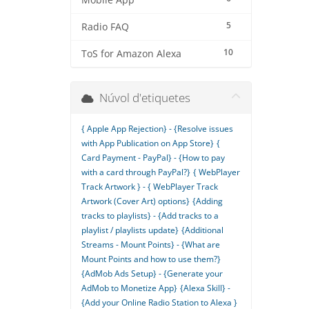
Mobile App
5
Radio FAQ
10
ToS for Amazon Alexa
Núvol d'etiquetes
{ Apple App Rejection} - {Resolve issues
with App Publication on App Store}
{
Card Payment - PayPal} - {How to pay
with a card through PayPal?}
{ WebPlayer
Track Artwork } - { WebPlayer Track
Artwork (Cover Art) options}
{Adding
tracks to playlists} - {Add tracks to a
playlist / playlists update}
{Additional
Streams - Mount Points} - {What are
Mount Points and how to use them?}
{AdMob Ads Setup} - {Generate your
AdMob to Monetize App}
{Alexa Skill} -
{Add your Online Radio Station to Alexa }