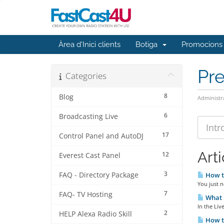
Àrea d'Inici clients
Botiga
Promocions
Pr
Categories
8
Blog
Administr
6
Broadcasting Live
17
Control Panel and AutoDJ
Arti
12
Everest Cast Panel
3
FAQ - Directory Package
How t
You just n
7
FAQ- TV Hosting
What i
In the Liv
2
HELP Alexa Radio Skill
How to