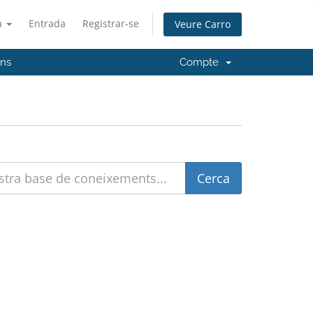
à
Entrada
Registrar-se
Veure Carro
'ns
Compte