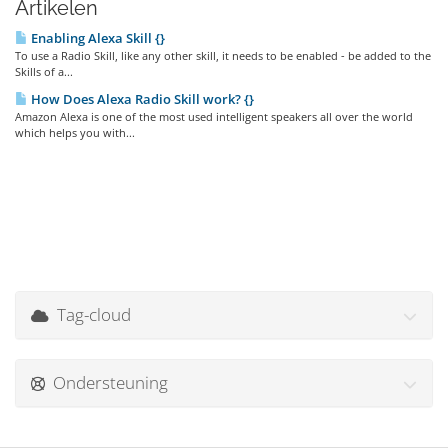
Artikelen
Enabling Alexa Skill {}
To use a Radio Skill, like any other skill, it needs to be enabled - be added to the
Skills of a...
How Does Alexa Radio Skill work? {}
Amazon Alexa is one of the most used intelligent speakers all over the world
which helps you with...
Tag-cloud
Ondersteuning