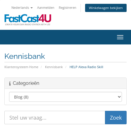
Nederlands
Aanmelden
Registreren
Winkelwagen bekijken
Navig
Kennisbank
Klantensysteem Home
Kennisbank
HELP Alexa Radio Skill
Categorieën